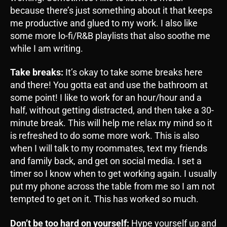
because there’s just something about it that keeps
me productive and glued to my work. I also like
some more lo-fi/R&B playlists that also soothe me
while I am writing.
Take breaks:
It’s okay to take some breaks here
and there! You gotta eat and use the bathroom at
some point! I like to work for an hour/hour and a
half, without getting distracted, and then take a 30-
minute break. This will help me relax my mind so it
is refreshed to do some more work. This is also
when I will talk to my roommates, text my friends
and family back, and get on social media. I set a
timer so I know when to get working again. I usually
put my phone across the table from me so I am not
tempted to get on it. This has worked so much.
Don’t be too hard on yourself:
Hype yourself up and