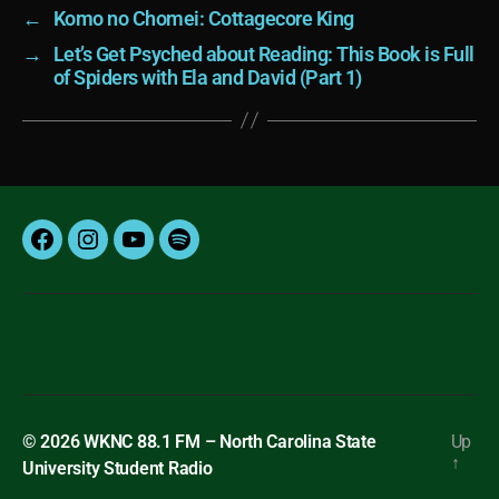
←
Komo no Chomei: Cottagecore King
→
Let’s Get Psyched about Reading: This Book is Full
of Spiders with Ela and David (Part 1)
Facebook
Instagram
YouTube
Spotify
© 2026
WKNC 88.1 FM – North Carolina State
Up
↑
University Student Radio