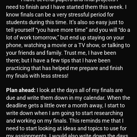
need to finish and I have started them this week. I
know finals can be a very stressful period for
students during this time. It’s also so easy just to
tell yourself “you have more time” and you will “do a
lot of work tomorrow,” but end up staying on your
phone, watching a movie or a TV show, or talking to
your friends and family. Trust me, I have been
there; but I have a few tips that I have been
practicing that has helped me prepare and finish
my finals with less stress!
Plan ahead:
I look at the days all of my finals are
due and write them down in my calendar. When the
deadline gets a little over a month away, I start to
write down when I am going to start researching
and working on my finals. This reminds me that I
need to start looking at ideas and topics to use for
my assignments. I would also write down the days