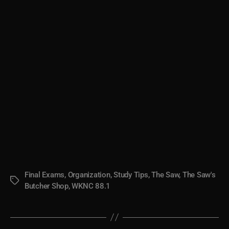
Final Exams
,
Organization
,
Study Tips
,
The Saw
,
The Saw's
Tags
Butcher Shop
,
WKNC 88.1