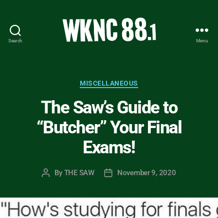
Search
Menu
WKNC
88.1
FM
-
Categories
MISCELLANEOUS
North
The Saw’s Guide to
Carolina
State
“Butcher” Your Final
University
Student
Exams!
Radio
By
THE SAW
November 9, 2020
Post
Post
author
date