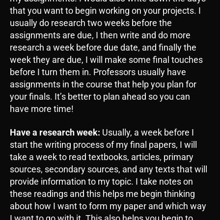
that you want to begin working on your projects. I
usually do research two weeks before the
assignments are due, I then write and do more
research a week before due date, and finally the
week they are due, I will make some final touches
before I turn them in. Professors usually have
assignments in the course that help you plan for
your finals. It’s better to plan ahead so you can
have more time!
Have a research week:
Usually, a week before I
start the writing process of my final papers, I will
take a week to read textbooks, articles, primary
sources, secondary sources, and any texts that will
provide information to my topic. I take notes on
these readings and this helps me begin thinking
about how I want to form my paper and which way
I want to go with it. This also helps you begin to