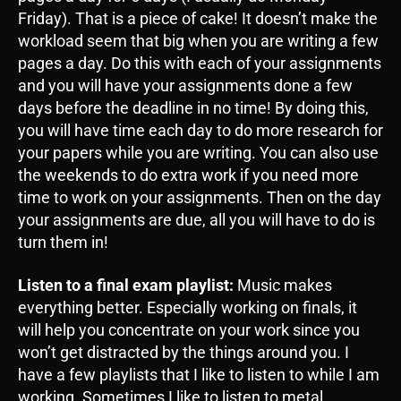
Friday). That is a piece of cake! It doesn’t make the
workload seem that big when you are writing a few
pages a day. Do this with each of your assignments
and you will have your assignments done a few
days before the deadline in no time! By doing this,
you will have time each day to do more research for
your papers while you are writing. You can also use
the weekends to do extra work if you need more
time to work on your assignments. Then on the day
your assignments are due, all you will have to do is
turn them in!
Listen to a final exam playlist:
Music makes
everything better. Especially working on finals, it
will help you concentrate on your work since you
won’t get distracted by the things around you. I
have a few playlists that I like to listen to while I am
working. Sometimes I like to listen to metal