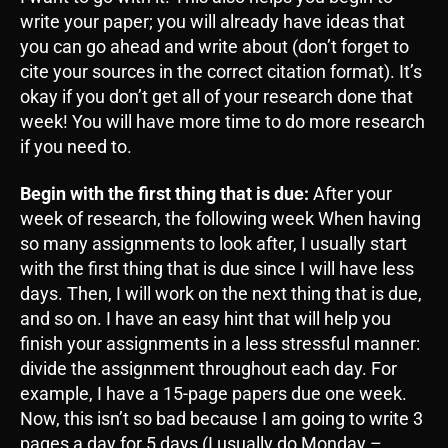
write your paper; you will already have ideas that
you can go ahead and write about (don’t forget to
cite your sources in the correct citation format). It’s
okay if you don’t get all of your research done that
week! You will have more time to do more research
if you need to.
Begin with the first thing that is due:
After your
week of research, the following week When having
so many assignments to look after, I usually start
with the first thing that is due since I will have less
days. Then, I will work on the next thing that is due,
and so on. I have an easy hint that will help you
finish your assignments in a less stressful manner:
divide the assignment throughout each day. For
example, I have a 15-page papers due one week.
Now, this isn’t so bad because I am going to write 3
pages a day for 5 days (I usually do Monday –