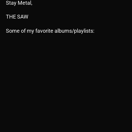
Stay Metal,
THE SAW
Some of my favorite albums/playlists: