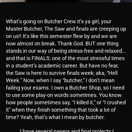
What’s going on Butcher Crew it’s ya girl, your
Master Butcher, The Saw and finals are creeping up
on us!! It’s like this semester flew by and we are
now almost on break. Thank God. BUT one thing
stands in our way of being stress-free and relaxed…
and that is FINALS; one of the most stressful times
in a student’s academic career. But have no fear,
the Saw is here to survive finals week; aka, “Hell
Week.” Now, when I say “butcher,” I don’t mean
failing your exams. I own a Butcher Shop, so I need
to use some play-on words sometimes. You know
how people sometimes say, “I killed it,” or “I crushed
it” when they finish something that took a lot of
time? Yeah, that’s what I mean by butcher.
I have several papers and final projects I