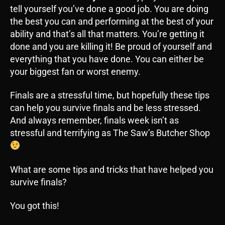
tell yourself you’ve done a good job. You are doing
the best you can and performing at the best of your
ability and that’s all that matters. You’re getting it
done and you are killing it! Be proud of yourself and
everything that you have done. You can either be
your biggest fan or worst enemy.
Finals are a stressful time, but hopefully these tips
can help you survive finals and be less stressed.
And always remember, finals week isn’t as
stressful and terrifying as The Saw’s Butcher Shop
What are some tips and tricks that have helped you
survive finals?
You got this!