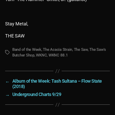
Stay Metal,
THE SAW
Band of the Week
,
The Acacia Strain
,
The Saw
,
The Saw's
Tags
Butcher Shop
,
WKNC
,
WKNC 88.1
←
Album of the Week: Tash Sultana – Flow State
(2018)
→
Underground Charts 9/29