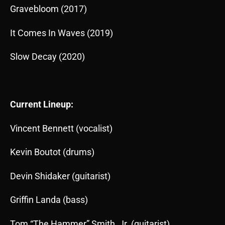
Gravebloom (2017)
It Comes In Waves (2019)
Slow Decay (2020)
Current Lineup:
Vincent Bennett (vocalist)
Kevin Boutot (drums)
Devin Shidaker (guitarist)
Griffin Landa (bass)
Tom “The Hammer” Smith, Jr. (guitarist)