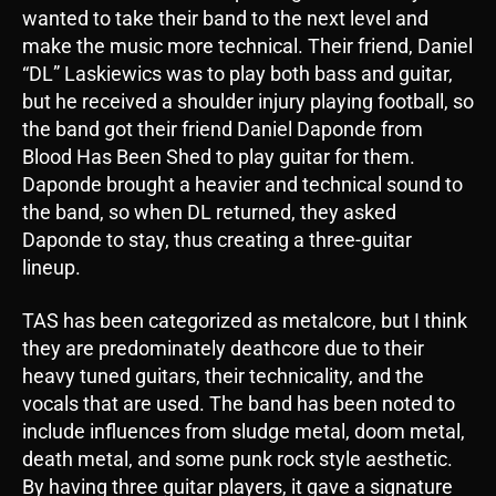
wanted to take their band to the next level and
make the music more technical. Their friend, Daniel
“DL” Laskiewics was to play both bass and guitar,
but he received a shoulder injury playing football, so
the band got their friend Daniel Daponde from
Blood Has Been Shed to play guitar for them.
Daponde brought a heavier and technical sound to
the band, so when DL returned, they asked
Daponde to stay, thus creating a three-guitar
lineup.
TAS has been categorized as metalcore, but I think
they are predominately deathcore due to their
heavy tuned guitars, their technicality, and the
vocals that are used. The band has been noted to
include influences from sludge metal, doom metal,
death metal, and some punk rock style aesthetic.
By having three guitar players, it gave a signature