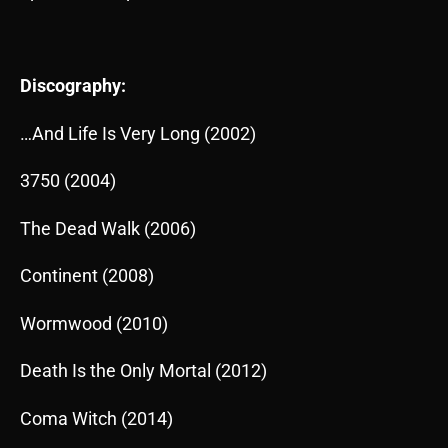
Discography:
…And Life Is Very Long (2002)
3750 (2004)
The Dead Walk (2006)
Continent (2008)
Wormwood (2010)
Death Is the Only Mortal (2012)
Coma Witch (2014)