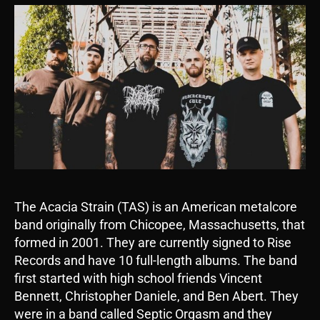
The Acacia Strain (TAS) is an American metalcore
band originally from Chicopee, Massachusetts, that
formed in 2001. They are currently signed to Rise
Records and have 10 full-length albums. The band
first started with high school friends Vincent
Bennett, Christopher Daniele, and Ben Abert. They
were in a band called Septic Orgasm and they