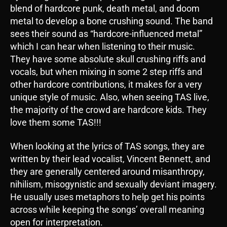
blend of hardcore punk, death metal, and doom
metal to develop a bone crushing sound. The band
sees their sound as “hardcore-influenced metal”
which I can hear when listening to their music.
They have some absolute skull crushing riffs and
vocals, but when mixing in some 2 step riffs and
other hardcore contributions, it makes for a very
unique style of music. Also, when seeing TAS live,
the majority of the crowd are hardcore kids. They
love them some TAS!!!
When looking at the lyrics of TAS songs, they are
written by their lead vocalist, Vincent Bennett, and
they are generally centered around misanthropy,
nihilism, misogynistic and sexually deviant imagery.
He usually uses metaphors to help get his points
across while keeping the songs’ overall meaning
open for interpretation.