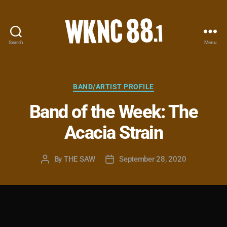
Search
Menu
WKNC
88.1
FM
-
Categories
BAND/ARTIST PROFILE
North
Band of the Week: The
Carolina
State
Acacia Strain
University
Student
Radio
By
THE SAW
September 28, 2020
Post
Post
author
date