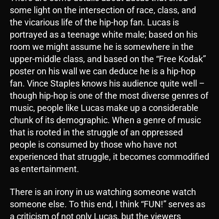
some light on the intersection of race, class, and
the vicarious life of the hip-hop fan. Lucas is
portrayed as a teenage white male; based on his
room we might assume he is somewhere in the
upper-middle class, and based on the “Free Kodak”
poster on his wall we can deduce he is a hip-hop
fan. Vince Staples knows his audience quite well –
though hip-hop is one of the most diverse genres of
music, people like Lucas make up a considerable
chunk of its demographic. When a genre of music
that is rooted in the struggle of an oppressed
people is consumed by those who have not
experienced that struggle, it becomes commodified
as entertainment.
There is an irony in us watching someone watch
someone else. To this end, I think “FUN!” serves as
a criticism of not only Lucas, but the viewers