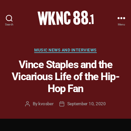
Search
Menu
WKNC
88.1
FM
-
Categories
MUSIC NEWS AND INTERVIEWS
North
Vince Staples and the
Carolina
State
Vicarious Life of the Hip-
University
Student
Hop Fan
Radio
By
kvosber
September 10, 2020
Post
Post
author
date