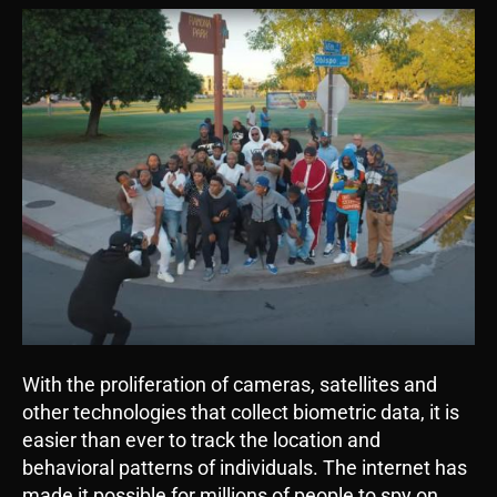
With the proliferation of cameras, satellites and
other technologies that collect biometric data, it is
easier than ever to track the location and
behavioral patterns of individuals. The internet has
made it possible for millions of people to spy on