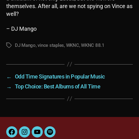
themselves. After all, are we not spying on Vince as
well?
– DJ Mango
DJ Mango
,
vince staples
,
WKNC
,
WKNC 88.1
Tags
←
Odd Time Signatures in Popular Music
→
Top Choice: Best Albums of All Time
Facebook
Instagram
YouTube
Spotify