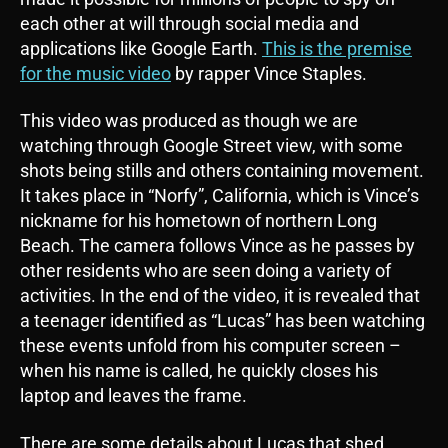
each other at will through social media and
applications like Google Earth.
This is the premise
for the music video
by rapper Vince Staples.
This video was produced as though we are
watching through Google Street view, with some
shots being stills and others containing movement.
It takes place in “Norfy”, California, which is Vince’s
nickname for his hometown of northern Long
Beach. The camera follows Vince as he passes by
other residents who are seen doing a variety of
activities. In the end of the video, it is revealed that
a teenager identified as “Lucas” has been watching
these events unfold from his computer screen –
when his name is called, he quickly closes his
laptop and leaves the frame.
There are some details about Lucas that shed