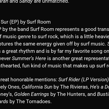
aran
and
Sandy
are unmatched.
l Sur (EP) by Surf Room
P by the band Surf Room represents a good transi
f music genre to surf rock, which is a little heavi
aptures the same energy given off by surf music.
 a great rhythm and is by far my favorite song on
wever
Summer’s Here
is another great representa
hthearted, fun kind of music that makes up surf 
great honorable mentions:
Surf Rider (LP Version)
vely Ones,
California Sun
by The Rivieras,
He’s a Do
ney’s,
Golden Earrings
by The Hunters, and
Busti
ards
by The Tornadoes.