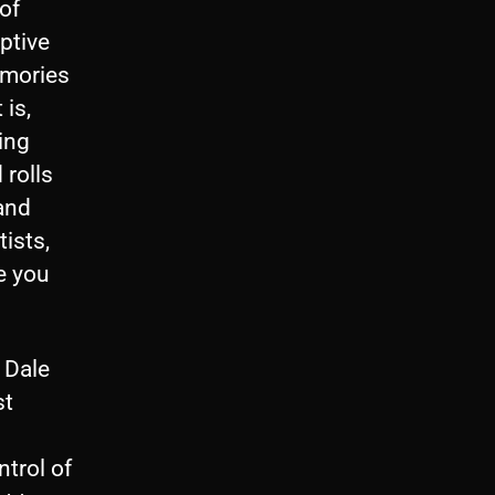
of
iptive
emories
 is,
ing
 rolls
and
ists,
e you
 Dale
st
trol of