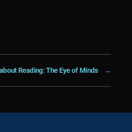
 about Reading: The Eye of Minds
→