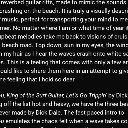
 reverbed guitar riffs, made to mimic the sounds 
rashing on the beach. It is truly a visually descr
f music, perfect for transporting your mind to m
er. No matter where I am or what time of year it
upbeat melodies take me back to visions of cruis
 beach road. Top down, sun in my eyes, the wind
h my hair as I hear the waves crash onto white s
. This is a feeling that comes with only a few art
ould like to share them here in an attempt to giv
e feeling that I hold so dear.
u, King of the Surf Guitar, Let’s Go Trippin’
by Dick
g off the list hot and heavy, we have the three be
ever made by Dick Dale. The fast paced intro to
ou
emulates the chaos felt when a wave takes con