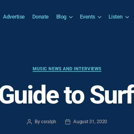
Advertise
Donate
Blog
Events
Listen
Categories
MUSIC NEWS AND INTERVIEWS
 Guide to Sur
By
csralph
August 31, 2020
Post
Post
author
date