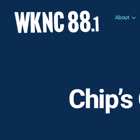
About
WKNC
88.1
FM
-
North
Carolina
State
University
Chip’s
Student
Radio