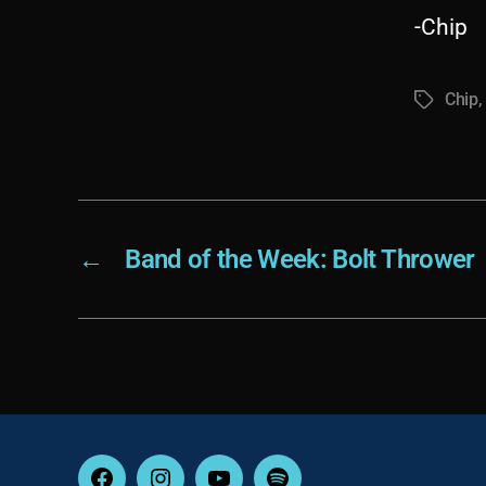
-Chip
Chip
Tags
←
Band of the Week: Bolt Thrower