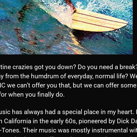
tine crazies got you down? Do you need a break
y from the humdrum of everyday, normal life? We
 we can’t offer you that, but we can offer some
or when you finally do.
sic has always had a special place in my heart. It
n California in the early 60s, pioneered by Dick D
l-Tones. Their music was mostly instrumental wi