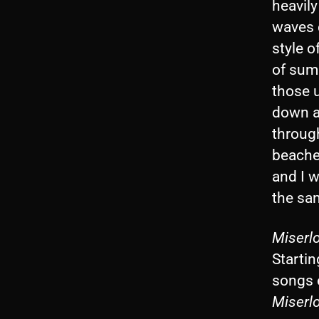
heavily
waves c
style o
of summ
those 
down a
throug
beaches
and I w
the sam
Miserlo
Startin
songs 
Miserl