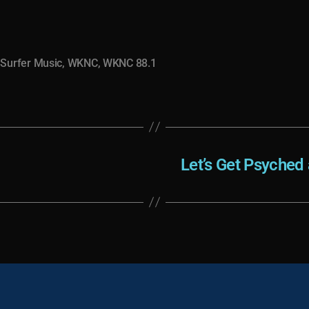
,
Surfer Music
,
WKNC
,
WKNC 88.1
Let’s Get Psyched