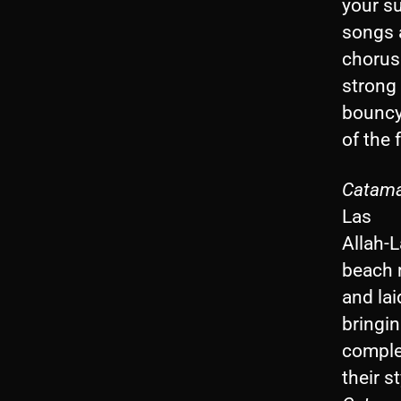
your s
songs 
chorus
strong 
bouncy
of the 
Catamar
Las
Allah-L
beach 
and lai
bringi
complet
their 