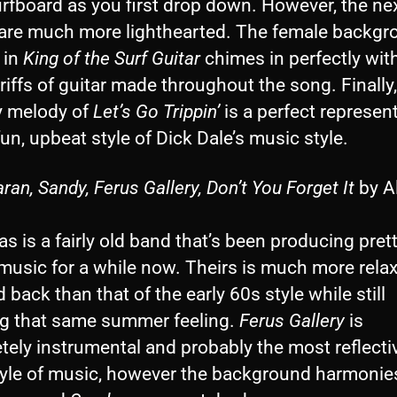
urfboard as you first drop down. However, the ne
are much more lighthearted. The female backgr
 in
King of the Surf Guitar
chimes in perfectly wit
riffs of guitar made throughout the song. Finally,
 melody of
Let’s Go Trippin’
is a perfect represen
fun, upbeat style of Dick Dale’s music style.
an, Sandy, Ferus Gallery, Don’t You Forget It
by Al
as is a fairly old band that’s been producing prett
music for a while now. Theirs is much more rela
d back than that of the early 60s style while still
ng that same summer feeling.
Ferus Gallery
is
ely instrumental and probably the most reflecti
style of music, however the background harmonie