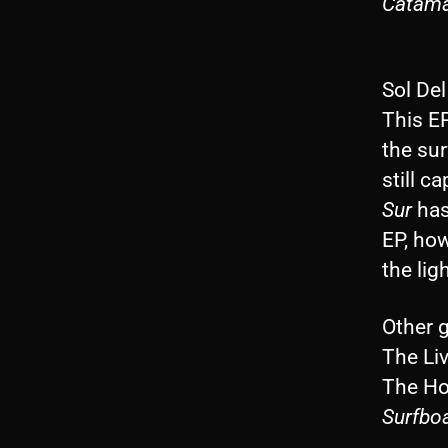
Catam
Sol De
This E
the sur
still c
Sur
has
EP, ho
the lig
Other 
The Li
The Ho
Surfbo