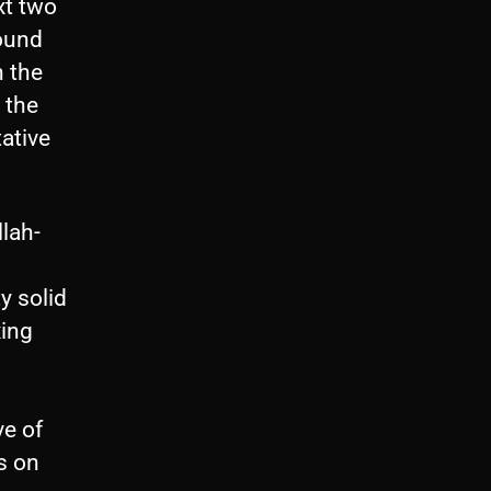
xt two
ound
h the
 the
tative
lah-
y solid
xing
ve of
s on