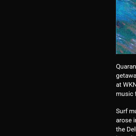
Quaran
getawa
at WKNC
music f
Surf mu
arose i
the De