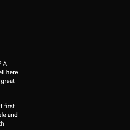
? A
ll here
 great
 first
ale and
th