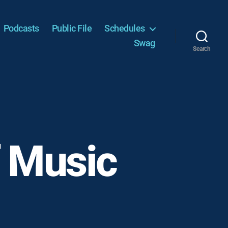
Podcasts
Public File
Schedules
Swag
Search
f Music