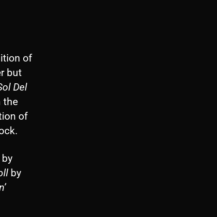
tion of
er but
Sol Del
 the
tion of
rock.
by
ll
by
n’