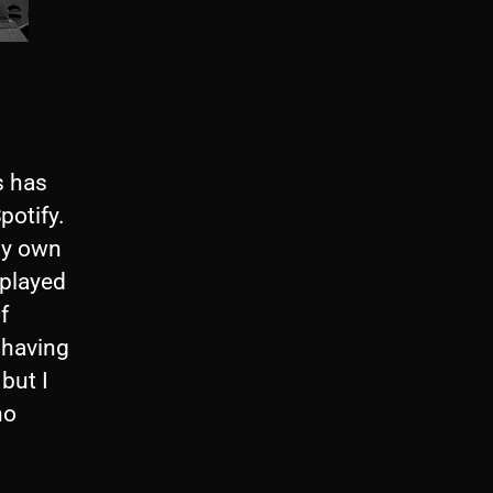
s has
potify.
my own
 played
f
 having
but I
no