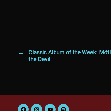
←
Classic Album of the Week: Mötl
the Devil