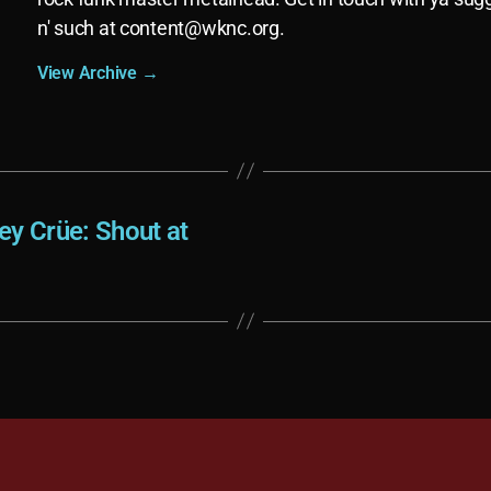
n' such at
content@wknc.org
.
View Archive
→
ey Crüe: Shout at