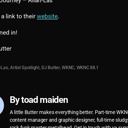
 Journey – Allah-Las
 a link to their
website
.
ned in!
utter
-Las
,
Artist Spotlight
,
DJ Butter
,
WKNC
,
WKNC 88.1
By toad maiden
A little Butter makes everything better. Part-time WK
content manager and graphic designer, full-time sludg
rock funk master metalhead. Get in touch with ya sug