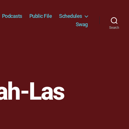
Podcasts
Public File
Schedules
Swag
Search
lah-Las