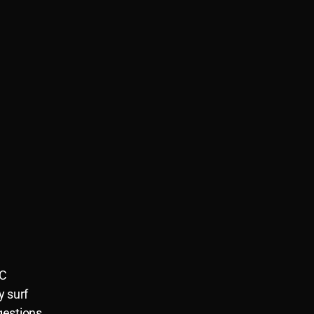
NC
y surf
gestions