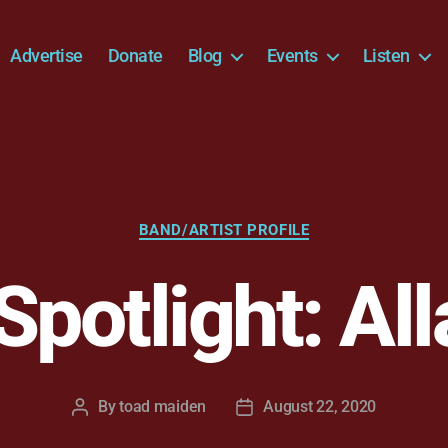
Advertise
Donate
Blog
Events
Listen
Categories
BAND/ARTIST PROFILE
 Spotlight: Al
By
toad maiden
August 22, 2020
Post
Post
author
date