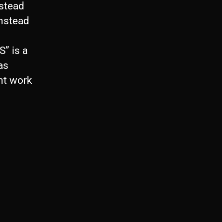
nstead
instead
S” is a
as
ent work