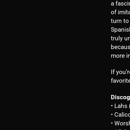
a fasci
of imit
turn to
Spanish
truly u
because
more in
If you’
favorit
Discog
• Lahs
• Cali
• Wors