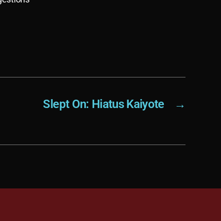
Slept On: Hiatus Kaiyote
→