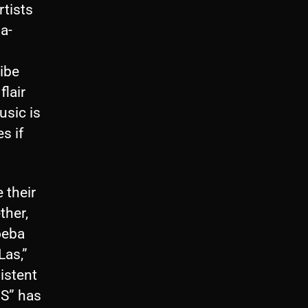
rtists
a-
ibe
flair
usic is
s if
 their
ther,
oeba
Las,”
istent
HS” has