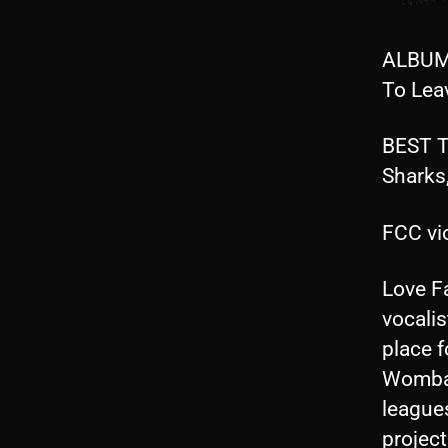
ALBUM 
To Lea
BEST T
Sharks
FCC vio
Love F
vocalis
place f
Womba
league
projec