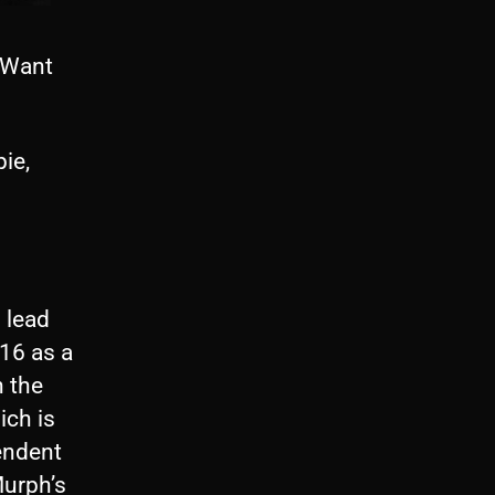
 Want
ie,
 lead
016 as a
h the
ich is
endent
urph’s