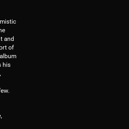
mistic
he
nt and
ort of
 album
 his
,
few.
,