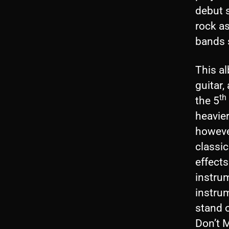
debut s
rock as
bands s
This al
guitar
th
the 5
heavie
howeve
classic
effects
instru
instrum
stand o
Don’t M