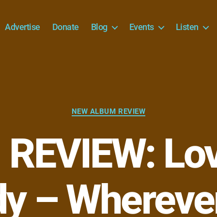
Advertise
Donate
Blog
Events
Listen
Categories
NEW ALBUM REVIEW
REVIEW: Lo
y – Wherever 