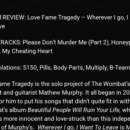
REVIEW: Love Fame Tragedy – Wherever I go, I
ve
RACKS: Please Don’t Murder Me (Part 2), Honeyp
, My Cheating Heart
lations: 5150, Pills, Body Parts, Multiply, B-Team
ame Tragedy is the solo project of The Wombat’s
t and guitarist Mathew Murphy. It all began in 2
or him to put his songs that didn’t quite fit in wit
t’s album
Beautiful People Will Ruin Your Life,
wh
s more innocent and love-struck than this indep
t of Murphy’s.
Wherever I go, I Want To Leave
is M