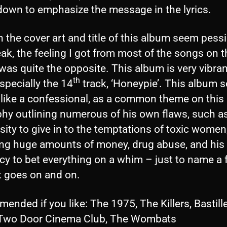
down to emphasize the message in the lyrics.
the cover art and title of this album seem pessi
ak, the feeling I got from most of the songs on t
as quite the opposite. This album is very vibra
th
 especially the 14
track, ‘Honeypie’. This album s
like a confessional, as a common theme on this
phy outlining numerous of his own flaws, such as
ity to give in to the temptations of toxic women
ng huge amounts of money, drug abuse, and his
cy to bet everything on a whim – just to name a 
t goes on and on.
nded if you like: The 1975, The Killers, Bastille
 Two Door Cinema Club, The Wombats