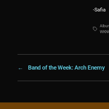
-Safia
Albu
Tags
WKNC
←
Band of the Week: Arch Enemy