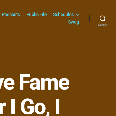
Podcasts
Public File
Schedules
Swag
Search
ve Fame
I Go, I