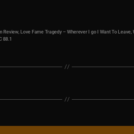
m Review
,
Love Fame Tragedy – Wherever I go I Want To Leave
,
 88.1