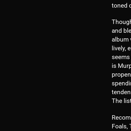
toned 
Though 
and ble
album w
lively,
seems 
is Mur
propens
spendi
tenden
The lis
Recomme
Foals,