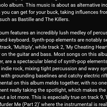
olo album. This music is about as alternative in
 you can get for your buck, taking influences fr
uch as Bastille and The Killers.
bum features an incredibly lush medley of percu
, and keyboard. Synth-pop elements are notably 
track, ‘Multiply’, while track 2, ‘My Cheating Heart’
r on the guitar and bass. Most songs on this alb
r, are a spectacular blend of synth-pop element
 indie rock, mixing tight percussion and wavy sy
 with grounding baselines and catchy electric rif
mental on this album melds together, with no one
ent really taking the spotlight, which makes the
ut a lot more. This is especially true on track 9, 
urder Me (Part 2)’ where the instrumental is real