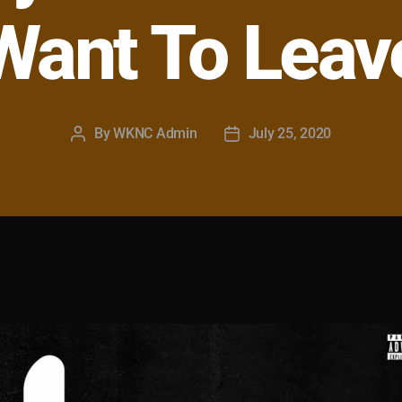
Want To Leav
By
WKNC Admin
July 25, 2020
Post
Post
author
date