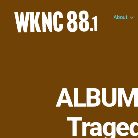
About
WKNC
88.1
FM
-
North
Carolina
State
University
ALBUM 
Student
Radio
Traged