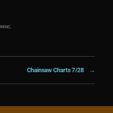
WKNC
,
Chainsaw Charts 7/28
→