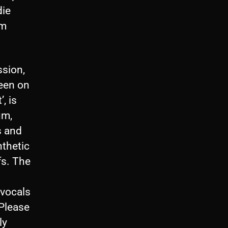
die
om
ssion,
seen on
, is
um,
s and
nthetic
fs. The
 vocals
‘Please
ly