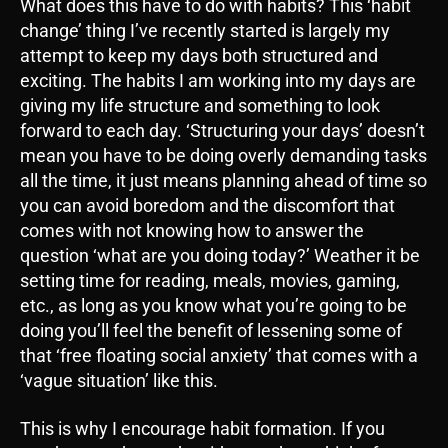
What does this have to do with habits? This ‘habit
change’ thing I’ve recently started is largely my
attempt to keep my days both structured and
exciting. The habits I am working into my days are
giving my life structure and something to look
forward to each day. ‘Structuring your days’ doesn’t
mean you have to be doing overly demanding tasks
all the time, it just means planning ahead of time so
you can avoid boredom and the discomfort that
comes with not knowing how to answer the
question ‘what are you doing today?’ Weather it be
setting time for reading, meals, movies, gaming,
etc., as long as you know what you’re going to be
doing you’ll feel the benefit of lessening some of
that ‘free floating social anxiety’ that comes with a
‘vague situation’ like this.
This is why I encourage habit formation. If you