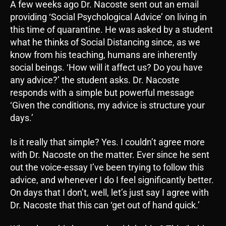
A few weeks ago Dr. Nacoste sent out an email
providing ‘Social Psychological Advice’ on living in
this time of quarantine. He was asked by a student
what he thinks of Social Distancing since, as we
know from his teaching, humans are inherently
social beings. ‘How will it affect us? Do you have
any advice?’ the student asks. Dr. Nacoste
responds with a simple but powerful message
‘Given the conditions, my advice is structure your
days.’
Is it really that simple? Yes. I couldn’t agree more
with Dr. Nacoste on the matter. Ever since he sent
out the voice-essay I’ve been trying to follow this
advice, and whenever I do I feel significantly better.
On days that I don’t, well, let’s just say I agree with
Dr. Nacoste that this can ‘get out of hand quick.’