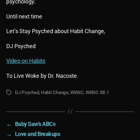
psychology.’
Until next time
Let’s Stay Psyched about Habit Change,
DJ Psyched
Video on Habits
To Live Woke by Dr. Nacoste
DJ Psyched
,
Habit Change
,
WKNC
,
WKNC 88.1
Tags
←
Baby Saw’s ABCs
→
Love and Breakups