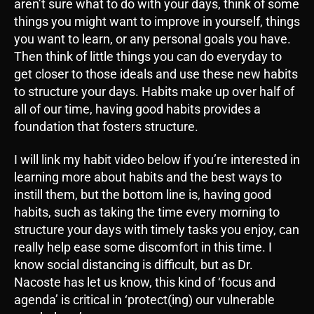
aren’t sure what to do with your days, think of some
things you might want to improve in yourself, things
you want to learn, or any personal goals you have.
Then think of little things you can do everyday to
get closer to those ideals and use these new habits
to structure your days. Habits make up over half of
all of our time, having good habits provides a
foundation that fosters structure.
I will link my habit video below if you’re interested in
learning more about habits and the best ways to
instill them, but the bottom line is, having good
habits, such as taking the time every morning to
structure your days with timely tasks you enjoy, can
really help ease some discomfort in this time. I
know social distancing is difficult, but as Dr.
Nacoste has let us know, this kind of ‘focus and
agenda’ is critical in ‘protect(ing) our vulnerable