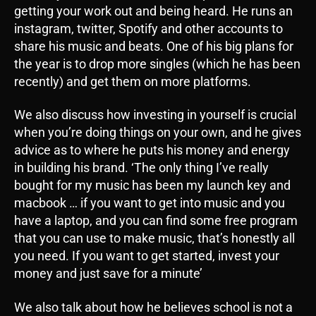
getting your work out and being heard. He runs an
instagram, twitter, Spotify and other accounts to
share his music and beats. One of his big plans for
the year is to drop more singles (which he has been
recently) and get them on more platforms.
We also discuss how investing in yourself is crucial
when you’re doing things on your own, and he gives
advice as to where he puts his money and energy
in building his brand. ‘The only thing I’ve really
bought for my music has been my launch key and
macbook … if you want to get into music and you
have a laptop, and you can find some free program
that you can use to make music, that’s honestly all
you need. If you want to get started, invest your
money and just save for a minute’
We also talk about how he believes school is not a