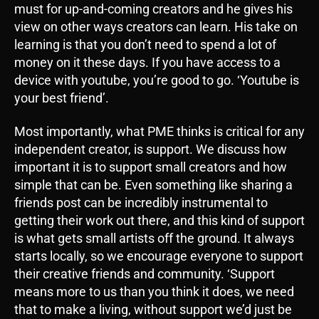
must for up-and-coming creators and he gives his
view on other ways creators can learn. His take on
learning is that you don’t need to spend a lot of
money on it these days. If you have access to a
device with youtube, you’re good to go. ‘Youtube is
your best friend’.
Most importantly, what PME thinks is critical for any
independent creator, is support. We discuss how
important it is to support small creators and how
simple that can be. Even something like sharing a
friends post can be incredibly instrumental to
getting their work out there, and this kind of support
is what gets small artists off the ground. It always
starts locally, so we encourage everyone to support
their creative friends and community. ‘Support
means more to us than you think it does, we need
that to make a living, without support we’d just be