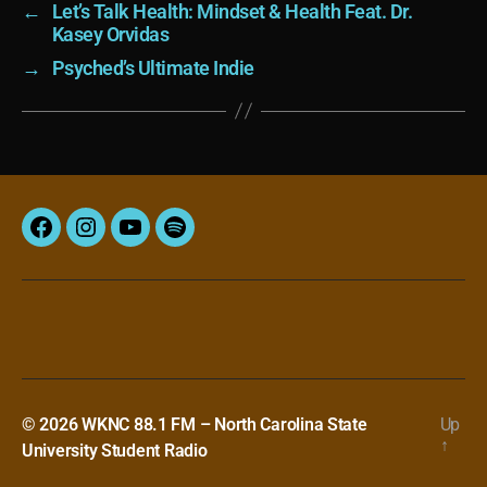
←
Let’s Talk Health: Mindset & Health Feat. Dr.
Kasey Orvidas
→
Psyched’s Ultimate Indie
Facebook
Instagram
YouTube
Spotify
© 2026
WKNC 88.1 FM – North Carolina State
Up
↑
University Student Radio