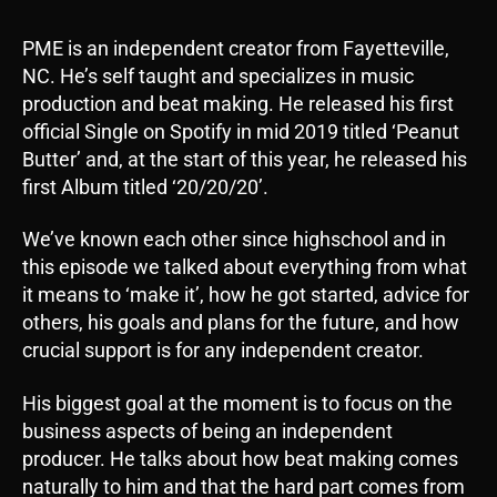
PME is an independent creator from Fayetteville,
NC. He’s self taught and specializes in music
production and beat making. He released his first
official Single on Spotify in mid 2019 titled ‘Peanut
Butter’ and, at the start of this year, he released his
first Album titled ‘20/20/20’.
We’ve known each other since highschool and in
this episode we talked about everything from what
it means to ‘make it’, how he got started, advice for
others, his goals and plans for the future, and how
crucial support is for any independent creator.
His biggest goal at the moment is to focus on the
business aspects of being an independent
producer. He talks about how beat making comes
naturally to him and that the hard part comes from