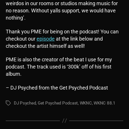
weirdos in our rooms or studios making music for
no reason. Without yalls support, we would have
nothing’.
Thank you PME for being on the podcast! You can
checkout our
episode
at the link below and
checkout the artist himself as well!
PME is also the creator of the beat I use for my
podcast. The track used is ‘300k’ off of his first
album.
– DJ Psyched from the Get Psyched Podcast
DJ Psyched
,
Get Psyched Podcast
,
WKNC
,
WKNC 88.1
Tags