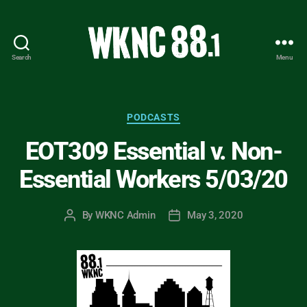
Search
Menu
WKNC
88.1
FM
-
Categories
PODCASTS
North
EOT309 Essential v. Non-
Carolina
State
Essential Workers 5/03/20
University
Student
Radio
By
WKNC Admin
May 3, 2020
Post
Post
author
date