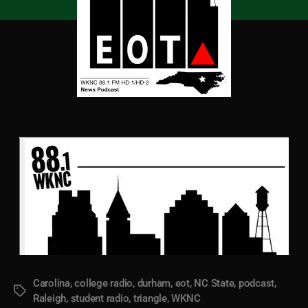
Carolina
,
college radio
,
durham
,
eot
,
NC State
,
podcast
,
Tags
Raleigh
,
student radio
,
triangle
,
WKNC