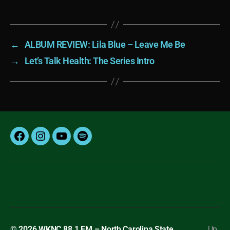
←
ALBUM REVIEW: Lila Blue – Leave Me Be
→
Let’s Talk Health: The Series Intro
Facebook
Instagram
YouTube
Spotify
© 2026
WKNC 88.1 FM – North Carolina State
Up