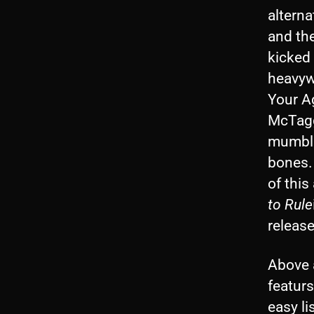
alterna
and the
kicked 
heavywe
Your Ag
McTagg
mumblin
bones. 
of this
to Rule
releas
Above a
featur
easy li