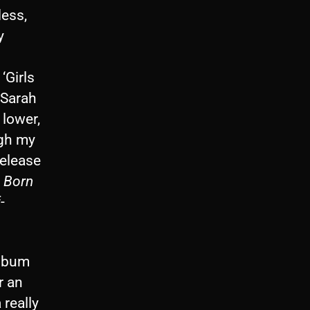
less,
y
‘Girls
 Sarah
lower,
ugh my
release
.
Born
-
album
r an
 really