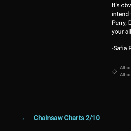
It’s ob
intend 
Perry, 
your al
-Safia
Albu
Tags
Albu
←
Chainsaw Charts 2/10