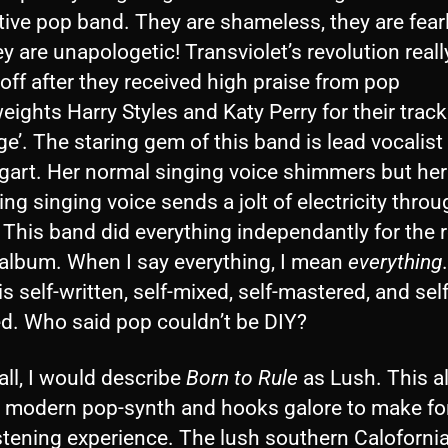
tive pop band. They are shameless, they are fear
y are unapologetic! Transviolet’s revolution reall
off after they received high praise from pop
ights Harry Styles and Katy Perry for their track 
e’. The staring gem of this band is lead vocalist
art. Her normal singing voice shimmers but her 
g singing voice sends a jolt of electricity thro
This band did everything independantly for the 
 album. When I say everything, I mean
everything
is self-written, self-mixed, self-mastered, and self
ed. Who said pop couldn’t be DIY?
ll, I would describe
Born to Rule
as Lush. This 
s modern pop-synth and hooks galore to make fo
stening experience. The lush southern Calofornia