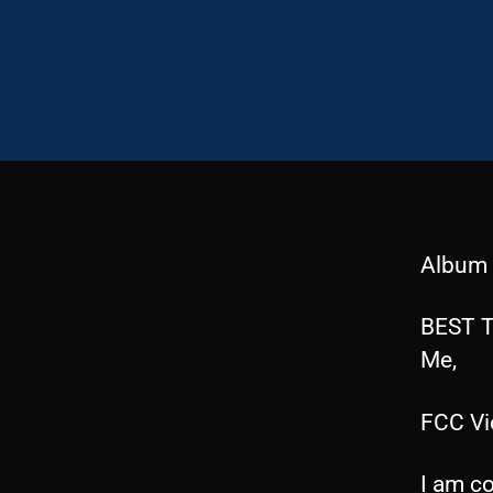
Album 
BEST T
Me,
FCC Vi
I am co