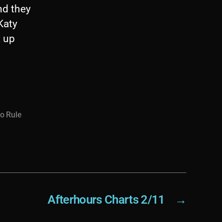
nd they
 Katy
t up
to Rule
Afterhours Charts 2/11
→