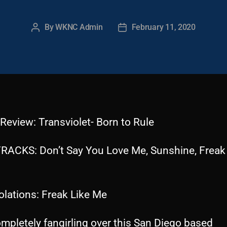
By
WKNC Admin
February 11, 2020
Post
Post
author
date
Review: Transviolet- Born to Rule
RACKS: Don’t Say You Love Me, Sunshine, Freak
olations: Freak Like Me
mpletely fangirling over this San Diego based