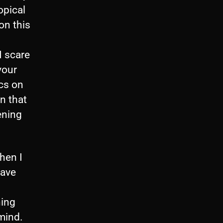
opical
on this
I scare
your
ics on
rn that
ening
When I
have
hing
 mind.