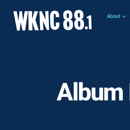
About
WKNC
88.1
FM
-
North
Carolina
State
University
Album 
Student
Radio