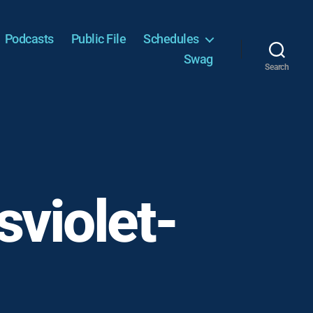
Podcasts
Public File
Schedules
Swag
Search
violet-