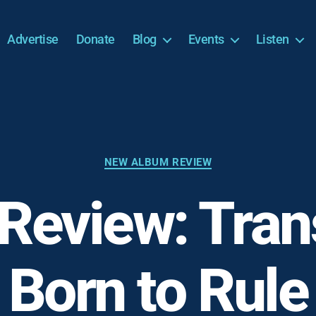
Advertise
Donate
Blog
Events
Listen
Categories
NEW ALBUM REVIEW
Review: Trans
Born to Rule