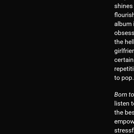
shines 
flouri
album i
obsess
the hel
girlfri
certain
repetit
to pop.
Born to
listen 
the bes
empowe
stressf