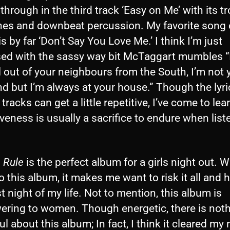
through in the third track ‘Easy on Me’ with its tr
shes and downbeat percussion. My favorite song 
s by far ‘Don’t Say You Love Me.’ I think I’m just
ed with the sassy way bit McTaggart mumbles “
l out of your neighbours from the South, I’m not 
end but I’m always at your house.” Though the lyr
 tracks can get a little repetitive, I’ve come to lea
iveness is usually a sacrifice to endure when list
 Rule
is the perfect album for a girls night out. 
to this album, it makes me want to risk it all and 
t night of my life. Not to mention, this album is
ring to women. Though energetic, there is not
ul about this album; In fact, I think it cleared my