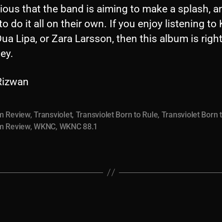
vious that the band is aiming to make a splash, a
to do it all on their own. If you enjoy listening to
Dua Lipa, or Zara Larsson, then this album is righ
ley.
 Rizwan
m Review
,
Transviolet
,
Transviolet Born to Rule
,
Transviolet Born 
m Review
,
WKNC
,
WKNC 88.1