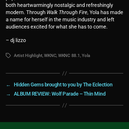
both heartwarmingly nostalgic and refreshingly
modern. Through
Walk Through Fire
, Yola has made
a name for herself in the music industry and left
audiences excited for what she has to come.
– dj lizzo
Artist Highlight
,
WKNC
,
WKNC 88.1
,
Yola
Tags
←
Hidden Gems brought to you by The Eclection
→
ALBUM REVIEW: Wolf Parade – Thin Mind