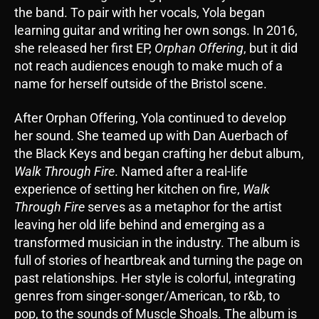
the band. To pair with her vocals, Yola began
learning guitar and writing her own songs. In 2016,
she released her first EP,
Orphan Offering
, but it did
not reach audiences enough to make much of a
name for herself outside of the Bristol scene.
After Orphan Offering, Yola continued to develop
her sound. She teamed up with Dan Auerbach of
the Black Keys and began crafting her debut album,
Walk Through Fire
. Named after a real-life
experience of setting her kitchen on fire,
Walk
Through Fire
serves as a metaphor for the artist
leaving her old life behind and emerging as a
transformed musician in the industry. The album is
full of stories of heartbreak and turning the page on
past relationships. Her style is colorful, integrating
genres from singer-songer/American, to r&b, to
pop, to the sounds of Muscle Shoals. The album is