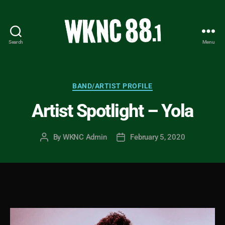
Search
Menu
WKNC
88.1
FM
-
Categories
BAND/ARTIST PROFILE
North
Artist Spotlight – Yola
Carolina
State
University
By
WKNC Admin
February 5, 2020
Post
Post
Student
author
date
Radio