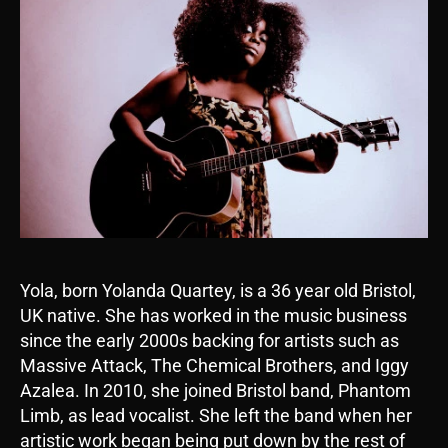
Yola, born Yolanda Quartey, is a 36 year old Bristol,
UK native. She has worked in the music business
since the early 2000s backing for artists such as
Massive Attack, The Chemical Brothers, and Iggy
Azalea. In 2010, she joined Bristol band, Phantom
Limb, as lead vocalist. She left the band when her
artistic work began being put down by the rest of