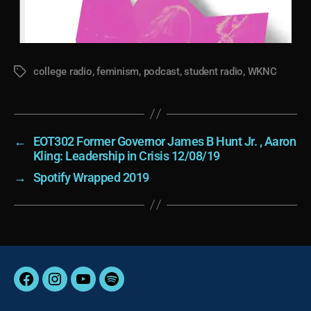
college radio
,
feminism
,
podcast
,
student radio
,
WKNC
Tags
←
EOT302 Former Governor James B Hunt Jr. , Aaron
Kling: Leadership in Crisis 12/08/19
→
Spotify Wrapped 2019
Facebook
Instagram
YouTube
Spotify