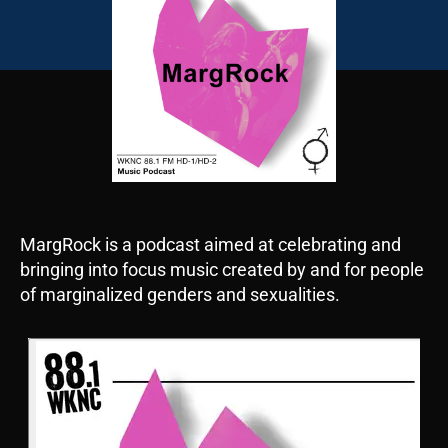
MargRock is a podcast aimed at celebrating and
bringing into focus music created by and for people
of marginalized genders and sexualities.