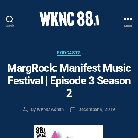
Search
Menu
WKNC
88.1
FM
-
Categories
PODCASTS
North
MargRock: Manifest Music
Carolina
State
Festival | Episode 3 Season
University
Student
2
Radio
By
WKNC Admin
December 9, 2019
Post
Post
author
date