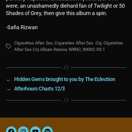
were, an unashamedly diehard fan of Twilight or 50
Shades of Grey, then give this album a spin.
-Safia Rizwan
Cigarettes After Sex
,
Cigarettes After Sex Cry
,
Cigarettes
Tags
After Sex Cry Album Review
,
WKNC
,
WKNC 88.1
←
Hidden Gems brought to you by The Eclection
→
Afterhours Charts 12/3