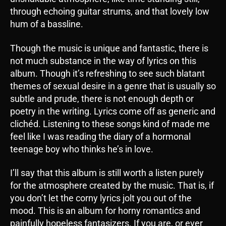
through echoing guitar strums, and that lovely low
hum of a bassline.
Though the music is unique and fantastic, there is
not much substance in the way of lyrics on this
album. Though it’s refreshing to see such blatant
themes of sexual desire in a genre that is usually so
subtle and prude, there is not enough depth or
poetry in the writing. Lyrics come off as generic and
clichéd. Listening to these songs kind of made me
feel like I was reading the diary of a hormonal
teenage boy who thinks he’s in love.
I’ll say that this album is still worth a listen purely
for the atmosphere created by the music. That is, if
you don’t let the corny lyrics jolt you out of the
mood. This is an album for horny romantics and
painfully hopeless fantasizers. If you are, or ever