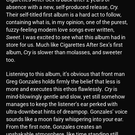
absence with a new, self-produced release,
Cry.
Their self-titled first album is a hard act to follow,
containing what is, in my opinion, one of the purest,
fuzzy-feeling modern love songs ever written,
Sweet
. I was excited to see what this album had in
store for us. Much like Cigarettes After Sex’s first
album,
Cry
is slower than molasses, and sweeter
too.
Listening to this album, it’s obvious that front man
Greg Gonzales holds firmly the belief that less is
more and executes this ethos flawlessly
. Cry
is
mind-blowingly gentle and slow, yet still somehow
manages to keep the listener’s ear perked with
ultra-downbeat hints of dreampop. Gonzales’ voice
sounds like a moon fairy whispering into your ear.
From the first note, Gonzales creates an
unshakable atmosphere, like time standing still,