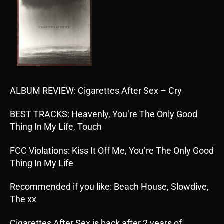
ALBUM REVIEW: Cigarettes After Sex – Cry
BEST TRACKS: Heavenly, You’re The Only Good
Thing In My Life, Touch
FCC Violations: Kiss It Off Me, You’re The Only Good
Thing In My Life
Recommended if you like: Beach House, Slowdive,
The xx
Cigarettes After Sex is back after 2 years of