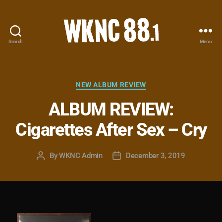
Search
Menu
WKNC
88.1
FM
-
Categories
NEW ALBUM REVIEW
North
ALBUM REVIEW:
Carolina
State
Cigarettes After Sex – Cry
University
Student
Radio
By
WKNC Admin
December 3, 2019
Post
Post
author
date