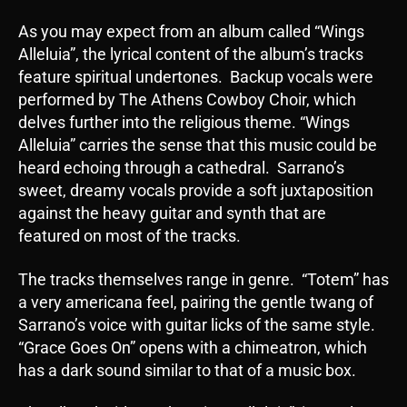
As you may expect from an album called “Wings
Alleluia”, the lyrical content of the album’s tracks
feature spiritual undertones. Backup vocals were
performed by The Athens Cowboy Choir, which
delves further into the religious theme. “Wings
Alleluia” carries the sense that this music could be
heard echoing through a cathedral. Sarrano’s
sweet, dreamy vocals provide a soft juxtaposition
against the heavy guitar and synth that are
featured on most of the tracks.
The tracks themselves range in genre. “Totem” has
a very americana feel, pairing the gentle twang of
Sarrano’s voice with guitar licks of the same style.
“Grace Goes On” opens with a chimeatron, which
has a dark sound similar to that of a music box.