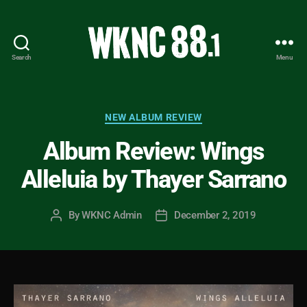
Search
Menu
WKNC
88.1
FM
-
Categories
NEW ALBUM REVIEW
North
Album Review: Wings
Carolina
State
Alleluia by Thayer Sarrano
University
Student
Radio
By
WKNC Admin
December 2, 2019
Post
Post
author
date