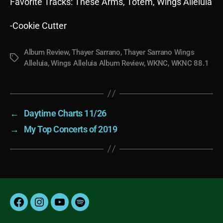
Favorite Tracks: These Arms, Totem, Wings Alleluia
-Cookie Cutter
Album Review
,
Thayer Sarrano
,
Thayer Sarrano Wings
Tags
Alleluia
,
Wings Alleluia Album Review
,
WKNC
,
WKNC 88.1
←
Daytime Charts 11/26
→
My Top Concerts of 2019
Facebook
Instagram
YouTube
Spotify