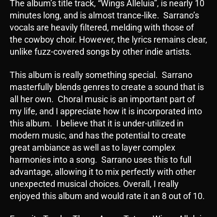
The album’s title track, “Wings Alleluia”, is nearly 10
minutes long, and is almost trance-like. Sarrano’s
vocals are heavily filtered, melding with those of
the cowboy choir. However, the lyrics remains clear,
unlike fuzz-covered songs by other indie artists.
This album is really something special. Sarrano
masterfully blends genres to create a sound that is
all her own. Choral music is an important part of
my life, and I appreciate how it is incorporated into
this album. I believe that it is under-utilized in
modern music, and has the potential to create
great ambiance as well as to layer complex
harmonies into a song. Sarrano uses this to full
advantage, allowing it to mix perfectly with other
unexpected musical choices. Overall, I really
enjoyed this album and would rate it an 8 out of 10.