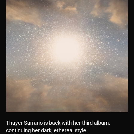
Thayer Sarrano is back with her third album,
continuing her dark, ethereal style.