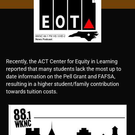
Recently, the ACT Center for Equity in Learning
reported that many students lack the most up to
date information on the Pell Grant and FAFSA,
resulting in a higher student/family contribution
towards tuition costs.