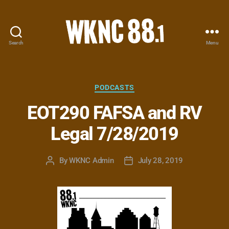
Search
Menu
WKNC
88.1
FM
-
Categories
PODCASTS
North
EOT290 FAFSA and RV
Carolina
State
Legal 7/28/2019
University
Student
Radio
By
WKNC Admin
July 28, 2019
Post
Post
author
date