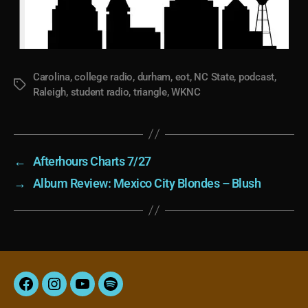
Carolina
,
college radio
,
durham
,
eot
,
NC State
,
podcast
,
Tags
Raleigh
,
student radio
,
triangle
,
WKNC
←
Afterhours Charts 7/27
→
Album Review: Mexico City Blondes – Blush
Facebook
Instagram
YouTube
Spotify