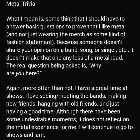
Metal Trivia
What I mean is, some think that I should have to
answer basic questions to prove that I like metal
(and not just wearing the merch as some kind of
fashion statement). Because someone doesn’t
share your opinion on a band, song, or singer, etc., it
doesn’t make that one any less of a metalhead.
The real question being asked is, “Why
are
you
here?”
Again, more often than not, I have a great time at
shows. I love seeing/meeting the bands, making
new friends, hanging with old friends, and just
having a good time. Although there have been
some undesirable moments, it does not reflect on
the metal experience for me. I will continue to go to
shows and jam.