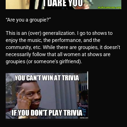
“Are you a groupie?”
This is an (over) generalization. I go to shows to
enjoy the music, the performance, and the
community, etc. While there are groupies, it doesn’t
necessarily follow that all women at shows are
groupies (or someone’s girlfriend).