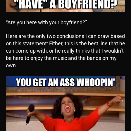
“Are you here with your boyfriend?”
Here are the only two conclusions I can draw based
on this statement: Either, this is the best line that he
can come up with, or he really thinks that I wouldn’t
be here to enjoy the music and the bands on my
own.