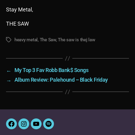
Stay Metal,
THE SAW
heavy metal
,
The Saw
,
The saw is thej law
Tags
←
My Top 3 Fav Robb Bank$ Songs
→
Album Review: Palehound – Black Friday
Facebook
Instagram
YouTube
Spotify