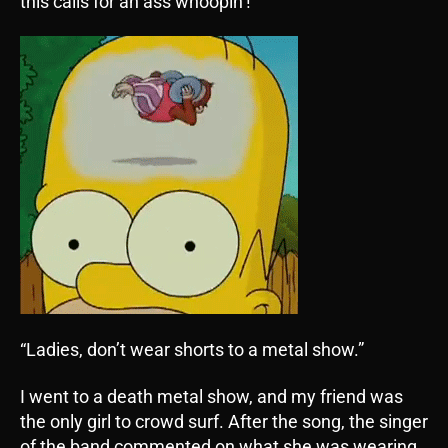
this calls for an ass whoopin’!
“Ladies, don’t wear shorts to a metal show.”
I went to a death metal show, and my friend was
the only girl to crowd surf. After the song, the singer
of the band commented on what she was wearing.