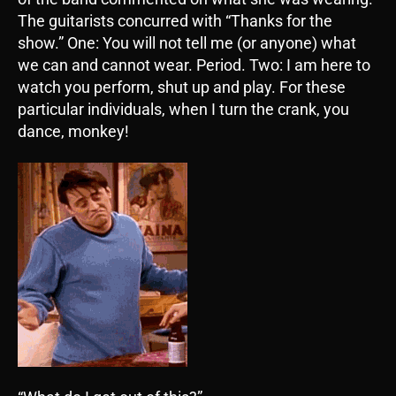
The guitarists concurred with “Thanks for the
show.” One: You will not tell me (or anyone) what
we can and cannot wear. Period. Two: I am here to
watch you perform, shut up and play. For these
particular individuals, when I turn the crank, you
dance, monkey!