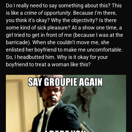
Do I really need to say something about this? This
is like a
crime of opportunity
. Because I’m there,
you think it’s okay? Why the objectivity? Is there
some kind of sick pleasure? At a show one time, a
girl tried to get in front of me (because I was at the
barricade). When she couldn’t move me, she
enlisted her boyfriend to make me uncomfortable.
So, I headbutted him. Why is it okay for your
boyfriend to treat a woman like this?