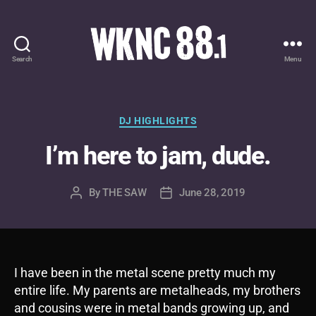
Search
Menu
WKNC
88.1
FM
-
Categories
DJ HIGHLIGHTS
North
I’m here to jam, dude.
Carolina
State
University
By
THE SAW
June 28, 2019
Post
Post
Student
author
date
Radio
I have been in the metal scene pretty much my
entire life. My parents are metalheads, my brothers
and cousins were in metal bands growing up, and