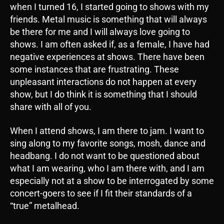
when I turned 16, I started going to shows with my
friends. Metal music is something that will always
be there for me and I will always love going to
shows. I am often asked if, as a female, I have had
negative experiences at shows. There have been
some instances that are frustrating. These
unpleasant interactions do not happen at every
show, but I do think it is something that I should
share with all of you.
When I attend shows, I am there to jam. I want to
sing along to my favorite songs, mosh, dance and
headbang. I do not want to be questioned about
what I am wearing, who I am there with, and I am
especially not at a show to be interrogated by some
concert-goers to see if I fit their standards of a
“true” metalhead.