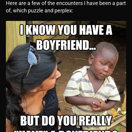
Here are a few of the encounters I have been a part
of, which puzzle and perplex: