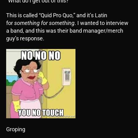
“What do I get out of this?”
This is called “Quid Pro Quo,” and it’s Latin
for
something for something
. I wanted to interview
a band, and this was their band manager/merch
guy’s response.
Groping