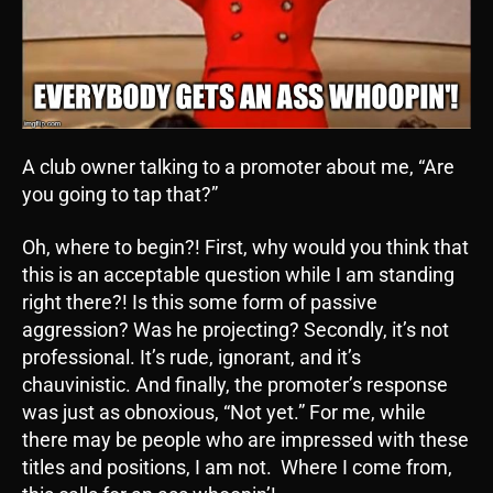
A club owner talking to a promoter about me, “Are
you going to tap that?”
Oh, where to begin?! First, why would you think that
this is an acceptable question while I am standing
right there?! Is this some form of passive
aggression? Was he projecting? Secondly, it’s not
professional. It’s rude, ignorant, and it’s
chauvinistic. And finally, the promoter’s response
was just as obnoxious, “Not yet.” For me, while
there may be people who are impressed with these
titles and positions, I am not. Where I come from,