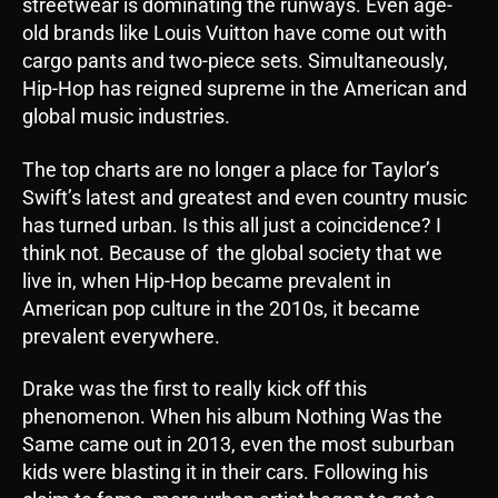
streetwear is dominating the runways. Even age-
old brands like Louis Vuitton have come out with
cargo pants and two-piece sets. Simultaneously,
Hip-Hop has reigned supreme in the American and
global music industries.
The top charts are no longer a place for Taylor’s
Swift’s latest and greatest and even country music
has turned urban. Is this all just a coincidence? I
think not. Because of the global society that we
live in, when Hip-Hop became prevalent in
American pop culture in the 2010s, it became
prevalent everywhere.
Drake was the first to really kick off this
phenomenon. When his album Nothing Was the
Same came out in 2013, even the most suburban
kids were blasting it in their cars. Following his