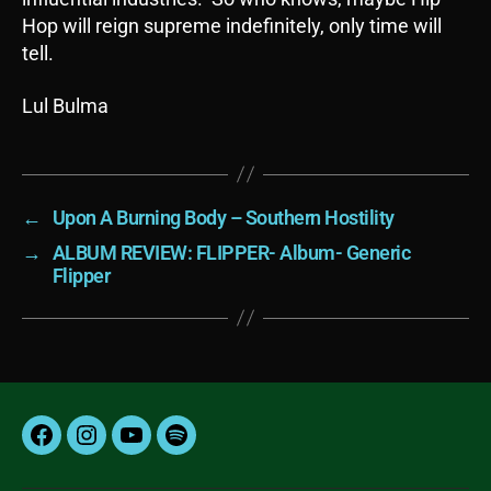
Hop will reign supreme indefinitely, only time will
tell.
Lul Bulma
←
Upon A Burning Body – Southern Hostility
→
ALBUM REVIEW: FLIPPER- Album- Generic
Flipper
Facebook
Instagram
YouTube
Spotify