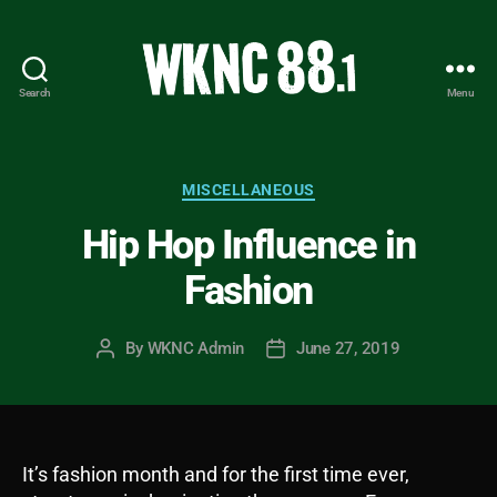
Search
Menu
WKNC
88.1
FM
-
Categories
MISCELLANEOUS
North
Hip Hop Influence in
Carolina
State
Fashion
University
Student
Radio
By
WKNC Admin
June 27, 2019
Post
Post
author
date
It’s fashion month and for the first time ever,