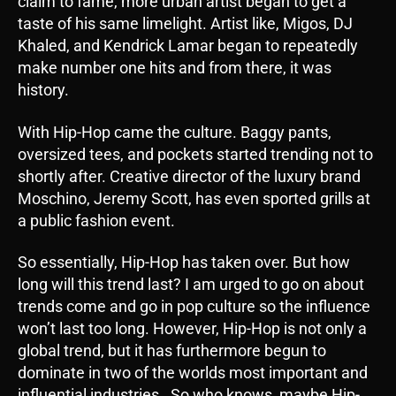
claim to fame, more urban artist began to get a
taste of his same limelight. Artist like, Migos, DJ
Khaled, and Kendrick Lamar began to repeatedly
make number one hits and from there, it was
history.
With Hip-Hop came the culture. Baggy pants,
oversized tees, and pockets started trending not to
shortly after. Creative director of the luxury brand
Moschino, Jeremy Scott, has even sported grills at
a public fashion event.
So essentially, Hip-Hop has taken over. But how
long will this trend last? I am urged to go on about
trends come and go in pop culture so the influence
won’t last too long. However, Hip-Hop is not only a
global trend, but it has furthermore begun to
dominate in two of the worlds most important and
influential industries. So who knows, maybe Hip-