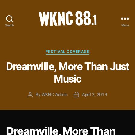
Search
Menu
WKNC
88.1
FM
-
Categories
FESTIVAL COVERAGE
North
Dreamville, More Than Just
Carolina
State
Music
University
Student
Radio
By
WKNC Admin
April 2, 2019
Post
Post
author
date
Dreamville, More Than