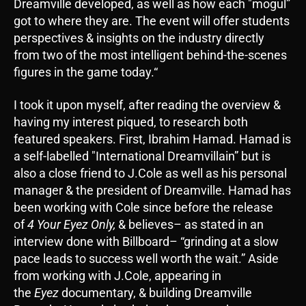
Dreamville developed, as well as how each "mogul”
got to where they are. The event will offer students
perspectives & insights on the industry directly
from two of the most intelligent behind-the-scenes
figures in the game today.“
I took it upon myself, after reading the overview &
having my interest piqued, to research both
featured speakers. First, Ibrahim Hamad. Hamad is
a self-labelled "International Dreamvillain” but is
also a close friend to J.Cole as well as his personal
manager & the president of Dreamville. Hamad has
been working with Cole since before the release
of
4 Your Eyez Only,
& believes– as stated in an
interview done with Billboard– “grinding at a slow
pace leads to success well worth the wait.” Aside
from working with J.Cole, appearing in
the
Eyez
documentary, & building Dreamville