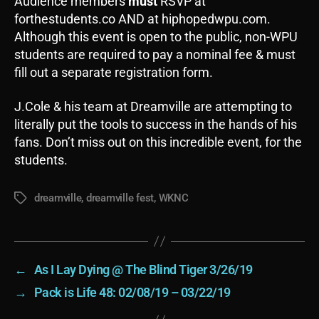
Audience members
must
RSVP at
forthestudents.co AND at hiphopedwpu.com.
Although this event is open to the public, non-WPU
students are required to pay a nominal fee & must
fill out a separate registration form.
J.Cole & his team at Dreamville are attempting to
literally put the tools to success in the hands of his
fans. Don’t miss out on this incredible event, for the
students.
dreamville
,
dreamville fest
,
WKNC
Tags
←
As I Lay Dying @ The Blind Tiger 3/26/19
→
Pack is Life 48: 02/08/19 – 03/22/19