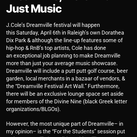
Just Music
J.Cole’s Dreamville festival will happen
this Saturday, April 6th in Raleigh’s own Dorathea
Dix Park & although the line-up features some of
hip-hop & RnB’s top artists, Cole has done
an exceptional job planning to make Dreamville
more than just your average music showcase.
Dreamville will include a putt putt golf course, beer
garden, local merchants in a bazaar of vendors, &
the “Dreamville Festival Art Wall.” Furthermore,
there will be an exclusive lounge space set aside
for members of the Divine Nine (black Greek letter
organizations/BLGOs).
However, the most unique part of Dreamville– in
my opinion– is the “For the Students” session put