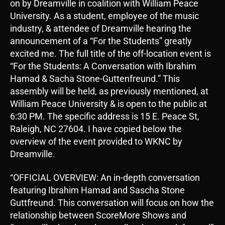
on by Dreamville in coalition with William Peace
University. As a student, employee of the music
industry, & attendee of Dreamville hearing the
announcement of a “For the Students” greatly
excited me. The full title of the off-location event is
“For the Students: A Conversation with Ibrahim
Hamad & Sacha Stone-Guttenfreund.” This
assembly will be held, as previously mentioned, at
William Peace University & is open to the public at
6:30 PM. The specific address is 15 E. Peace St,
Raleigh, NC 27604. I have copied below the
overview of the event provided to WKNC by
Dreamville.
“OFFICIAL OVERVIEW: An in-depth conversation
featuring Ibrahim Hamad and Sascha Stone
Guttfreund. This conversation will focus on how the
relationship between ScoreMore Shows and