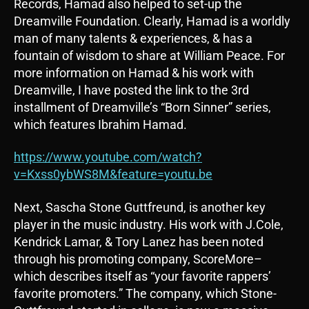
Records, Hamad also helped to set-up the
Dreamville Foundation. Clearly, Hamad is a worldly
man of many talents & experiences, & has a
fountain of wisdom to share at William Peace. For
more information on Hamad & his work with
Dreamville, I have posted the link to the 3rd
installment of Dreamville’s “Born Sinner” series,
which features Ibrahim Hamad.
https://www.youtube.com/watch?
v=Kxss0ybWS8M&feature=youtu.be
Next, Sascha Stone Guttfreund, is another key
player in the music industry. His work with J.Cole,
Kendrick Lamar, & Tory Lanez has been noted
through his promoting company, ScoreMore–
which describes itself as “your favorite rappers’
favorite promoters.” The company, which Stone-