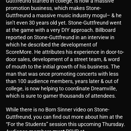
Guttfreund started in college, is now a massive
promotion business, which makes Stone-
Guttfreund a massive music industry mogul– & he
isn’t even 30 years old yet. Stone-Guttfreund went
at the game with a very DIY approach. Billboard
reported on Stone-Guttfreund in an interview in
which he described the development of
ScoreMore. He attributes his experience in door-to-
door sales, development of a street team, & word
of mouth to the initial growth of his business. The
man that was once promoting concerts with less
than 100 audience members, years later & out of
college, is now helping to coordinate Dreamville,
which is sure to garner thousands of attendees.
While there is no Born Sinner video on Stone-
Guttfreund, you can find out more about him at the
“For the Students” session this upcoming Thursday.