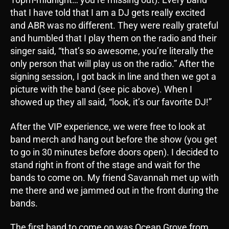
that I have told that I am a DJ gets really excited
and ABR was no different. They were really grateful
and humbled that I play them on the radio and their
singer said, “that’s so awesome, you’re literally the
only person that will play us on the radio.” After the
signing session, I got back in line and then we got a
picture with the band (see pic above). When I
showed up they all said, “look, it’s our favorite DJ!”
After the VIP experience, we were free to look at
band merch and hang out before the show (you get
to go in 30 minutes before doors open). I decided to
stand right in front of the stage and wait for the
bands to come on. My friend Savannah met up with
me there and we jammed out in the front during the
bands.
The first band to come on was Ocean Grove from