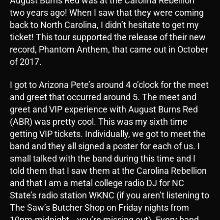
August Burns Red was at the Carolina Rebellion
two years ago! When I saw that they were coming
back to North Carolina, I didn’t hesitate to get my
ticket! This tour supported the release of their new
record, Phantom Anthem, that came out in October
of 2017.
I got to Arizona Pete’s around 4 o’clock for the meet
and greet that occurred around 5. The meet and
greet and VIP experience with August Burns Red
(ABR) was pretty cool. This was my sixth time
getting VIP tickets. Individually, we got to meet the
band and they all signed a poster for each of us. I
small talked with the band during this time and I
told them that I saw them at the Carolina Rebellion
and that I am a metal college radio DJ for NC
State’s radio station WKNC (if you aren’t listening to
The Saw’s Butcher Shop on Friday nights from
10pm-midnight… you’re missing out). Every band