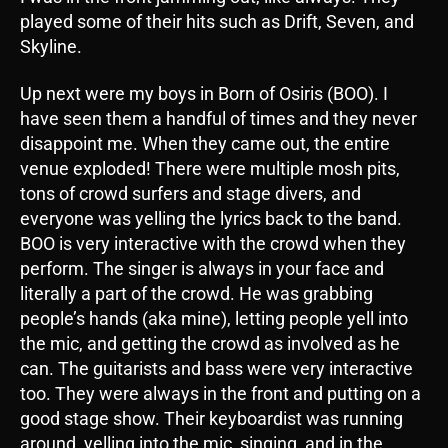
played some of their hits such as Drift, Seven, and
Skyline.
Up next were my boys in Born of Osiris (BOO). I
have seen them a handful of times and they never
disappoint me. When they came out, the entire
venue exploded! There were multiple mosh pits,
tons of crowd surfers and stage divers, and
everyone was yelling the lyrics back to the band.
BOO is very interactive with the crowd when they
perform. The singer is always in your face and
literally a part of the crowd. He was grabbing
people’s hands (aka mine), letting people yell into
the mic, and getting the crowd as involved as he
can. The guitarists and bass were very interactive
too. They were always in the front and putting on a
good stage show. Their keyboardist was running
around, yelling into the mic, singing, and in the