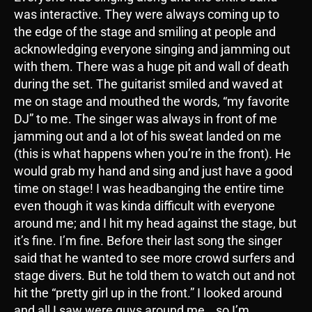
was interactive. They were always coming up to
the edge of the stage and smiling at people and
acknowledging everyone singing and jamming out
with them. There was a huge pit and wall of death
during the set. The guitarist smiled and waved at
me on stage and mouthed the words, “my favorite
DJ” to me. The singer was always in front of me
jamming out and a lot of his sweat landed on me
(this is what happens when you’re in the front). He
would grab my hand and sing and just have a good
time on stage! I was headbanging the entire time
even though it was kinda difficult with everyone
around me; and I hit my head against the stage, but
it’s fine. I’m fine. Before their last song the singer
said that he wanted to see more crowd surfers and
stage divers. But he told them to watch out and not
hit the “pretty girl up in the front.” I looked around
and all I saw were guys around me… so I’m