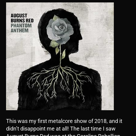
This was my first metalcore show of 2018, and it
didn’t disappoint me at all! The last time I saw