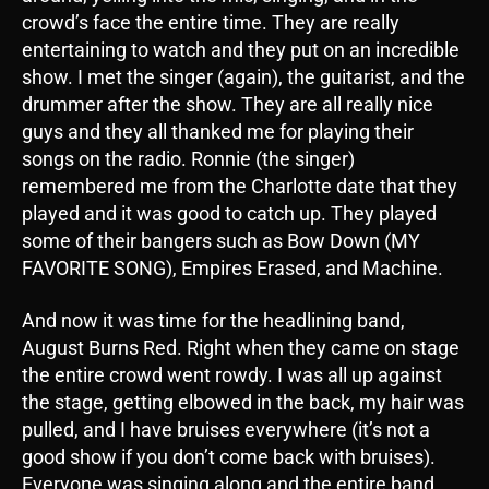
crowd’s face the entire time. They are really
entertaining to watch and they put on an incredible
show. I met the singer (again), the guitarist, and the
drummer after the show. They are all really nice
guys and they all thanked me for playing their
songs on the radio. Ronnie (the singer)
remembered me from the Charlotte date that they
played and it was good to catch up. They played
some of their bangers such as Bow Down (MY
FAVORITE SONG), Empires Erased, and Machine.
And now it was time for the headlining band,
August Burns Red. Right when they came on stage
the entire crowd went rowdy. I was all up against
the stage, getting elbowed in the back, my hair was
pulled, and I have bruises everywhere (it’s not a
good show if you don’t come back with bruises).
Everyone was singing along and the entire band