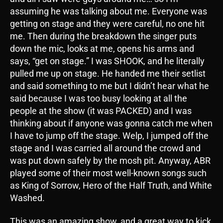
assuming he was talking about me. Everyone was
getting on stage and they were careful, no one hit
me. Then during the breakdown the singer puts
down the mic, looks at me, opens his arms and
says, “get on stage.” I was SHOOK, and he literally
pulled me up on stage. He handed me their setlist
and said something to me but I didn’t hear what he
said because I was too busy looking at all the
people at the show (it was PACKED) and I was
thinking about if anyone was gonna catch me when
I have to jump off the stage. Welp, I jumped off the
stage and I was carried all around the crowd and
was put down safely by the mosh pit. Anyway, ABR
played some of their most well-known songs such
as King of Sorrow, Hero of the Half Truth, and White
Washed.
This was an amazing show, and a great way to kick