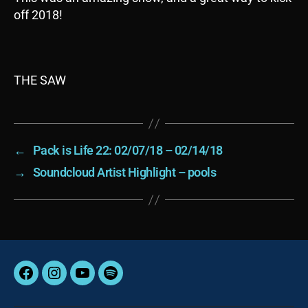
off 2018!
THE SAW
←
Pack is Life 22: 02/07/18 – 02/14/18
→
Soundcloud Artist Highlight – pools
Facebook
Instagram
YouTube
Spotify