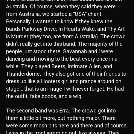
Australia. Of course, when they said they were
from Australia, we started a “USA” chant.
Personally, I wanted to know if they knew the
bands Parkway Drive, In Hearts Wake, and Thy Art
is Murder (they too, are from Australia). The crowd
didn’t really get into this band. The majority of the
people just stood there. Savannah and I were
dancing and moving to the beat every once in a
while. They played Beers, Intimate Alien, and
Thunderdome. They also got one of their friends to
dress up like a Hooters girl and prance around on
stage… that is an image I will never forget. He had
the outfit, fake boobs, and a wig.
The second band was Erra. The crowd got into
them a little bit more, but nothing major. There
were some mosh pits here and there and of course,
I was in the front jamming out, like always. They