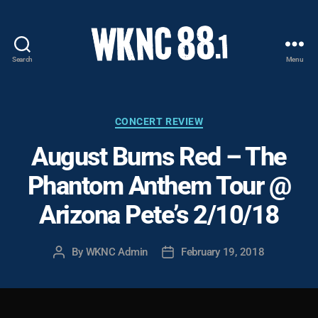
Search
Menu
WKNC
88.1
FM
-
Categories
CONCERT REVIEW
North
August Burns Red – The
Carolina
State
Phantom Anthem Tour @
University
Student
Arizona Pete’s 2/10/18
Radio
By
WKNC Admin
February 19, 2018
Post
Post
author
date