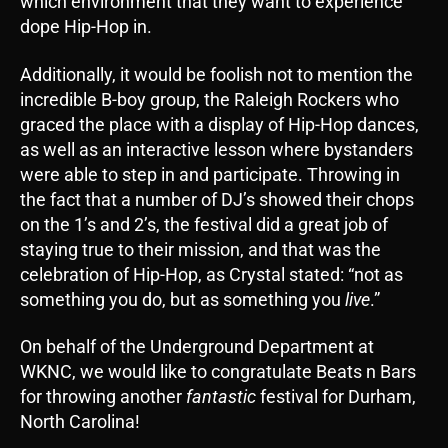
which environment that they want to experience
dope Hip-Hop in.
Additionally, it would be foolish not to mention the
incredible B-boy group, the Raleigh Rockers who
graced the place with a display of Hip-Hop dances,
as well as an interactive lesson where bystanders
were able to step in and participate. Throwing in
the fact that a number of DJ’s showed their chops
on the 1’s and 2’s, the festival did a great job of
staying true to their mission, and that was the
celebration of Hip-Hop, as Crystal stated: “not as
something you do, but as something you
live
.”
On behalf of the Underground Department at
WKNC, we would like to congratulate Beats n Bars
for throwing another
fantastic
festival for Durham,
North Carolina!