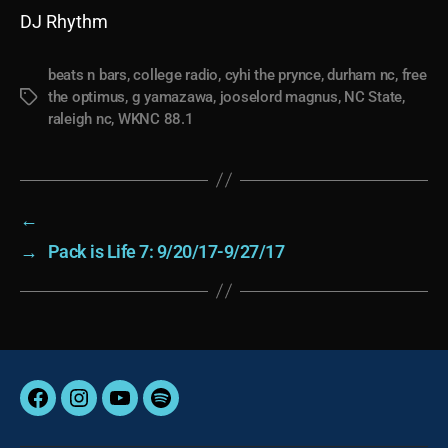
DJ Rhythm
beats n bars
,
college radio
,
cyhi the prynce
,
durham nc
,
free
the optimus
,
g yamazawa
,
jooselord magnus
,
NC State
,
Tags
raleigh nc
,
WKNC 88.1
←
→
Pack is Life 7: 9/20/17-9/27/17
Facebook
Instagram
YouTube
Spotify