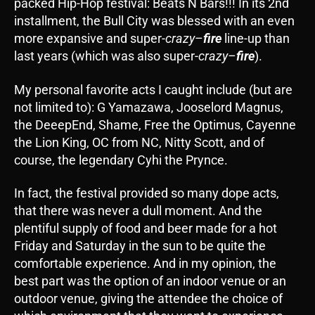
packed Hip-Hop festival: Beats N Bars!!! In its 2nd
installment, the Bull City was blessed with an even
more expansive and super-
crazy
–
fire
line-up than
last years (which was also super-
crazy
–
fire
).
My personal favorite acts I caught include (but are
not limited to): G Yamazawa, Jooselord Magnus,
the DeeepEnd, Shame, Free the Optimus, Cayenne
the Lion King, OC from NC, Nitty Scott, and of
course, the legendary Cyhi the Prynce.
In fact, the festival provided so many dope acts,
that there was never a dull moment. And the
plentiful supply of food and beer made for a hot
Friday and Saturday in the sun to be quite the
comfortable experience. And in my opinion, the
best part was the option of an indoor venue or an
outdoor venue, giving the attendee the choice of