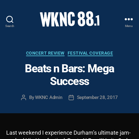
Search
Menu
WKNC
88.1
FM
-
Categories
CONCERT REVIEW
FESTIVAL COVERAGE
North
Beats n Bars: Mega
Carolina
State
Success
University
Student
Radio
By
WKNC Admin
September 28, 2017
Post
Post
author
date
Last weekend I experience Durham’s ultimate jam-