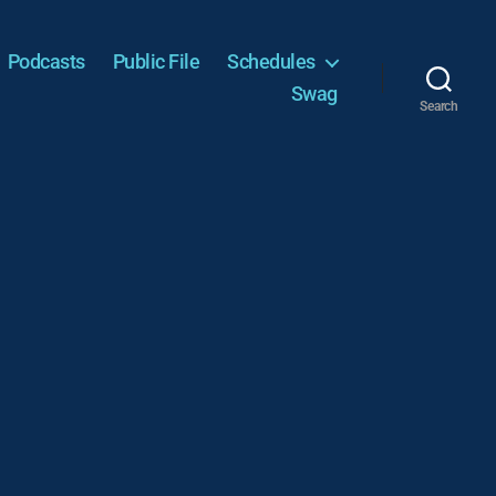
Podcasts
Public File
Schedules
Swag
Search