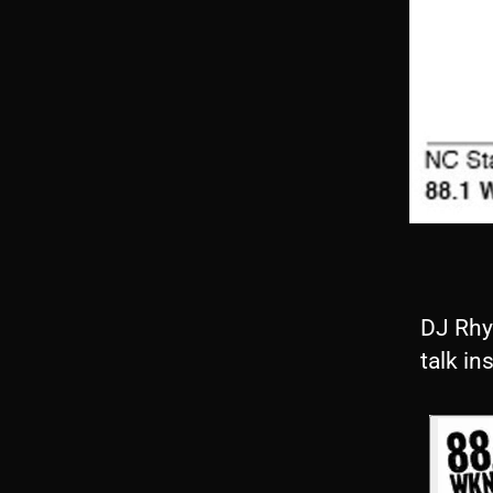
DJ Rhy
talk in