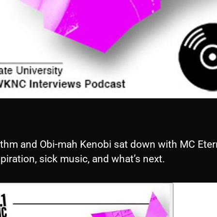
thm and Obi-mah Kenobi sat down with MC Etern
spiration, sick music, and what’s next.