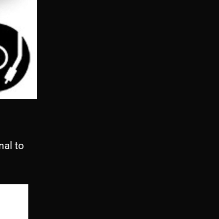
al to