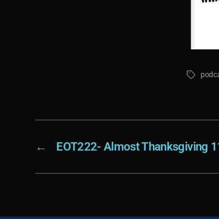
podc
Tags
←
EOT222- Almost Thanksgiving 1