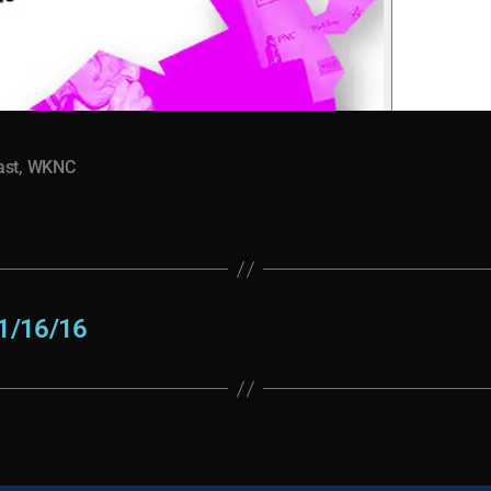
ast
,
WKNC
1/16/16