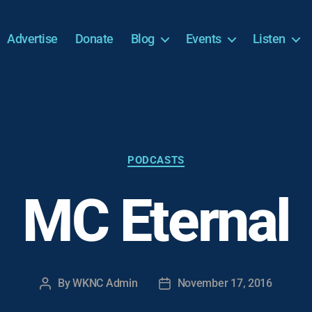
Advertise
Donate
Blog
Events
Listen
Categories
PODCASTS
MC Eternal
By
WKNC Admin
November 17, 2016
Post
Post
author
date