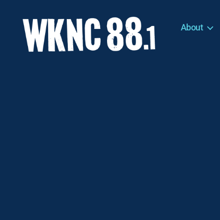
About
WKNC
88.1
FM
-
North
Carolina
State
University
Student
Radio