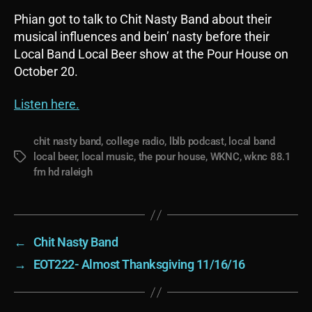
Phian got to talk to Chit Nasty Band about their
musical influences and bein’ nasty before their
Local Band Local Beer show at the Pour House on
October 20.
Listen here.
chit nasty band
,
college radio
,
lblb podcast
,
local band
local beer
,
local music
,
the pour house
,
WKNC
,
wknc 88.1
Tags
fm hd raleigh
←
Chit Nasty Band
→
EOT222- Almost Thanksgiving 11/16/16