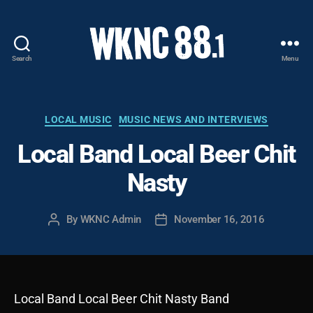
Search
Menu
WKNC
88.1
FM
-
Categories
LOCAL MUSIC
MUSIC NEWS AND INTERVIEWS
North
Local Band Local Beer Chit
Carolina
State
Nasty
University
Student
Radio
By
WKNC Admin
November 16, 2016
Post
Post
author
date
Local Band Local Beer Chit Nasty Band