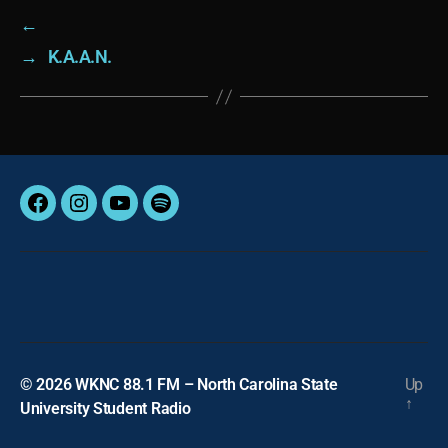
←
→
K.A.A.N.
Facebook
Instagram
YouTube
Spotify
© 2026
WKNC 88.1 FM – North Carolina State
Up
↑
University Student Radio