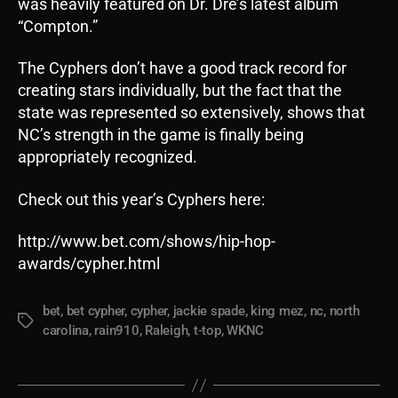
was heavily featured on Dr. Dre’s latest album
“Compton.”
The Cyphers don’t have a good track record for
creating stars individually, but the fact that the
state was represented so extensively, shows that
NC’s strength in the game is finally being
appropriately recognized.
Check out this year’s Cyphers here:
http://www.bet.com/shows/hip-hop-
awards/cypher.html
bet
,
bet cypher
,
cypher
,
jackie spade
,
king mez
,
nc
,
north
Tags
carolina
,
rain910
,
Raleigh
,
t-top
,
WKNC