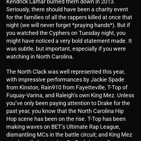
Kendrick Lamar burned them down in 2013.
Seriously, there should have been a charity event
for the families of all the rappers killed at once that
night (we will never forget *praying hands*). But if
you watched the Cyphers on Tuesday night, you
might have noticed a very bold statement made. It
was subtle, but important, especially if you were
watching in North Carolina.
The North Clack was well represented this year,
with impressive performances by Jackie Spade
from Kinston, Rain910 from Fayetteville, T-Top of
Fuquay-Varina, and Raleigh’s own King Mez. Unless
you’ve only been paying attention to Drake for the
past year, you know that the North Carolina Hip
Hop scene has been on the rise. T-Top has been
making waves on BET’s Ultimate Rap League,
dismantling MCs in the battle circuit; and King Mez