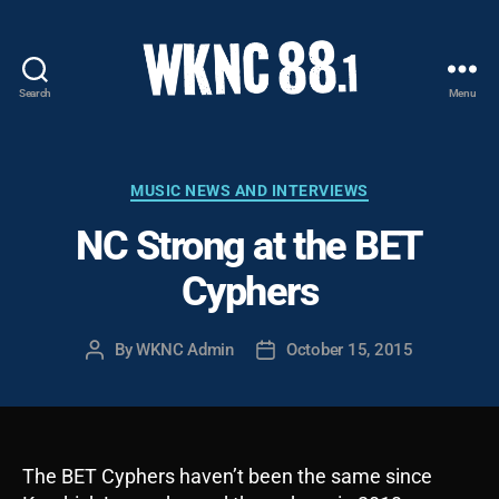
Search
Menu
WKNC
88.1
FM
-
Categories
MUSIC NEWS AND INTERVIEWS
North
NC Strong at the BET
Carolina
State
Cyphers
University
Student
Radio
By
WKNC Admin
October 15, 2015
Post
Post
author
date
The BET Cyphers haven’t been the same since