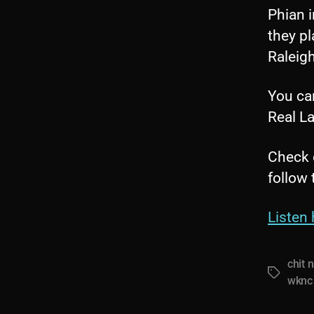
Phian 
they pl
Raleigh
You can
Real La
Check 
follow
Listen 
chit 
Tags
wknc 