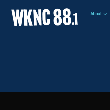
About
WKNC
88.1
FM
-
North
Carolina
State
University
Student
Radio