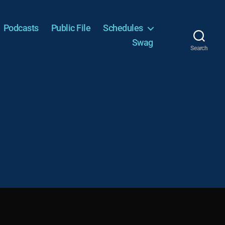
Podcasts
Public File
Schedules
Swag
Search