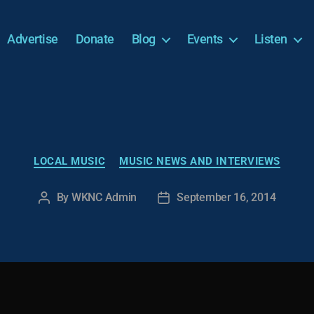
Advertise
Donate
Blog
Events
Listen
Categories
LOCAL MUSIC
MUSIC NEWS AND INTERVIEWS
By
WKNC Admin
September 16, 2014
Post
Post
author
date