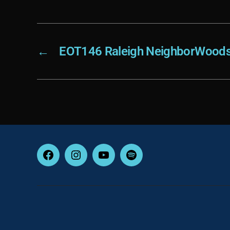
←
EOT146 Raleigh NeighborWoods
Facebook
Instagram
YouTube
Spotify