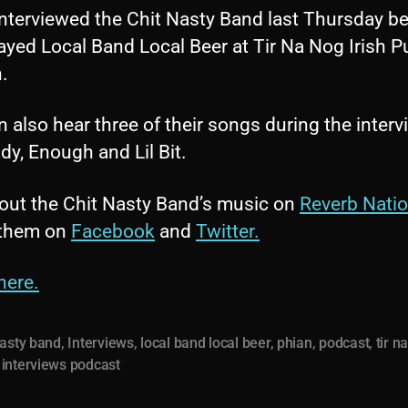
interviewed the Chit Nasty Band last Thursday be
ayed Local Band Local Beer at Tir Na Nog Irish P
.
 also hear three of their songs during the interv
dy, Enough and Lil Bit.
out the Chit Nasty Band’s music on
Reverb Nati
 them on
Facebook
and
Twitter.
here.
nasty band
,
Interviews
,
local band local beer
,
phian
,
podcast
,
tir n
interviews podcast