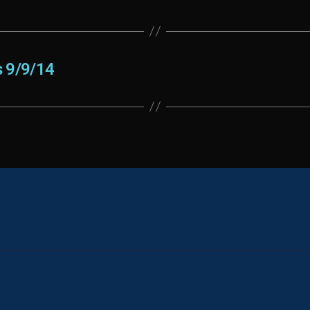
 9/9/14