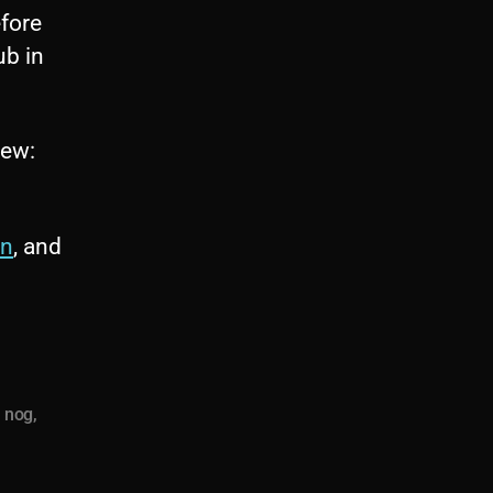
fore
ub in
iew:
on
, and
a nog
,