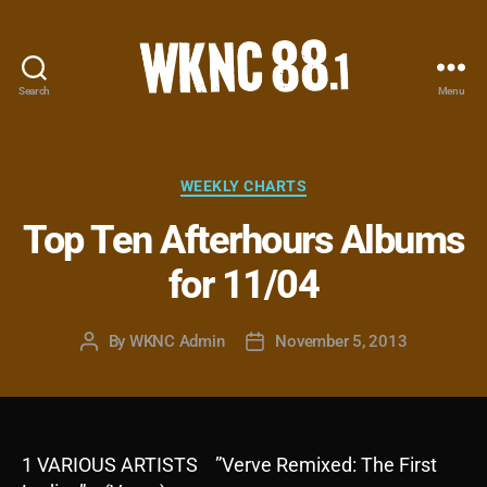
Search
Menu
WKNC
88.1
FM
-
Categories
WEEKLY CHARTS
North
Top Ten Afterhours Albums
Carolina
State
for 11/04
University
Student
Radio
By
WKNC Admin
November 5, 2013
Post
Post
author
date
1 VARIOUS ARTISTS ”Verve Remixed: The First