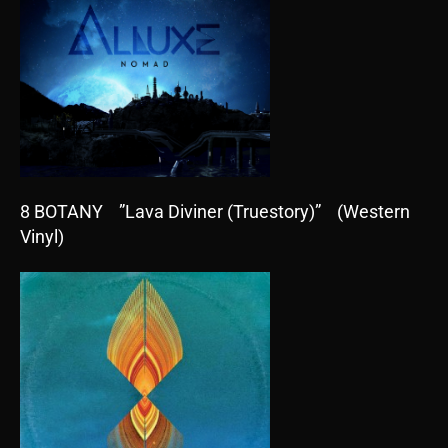
8 BOTANY ”Lava Diviner (Truestory)” (Western
Vinyl)