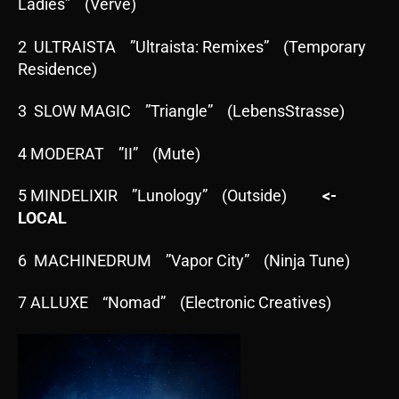
Ladies” (Verve)
2 ULTRAISTA ”Ultraista: Remixes” (Temporary
Residence)
3 SLOW MAGIC ”Triangle” (LebensStrasse)
4 MODERAT ”II” (Mute)
5 MINDELIXIR ”Lunology” (Outside)
<-
LOCAL
6 MACHINEDRUM ”Vapor City” (Ninja Tune)
7 ALLUXE “Nomad” (Electronic Creatives)