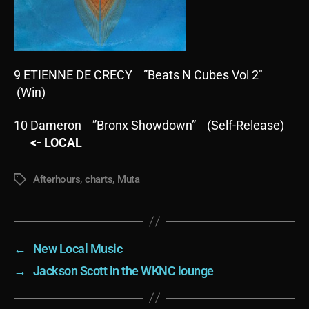
9 ETIENNE DE CRECY ”Beats N Cubes Vol 2″
(Win)
10 Dameron ”Bronx Showdown” (Self-Release)
<- LOCAL
Afterhours
,
charts
,
Muta
Tags
←
New Local Music
→
Jackson Scott in the WKNC lounge