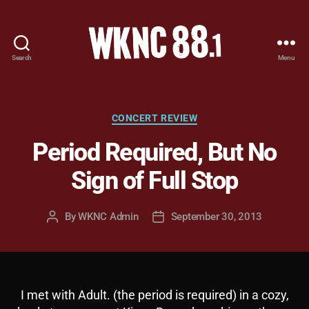
Search
Menu
WKNC
88.1
FM
-
Categories
CONCERT REVIEW
North
Period Required, But No
Carolina
State
Sign of Full Stop
University
Student
Radio
By
WKNC Admin
September 30, 2013
Post
Post
author
date
I met with Adult. (the period is required) in a cozy,