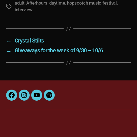
adult
,
Afterhours
,
daytime
,
hopscotch music festival
,
Tags
interview
←
Crystal Stilts
→
Giveaways for the week of 9/30 – 10/6
Facebook
Instagram
YouTube
Spotify