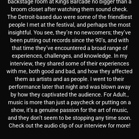
backstage room at Kings Barcade no bigger than a
broom closet after watching them sound check.
The Detroit-based duo were some of the friendliest
people I met at the festival, and perhaps the most
insightful. You see, they’re no newcomers; they’ve
been putting out records since the 90’s, and with
that time they’ve encountered a broad range of
experiences, challenges, and knowledge. In my
interview, they shared some of their experiences
with me, both good and bad, and how they affected
them as artists and as people. I went to their
performance later that night and was blown away
by how they captivated the audience. For Adult.,
music is more than just a paycheck or putting on a
show, it’s a genuine passion for the art of music,
and they don’t seem to be stopping any time soon.
Check out the audio clip of our interview for more!