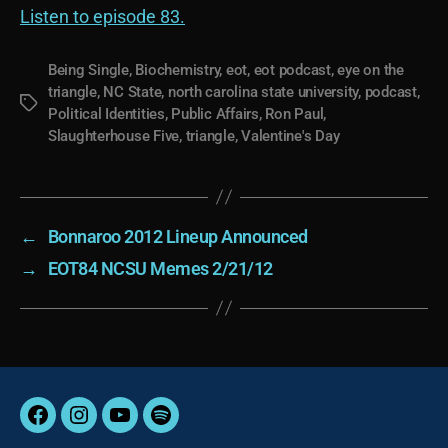
Listen to episode 83.
Being Single
,
Biochemistry
,
eot
,
eot podcast
,
eye on the
triangle
,
NC State
,
north carolina state university
,
podcast
,
Tags
Political Identities
,
Public Affairs
,
Ron Paul
,
Slaughterhouse Five
,
triangle
,
Valentine's Day
←
Bonnaroo 2012 Lineup Announced
→
EOT84 NCSU Memes 2/21/12
Facebook
Instagram
YouTube
Spotify