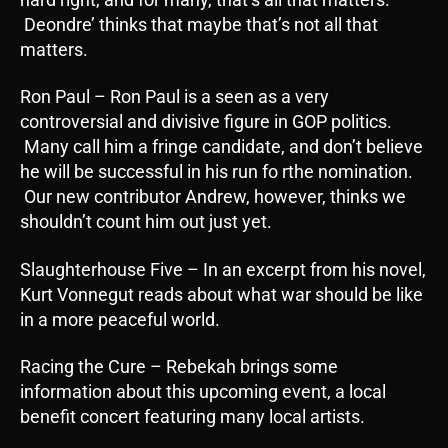
Deondre’ thinks that maybe that’s not all that
matters.
Ron Paul – Ron Paul is a seen as a very
controversial and divisive figure in GOP politics.
Many call him a fringe candidate, and don’t believe
he will be successful in his run fo rthe nomination.
Our new contributor Andrew, however, thinks we
shouldn’t count him out just yet.
Slaughterhouse Five – In an excerpt from his novel,
Kurt Vonnegut reads about what war should be like
in a more peaceful world.
Racing the Cure – Rebekah brings some
information about this upcoming event, a local
benefit concert featuring many local artists.