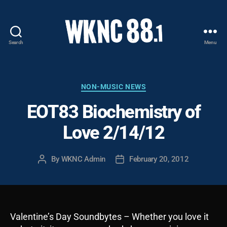
Search
Menu
WKNC
88.1
FM
-
Categories
NON-MUSIC NEWS
North
EOT83 Biochemistry of
Carolina
State
Love 2/14/12
University
Student
Radio
By
WKNC Admin
February 20, 2012
Post
Post
author
date
Valentine’s Day Soundbytes – Whether you love it