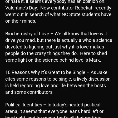
or hate it, it seems everybody has an opinion on
Valentine’s Day. New contributor Rebekah recently
went out in search of what NC State students have
on their minds.
Biochemistry of Love – We all know that love will
drive you mad, but there is actually a whole science
devoted to figuring out just why it is love makes
people do the crazy things they do. Here to shed
some light on the science behind love is Mark.
10 Reasons Why It’s Great to be Single – As Jake
cites some reasons to be single, a lively discussion
is held regarding love and life between the hosts
and some contributors.
Political Identities – In today’s heated political
arena, it seems that everyone leans hard left or
hard right, and for many, that’s all that matters.