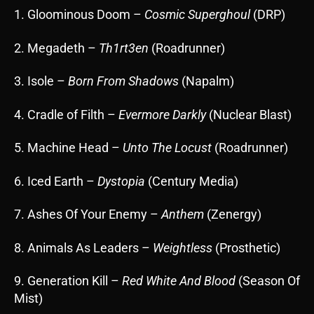
1. Gloominous Doom –
Cosmic Superghoul
(DRP)
2. Megadeth –
Th1rt3en
(Roadrunner)
3. Isole –
Born From Shadows
(Napalm)
4. Cradle of Filth –
Evermore Darkly
(Nuclear Blast)
5. Machine Head –
Unto The Locust
(Roadrunner)
6. Iced Earth –
Dystopia
(Century Media)
7. Ashes Of Your Enemy –
Anthem
(Zenergy)
8. Animals As Leaders –
Weightless
(Prosthetic)
9. Generation Kill –
Red White And Blood
(Season Of
Mist)