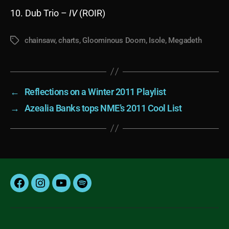
10. Dub Trio –
IV
(ROIR)
chainsaw
,
charts
,
Gloominous Doom
,
Isole
,
Megadeth
Tags
←
Reflections on a Winter 2011 Playlist
→
Azealia Banks tops NME’s 2011 Cool List
Facebook
Instagram
YouTube
Spotify