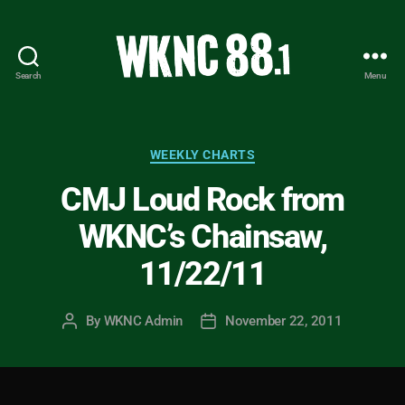
Search
Menu
WKNC
88.1
FM
-
Categories
WEEKLY CHARTS
North
CMJ Loud Rock from
Carolina
State
WKNC’s Chainsaw,
University
Student
11/22/11
Radio
By
WKNC Admin
November 22, 2011
Post
Post
author
date