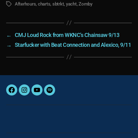
Afterhours
,
charts
,
sbtrkt
,
yacht
,
Zomby
Tags
←
CMJ Loud Rock from WKNC’s Chainsaw 9/13
→
Starfucker with Beat Connection and Alexico, 9/11
Facebook
Instagram
YouTube
Spotify