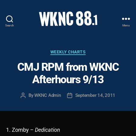
Search
Menu
WKNC
88.1
FM
-
Categories
WEEKLY CHARTS
North
CMJ RPM from WKNC
Carolina
State
Afterhours 9/13
University
Student
Radio
By
WKNC Admin
September 14, 2011
Post
Post
author
date
1. Zomby –
Dedication