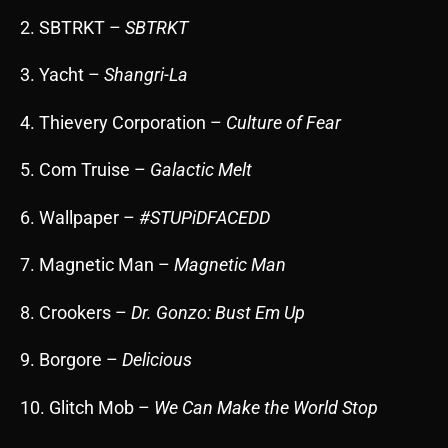
2. SBTRKT –
SBTRKT
3. Yacht –
Shangri-La
4. Thievery Corporation –
Culture of Fear
5. Com Truise –
Galactic Melt
6. Wallpaper –
#STUPiDFACEDD
7. Magnetic Man –
Magnetic Man
8. Crookers –
Dr. Gonzo: Bust Em Up
9. Borgore –
Delicious
10. Glitch Mob –
We Can Make the World Stop