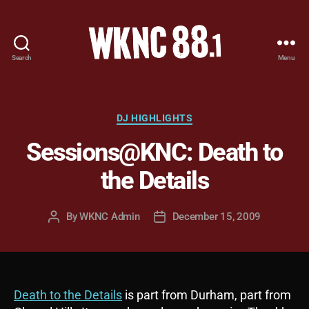
Search
Menu
WKNC
88.1
FM
-
Categories
DJ HIGHLIGHTS
North
Sessions@KNC: Death to
Carolina
State
the Details
University
Student
Radio
By
WKNC Admin
December 15, 2009
Post
Post
author
date
Death to the Details
is part from Durham, part from