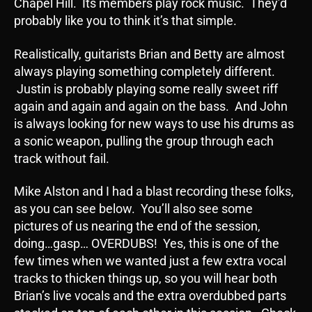
Chapel Hill. Its members play rock music. They’d
probably like you to think it’s that simple.
Realistically, guitarists Brian and Betty are almost
always playing something completely different.
Justin is probably playing some really sweet riff
again and again and again on the bass. And John
is always looking for new ways to use his drums as
a sonic weapon, pulling the group through each
track without fail.
Mike Alston and I had a blast recording these folks,
as you can see below. You’ll also see some
pictures of us nearing the end of the session,
doing…gasp… OVERDUBS! Yes, this is one of the
few times when we wanted just a few extra vocal
tracks to thicken things up, so you will hear both
Brian’s live vocals and the extra overdubbed parts