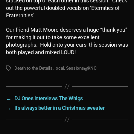
stacked on top of each other in this session. Check
out the powerful doubled vocals on ‘Eternities of
Fraternities’.
Our friend Matt Moore deserves a huge “thank you”
for making it out to take some excellent
photographs. Hold onto your ears; this session was
both played and mixed LOUD!
Death to the Details
,
local
,
Sessions@KNC
Tags
←
DJ Ones Interviews The Whigs
→
It’s always better in a Christmas sweater