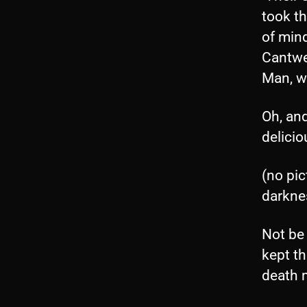
took t
of mind
Cantwe
Man, wh
Oh, and
delici
(no pi
darkne
Not be
kept t
death 