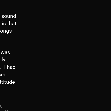
n sound
is that
 songs
, was
nly
. I had
see
ttitude
s
,