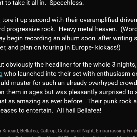
to take it all in. Speechless.
p
tore it up second with their overamplified drive
rd progressive rock. Heavy metal heaven. (Word 
ay begin recording an album soon, after writing
ter, and plan on touring in Europe- kickass!)
ut obviously the headliner for the whole 3 nights
a
who launched into their set with enthusiasm o
ould muster for such an already overhyped crowd
en them in ages but was pleasantly surprised to 
st as amazing as ever before. Their punk rock a
eases to entertain. All hail Bellafea!
 Kincaid
,
Bellafea
,
Caltrop
,
Curtains of Night
,
Embarrassing Fruit