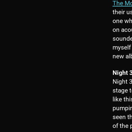
The M
their u
one wh
on acou
sounded
myself 
new al
Night 
Night 
stage t
like t
pumpin
seen t
of the 