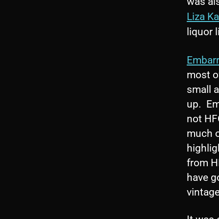
was al
Liza Ka
liquor 
Embarr
most o
small a
up. Emb
not HFQ
much o
highli
from H
have go
vintage