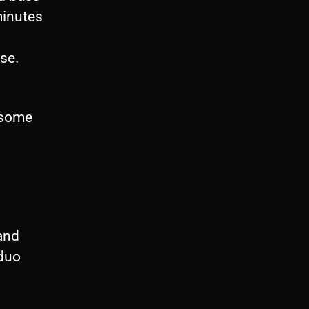
minutes
use.
h some
and
 duo