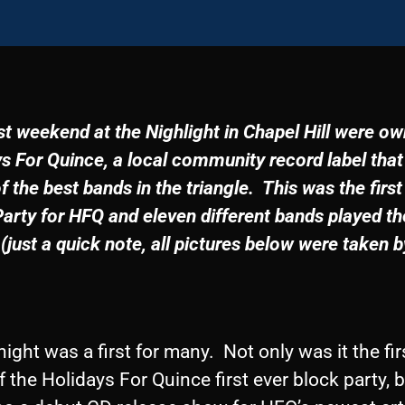
t weekend at the Nighlight in Chapel Hill were o
s For Quince, a local community record label that
 the best bands in the triangle. This was the first
arty for HFQ and eleven different bands played th
 (just a quick note,
all pictures below were taken 
1
night was a first for many. Not only was it the fir
f the Holidays For Quince first ever block party, b