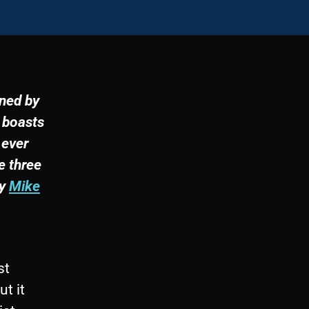
wned by
 boasts
 ever
e three
by
Mike
st
ut it