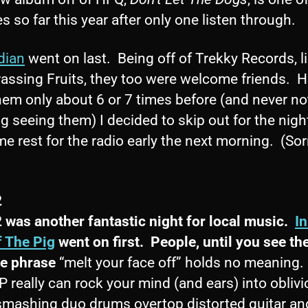
es so far this year after only one listen through.
dian
went on last. Being off of Trekky Records, l
assing Fruits, they too were welcome friends. 
hem only about 6 or 7 times before (and never no
g seeing them) I decided to skip out for the nigh
e rest for the radio early the next morning. (Sor
2
2 was another fantastic night for local music.
I
f The Pig
went on first. People, until you see th
he phrase
“melt your face off” holds no meaning.
really can rock your mind (and ears) into oblivi
smashing duo drums overtop distorted guitar an