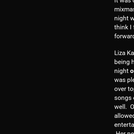
It was
mixmash
night w
think I
forward
Liza Ka
being h
night
o
was ple
over to
songs 
well. O
allowed
entert
Her ne