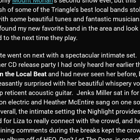
 only
Mount Moriah
’s second show ever, but this
 of some of the Triangle’s best local bands sto
ith some beautiful tunes and fantastic musician
 found my new favorite band in the area and look
 to the next time they play.
te went on next with a spectacular intimate set. 
er CD release party I had only heard her earlier t
n the Local Beat
and had never seen her before, 
asantly surprised with her beautiful whispery v
p reticent acoustic guitar. Jenks Miller sat in for
on electric and Heather McEntire sang on one s
verall, the intimate setting the Nighlight provide
 for Liza to really connect with the crowd, and he
aining comments during the breaks kept the crow
w album off of HFQ,
Don’t Let The Dogs
, is one o