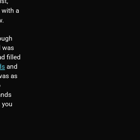
st,
g with a
w.
rough
 was
d filled
ds
and
was as
o
ands
, you