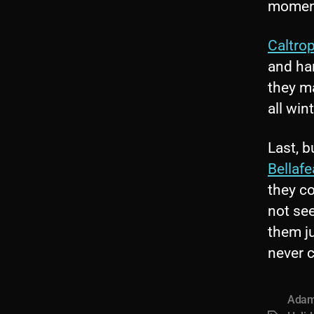
moment 
Caltro
and ha
they m
all win
Last, b
Bellafe
they c
not se
them ju
never c
Adam