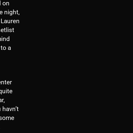
d on
e night,
 Lauren
etlist
mind
 to a
enter
quite
r,
 havn’t
 some
a