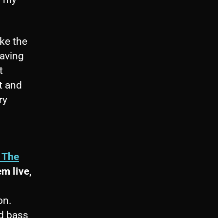
ike the
Having
t
t and
ry
n The
em live,
on.
d bass