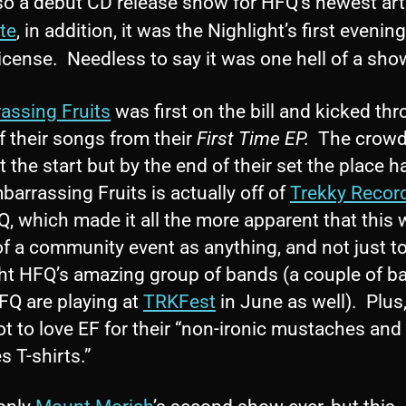
so a debut CD release show for HFQ’s newest arti
te
, in addition, it was the Nighlight’s first evenin
license. Needless to say it was one hell of a sho
assing Fruits
was first on the bill and kicked th
f their songs from their
First Time EP.
The crowd
t the start but by the end of their set the place ha
arrassing Fruits is actually off of
Trekky Recor
, which made it all the more apparent that this 
f a community event as anything, and not just t
ght HFQ’s amazing group of bands (a couple of b
FQ are playing at
TRKFest
in June as well). Plus
t to love EF for their “non-ironic mustaches and
s T-shirts.”