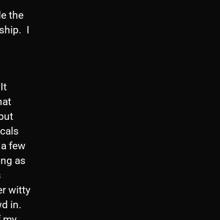
le the
ship. I
It
hat
but
ocals
 a few
ong as
s
r witty
d in.
f my