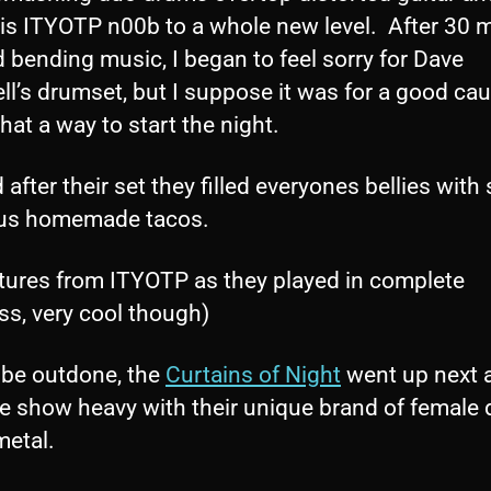
his ITYOTP n00b to a whole new level. After 30 
 bending music, I began to feel sorry for Dave
ll’s drumset, but I suppose it was for a good ca
at a way to start the night.
 after their set they filled everyones bellies wit
ous homemade tacos.
ctures from ITYOTP as they played in complete
ss, very cool though)
 be outdone, the
Curtains of Night
went up next 
he show heavy with their unique brand of female
metal.