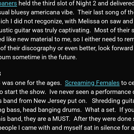
oaners
held the third slot of Night 2 and delivere
sual bluesy americana vibe. Their last song of th
ich I did not recgonize, with Melissa on saw and
stic guitar was truly captivating. Most of their s
 like new material to me, so I either need to re
of their discography or even better, look forward
bum sometime in the future.
3
3 was one for the ages.
Screaming Females
to c
o start the show. Ive never seen a performance 
his band from New Jersey put on. Shredding guita
g bass, head banging drums. What a set. If you
his band, they are a MUST. After they were done
people I came with and myself sat in silence for 