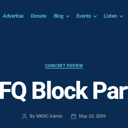
Advertise
Donate
Blog
Events
Listen
Categories
CONCERT REVIEW
FQ Block Par
By
WKNC Admin
May 20, 2009
Post
Post
author
date