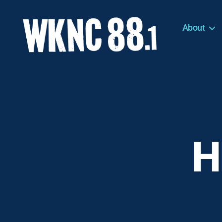
About
WKNC
88.1
FM
-
North
Carolina
State
University
H
Student
Radio