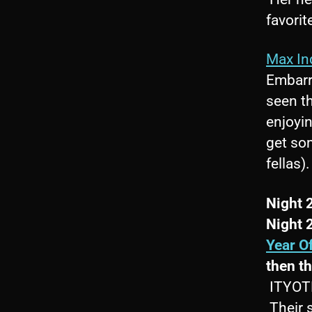
favorit
Max In
Embarr
seen t
enjoyin
get som
fellas).
Night 
Night 
Year O
then t
ITYOTP 
Their 