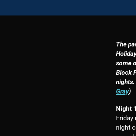
The pas
Holiday
some of
Block P
nights.
Gray
)
Night 
Friday 
night o