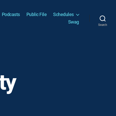
Podcasts
Public File
Schedules
Swag
Search
ty