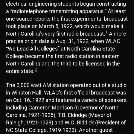
electrical engineering students began constructing
a “radiotelephone transmitting apparatus.” At least
one source reports the first experimental broadcast
took place on March 5, 1922, which would make it
1
North Carolina’s very first radio broadcast.
A more
precise origin date is Aug. 31, 1922, when WLAC
“We Lead All Colleges” at North Carolina State
College became the first radio station in eastern
North Carolina and the third to be licensed in the
2
entire state.
The 2,000 watt AM station operated out of a studio
in Winston Hall. WLAC’s first official broadcast was
on Oct. 16, 1922 and featured a variety of speakers,
including Cameron Morrison (Governor of North
Carolina, 1921-1925), T.B. Eldridge (Mayor of
Raleigh, 1921-1923) and W.C. Riddick (President of
NC State College, 1919-1923). Another guest