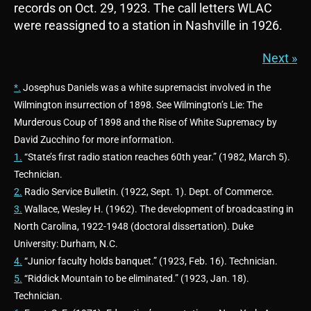
records on Oct. 29, 1923. The call letters WLAC
were reassigned to a station in Nashville in 1926.
Next »
*.
Josephus Daniels was a white supremacist involved in the
Wilmington insurrection of 1898. See Wilmington’s Lie: The
Murderous Coup of 1898 and the Rise of White Supremacy by
David Zucchino for more information.
1.
“State’s first radio station reaches 60th year.” (1982, March 5).
Technician.
2.
Radio Service Bulletin. (1922, Sept. 1). Dept. of Commerce.
3.
Wallace, Wesley H. (1962). The development of broadcasting in
North Carolina, 1922-1948 (doctoral dissertation). Duke
University: Durham, N.C.
4.
“Junior faculty holds banquet.” (1923, Feb. 16). Technician.
5.
“Riddick Mountain to be eliminated.” (1923, Jan. 18).
Technician.