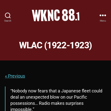
Search
Menu
WKNC
88.1
FM
-
WLAC (1922-1923)
North
Carolina
State
University
Student
Radio
« Previous
“Nobody now fears that a Japanese fleet could
deal an unexpected blow on our Pacific
possessions… Radio makes surprises
impossible.”