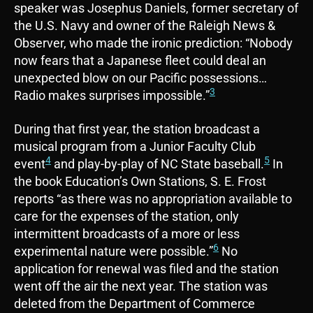
speaker was Josephus Daniels, former secretary of
the U.S. Navy and owner of the Raleigh News &
Observer, who made the ironic prediction: “Nobody
now fears that a Japanese fleet could deal an
unexpected blow on our Pacific possessions…
3
Radio makes surprises impossible.”
During that first year, the station broadcast a
musical program from a Junior Faculty Club
4
5
event
and play-by-play of NC State baseball.
In
the book Education’s Own Stations, S. E. Frost
reports “as there was no appropriation available to
care for the expenses of the station, only
intermittent broadcasts of a more or less
6
experimental nature were possible.”
No
application for renewal was filed and the station
went off the air the next year. The station was
deleted from the Department of Commerce