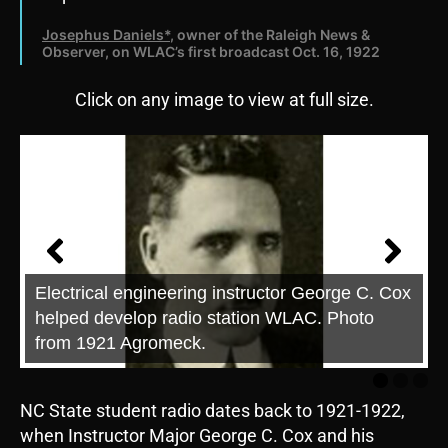
Josephus Daniels*
, owner of the Raleigh News &
Observer, on WLAC’s first broadcast Oct. 16, 1922
Click on any image to view at full size.
Electrical engineering instructor George C. Cox
helped develop radio station WLAC. Photo
from 1921 Agromeck.
NC State student radio dates back to 1921-1922,
when Instructor Major George C. Cox and his