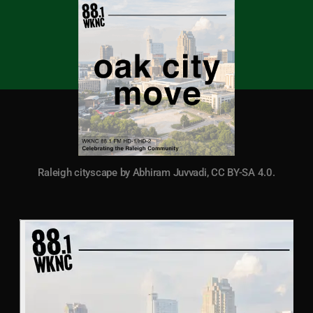
Raleigh cityscape by Abhiram Juvvadi, CC BY-SA 4.0.