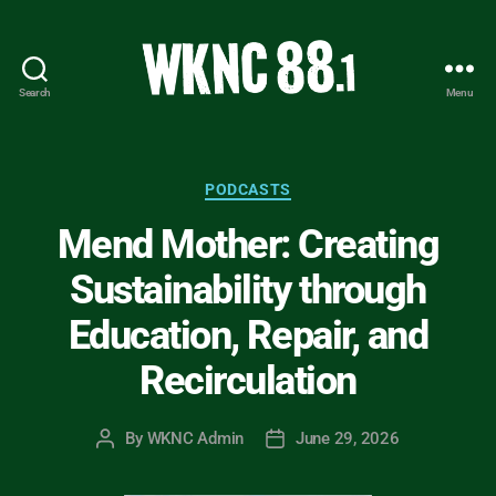
Search
Menu
WKNC
88.1
FM
-
Categories
PODCASTS
North
Mend Mother: Creating
Carolina
State
Sustainability through
University
Student
Education, Repair, and
Radio
Recirculation
By
WKNC Admin
June 29, 2026
Post
Post
author
date