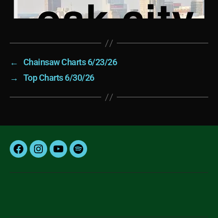
←
Chainsaw Charts 6/23/26
→
Top Charts 6/30/26
Facebook
Instagram
YouTube
Spotify