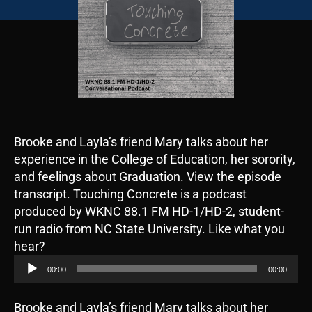
Brooke and Layla’s friend Mary talks about her
experience in the College of Education, her sorority,
and feelings about Graduation. View the episode
transcript. Touching Concrete is a podcast
produced by WKNC 88.1 FM HD-1/HD-2, student-
run radio from NC State University. Like what you
A
hear?
u
00:00
00:00
d
i
Brooke and Layla’s friend Mary talks about her