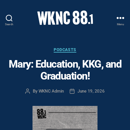
Search
Menu
WKNC
88.1
FM
-
Categories
PODCASTS
North
Mary: Education, KKG, and
Carolina
State
Graduation!
University
Student
Radio
By
WKNC Admin
June 19, 2026
Post
Post
author
date