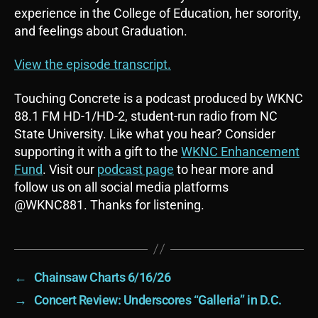
o
experience in the College of Education, her sorority,
P
and feelings about Graduation.
l
a
View the episode transcript.
y
e
Touching Concrete is a podcast produced by WKNC
r
88.1 FM HD-1/HD-2, student-run radio from NC
State University. Like what you hear? Consider
supporting it with a gift to the
WKNC Enhancement
Fund
. Visit our
podcast page
to hear more and
follow us on all social media platforms
@WKNC881. Thanks for listening.
←
Chainsaw Charts 6/16/26
→
Concert Review: Underscores “Galleria” in D.C.