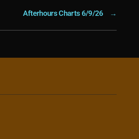
Afterhours Charts 6/9/26
→