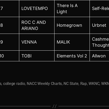
There Is A
7
LOVETEMPO
Self-Re
Light
ROC C AND
8
Homegrown
Urbnet
ARIANO
Cashme
9
VENNA
MALIK
Though
10
TOBI
Elements Vol 2
Allwon
s
,
college radio
,
NACC Weekly Charts
,
NC State
,
Rap
,
WKNC
,
WKN