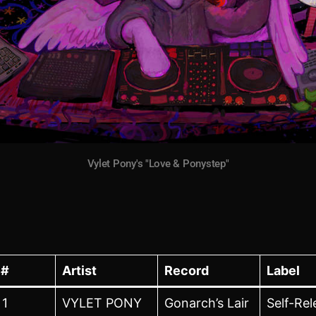
Vylet Pony's "Love & Ponystep"
#
Artist
Record
Label
1
VYLET PONY
Gonarch’s Lair
Self-Re