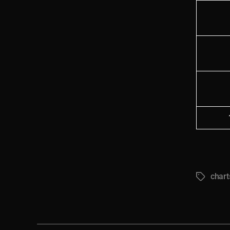
chart
Tags