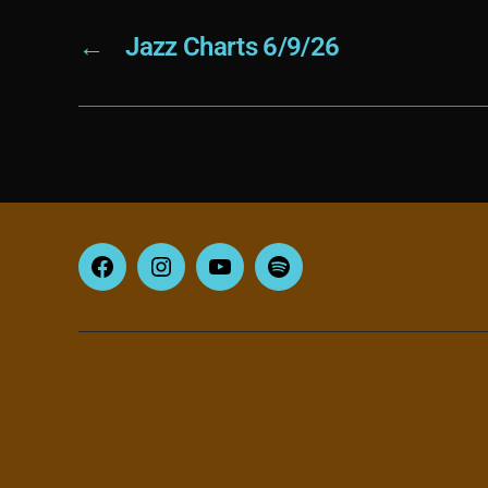
←
Jazz Charts 6/9/26
Facebook
Instagram
YouTube
Spotify