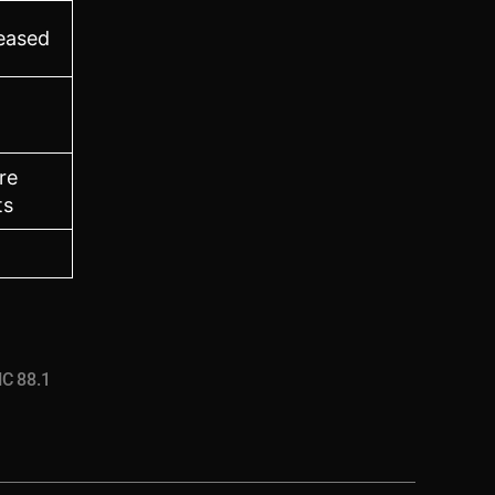
leased
re
ts
C 88.1