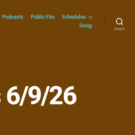
Podcasts
Public File
Schedules
Swag
Search
 6/9/26