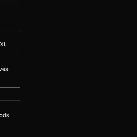
XL
ves
ods