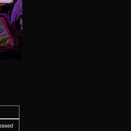
leased