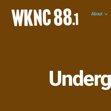
About
WKNC
88.1
FM
-
North
Carolina
State
University
Underg
Student
Radio