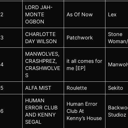
LORD JAH-
2
MONTE
As Of Now
Lex
OGBON
CHARLOTTE
Stone
3
Patchwork
DAY WILSON
Woman/
MANWOLVES,
CRASHPREZ,
it all comes for
4
Manwol
CRASHWOLVE
me [EP]
S
5
ALFA MIST
Roulette
Sekito
HUMAN
Human Error
ERROR CLUB
Backwo
6
Club At
AND KENNY
Studioz
Kenny’s House
SEGAL