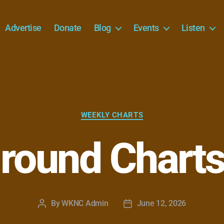
Advertise
Donate
Blog
Events
Listen
Categories
WEEKLY CHARTS
round Charts
By
WKNC Admin
June 12, 2026
Post
Post
author
date