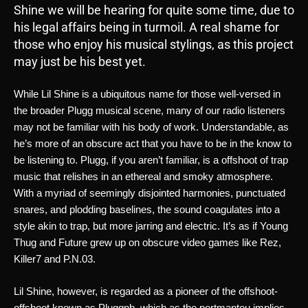
Shine we will be hearing for quite some time, due to
his legal affairs being in turmoil. A real shame for
those who enjoy his musical stylings, as this project
may just be his best yet.
While Lil Shine is a ubiquitous name for those well-versed in 
the broader Plugg musical scene, many of our radio listeners 
may not be familiar with his body of work. Understandable, as 
he’s more of an obscure act that you have to be in the know to 
be listening to. Plugg, if you aren’t familiar, is a offshoot of trap 
music that relishes in an ethereal and smoky atmosphere. 
With a myriad of seemingly disjointed harmonies, punctuated 
snares, and plodding baselines, the sound coagulates into a 
style akin to trap, but more jarring and electric. It’s as if Young 
Thug and Future grew up on obscure video games like Rez, 
Killer7 and P.N.03. 
Lil Shine, however, is regarded as a pioneer of the offshoot-
offshoot known as Pluggnb, which as the portmanteu implies 