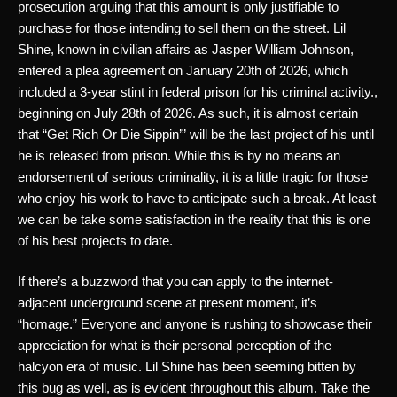
prosecution arguing that this amount is only justifiable to 
purchase for those intending to sell them on the street. Lil 
Shine, known in civilian affairs as Jasper William Johnson, 
entered a plea agreement on January 20th of 2026, which 
included a 3-year stint in federal prison for his criminal activity., 
beginning on July 28th of 2026. As such, it is almost certain 
that “Get Rich Or Die Sippin’” will be the last project of his until 
he is released from prison. While this is by no means an 
endorsement of serious criminality, it is a little tragic for those 
who enjoy his work to have to anticipate such a break. At least 
we can be take some satisfaction in the reality that this is one 
of his best projects to date.
If there’s a buzzword that you can apply to the internet-
adjacent underground scene at present moment, it’s 
“homage.” Everyone and anyone is rushing to showcase their 
appreciation for what is their personal perception of the 
halcyon era of music. Lil Shine has been seeming bitten by 
this bug as well, as is evident throughout this album. Take the 