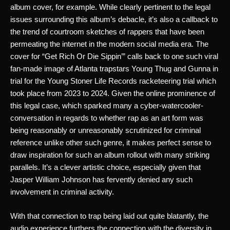
album cover, for example. While clearly pertinent to the legal 
issues surrounding this album’s debacle, it’s also a callback to 
the trend of courtroom sketches of rappers that have been 
permeating the internet in the modern social media era. The 
cover for “Get Rich Or Die Sippin’” calls back to one such viral 
fan-made image of Atlanta trapstars Young Thug and Gunna in 
trial for the Young Stoner Life Records racketeering trial which 
took place from 2023 to 2024. Given the online prominence of 
this legal case, which sparked many a cyber-watercooler-
conversation in regards to whether rap as an art form was 
being reasonably or unreasonably scrutinized for criminal 
reference unlike other such genre, it makes perfect sense to 
draw inspiration for such an album rollout with many striking 
parallels. It’s a clever artistic choice, especially given that 
Jasper William Johnson has fervently denied any such 
involvement in criminal activity. 
With that connection to trap being laid out quite blatantly, the 
audio experience furthers the connection with the diversity in 