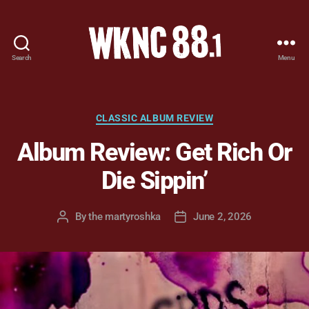
Search
Menu
WKNC
88.1
FM
-
Categories
CLASSIC ALBUM REVIEW
North
Album Review: Get Rich Or
Carolina
State
Die Sippin’
University
Student
Radio
By
the martyroshka
June 2, 2026
Post
Post
author
date