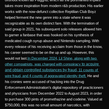
takes more inspiration from modern r&b production. His earlier 
works with the now-defunct collective Reptilian Club Boyz 
helped ferment the new genre into a state where it was 
recognizable as its own distinct fare. With the termination of 
said group in 2021, his subsequent solo releases allowed him 
to garner a fanbase that was hooked on his synthesis of 
medicated cough syrup abuse and Nintendo sampling. With 
every release of his receiving acclaim from those in the know, 
his career seemed to be on the up and up. However, this 
would not last.
In December 2024, Lil Shine, along with two 
to acquire 
other compatriots, was charged with conspiracy 
and obtain controlled substances by fraud
, 11 counts of 
wire fraud, and 4 counts of aggravated identity theft.
 He and 
his cronies were accused of hacking into the Drug 
Enforcement Administration’s digital repository of practicioners 
and physicians from December 2022 to August 2023, in order 
to purchase 300 pints of promethazine and codeine. Valued at 
$750,000, this was no small amount of narcotics, with 