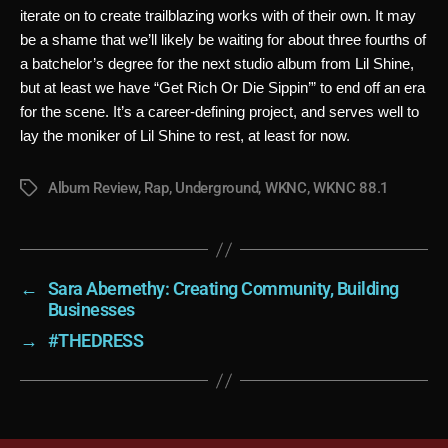
iterate on to create trailblazing works with of their own. It may 
be a shame that we’ll likely be waiting for about three fourths of 
a batchelor’s degree for the next studio album from Lil Shine, 
but at least we have “Get Rich Or Die Sippin’” to end off an era 
for the scene. It’s a career-defining project, and serves well to 
lay the moniker of Lil Shine to rest, at least for now.
Album Review
,
Rap
,
Underground
,
WKNC
,
WKNC 88.1
Tags
←
Sara Abernethy: Creating Community, Building
Businesses
→
#THEDRESS