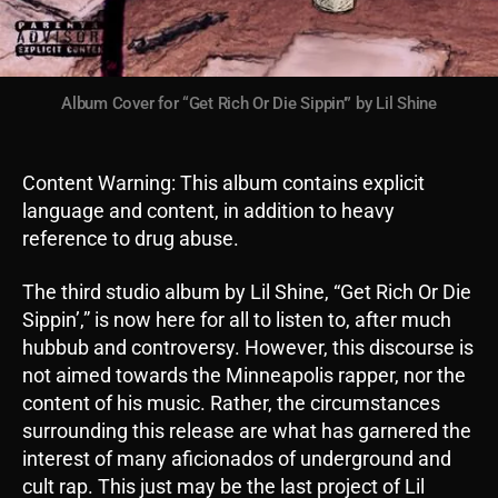
Album Cover for “Get Rich Or Die Sippin’” by Lil Shine
Content Warning: This album contains explicit
language and content, in addition to heavy
reference to drug abuse.
The third studio album by Lil Shine, “Get Rich Or Die
Sippin’,” is now here for all to listen to, after much
hubbub and controversy. However, this discourse is
not aimed towards the Minneapolis rapper, nor the
content of his music. Rather, the circumstances
surrounding this release are what has garnered the
interest of many aficionados of underground and
cult rap. This just may be the last project of Lil