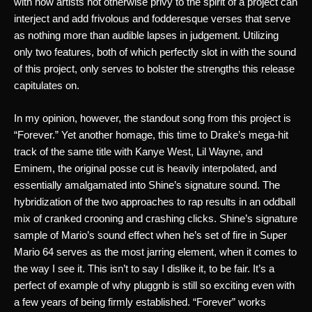
with how artists not otherwise privy to the spirit of a project can 
interject and add frivolous and fodderesque verses that serve 
as nothing more than audible lapses in judgement. Utilizing 
only two features, both of which perfectly slot in with the sound 
of this project, only serves to bolster the strengths this release 
capitulates on. 
In my opinion, however, the standout song from this project is 
“Forever.” Yet another homage, this time to Drake’s mega-hit 
track of the same title with Kanye West, Lil Wayne, and 
Eminem, the original posse cut is heavily interpolated, and 
essentially amalgamated into Shine’s signature sound. The 
hybridization of the two approaches to rap results in an oddball 
mix of cranked crooning and crashing clicks. Shine’s signature 
sample of Mario’s sound effect when he’s set of fire in Super 
Mario 64 serves as the most jarring element, when it comes to 
the way I see it. This isn’t to say I dislike it, to be fair. It’s a 
perfect of example of why pluggnb is still so exciting even with 
a few years of being firmly established. “Forever” works 