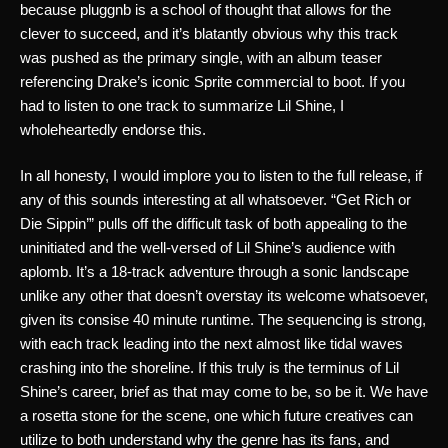
because pluggnb is a school of thought that allows for the 
clever to succeed, and it’s blatantly obvious why this track 
was pushed as the primary single, with an album teaser 
referencing Drake’s iconic Sprite commercial to boot. If you 
had to listen to one track to summarize Lil Shine, I 
wholeheartedly endorse this. 
In all honesty, I would implore you to listen to the full release, if 
any of this sounds interesting at all whatsoever. “Get Rich or 
Die Sippin’” pulls off the difficult task of both appealing to the 
uninitiated and the well-versed of Lil Shine’s audience with 
aplomb. It’s a 18-track adventure through a sonic landscape 
unlike any other that doesn’t overstay its welcome whatsoever, 
given its consise 40 minute runtime. The sequencing is strong, 
with each track leading into the next almost like tidal waves 
crashing into the shoreline. If this truly is the terminus of Lil 
Shine’s career, brief as that may come to be, so be it. We have 
a rosetta stone for the scene, one which future creatives can 
utilize to both understand why the genre has its fans, and 