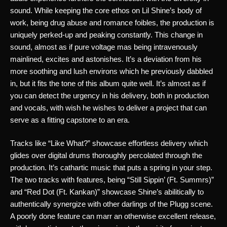
sound. While keeping the core ethos on Lil Shine’s body of 
work, being drug abuse and romance foibles, the production is 
uniquely perked-up and peaking constantly. This change in 
sound, almost as if pure voltage mas being intravenously 
mainlined, excites and astonishes. It’s a deviation from his 
more soothing and lush environs which he previously dabbled 
in, but it fits the tone of this album quite well. It’s almost as if 
you can detect the urgency in his delivery, both in production 
and vocals, with wish he wishes to deliver a project that can 
serve as a fitting capstone to an era. 
Tracks like “Like What?” showcase effortless delivery which 
glides over digital drums thoroughly percolated through the 
production. It’s cathartic music that puts a spring in your step. 
The two tracks with features, being “Still Sippin’ (Ft. Summrs)” 
and “Red Dot (Ft. Kankan)” showcase Shine’s abilitically to 
authentically synergize with other darlings of the Plugg scene. 
A poorly done feature can marr an otherwise excellent release, 