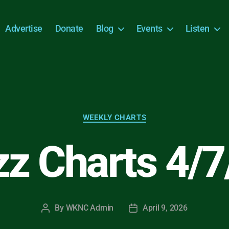
Advertise
Donate
Blog
Events
Listen
Categories
WEEKLY CHARTS
zz Charts 4/7
By
WKNC Admin
April 9, 2026
Post
Post
author
date