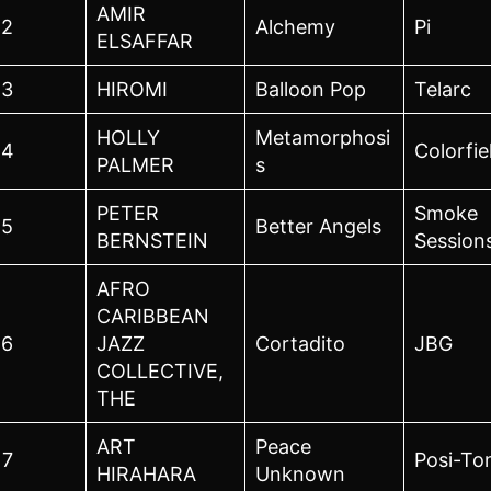
AMIR
2
Alchemy
Pi
ELSAFFAR
3
HIROMI
Balloon Pop
Telarc
HOLLY
Metamorphosi
4
Colorfie
PALMER
s
PETER
Smoke
5
Better Angels
BERNSTEIN
Session
AFRO
CARIBBEAN
6
JAZZ
Cortadito
JBG
COLLECTIVE,
THE
ART
Peace
7
Posi-To
HIRAHARA
Unknown