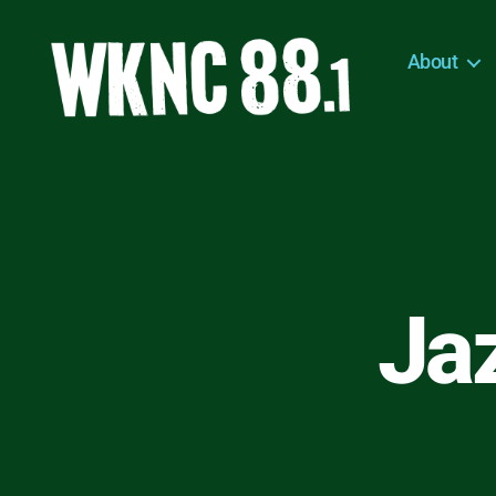
About
WKNC
88.1
FM
-
North
Carolina
State
University
Ja
Student
Radio