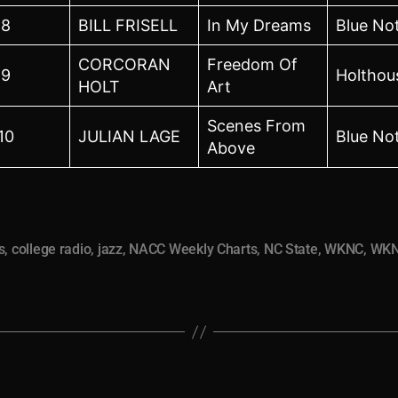
8
BILL FRISELL
In My Dreams
Blue No
CORCORAN
Freedom Of
9
Holthou
HOLT
Art
Scenes From
10
JULIAN LAGE
Blue No
Above
s
,
college radio
,
jazz
,
NACC Weekly Charts
,
NC State
,
WKNC
,
WKN