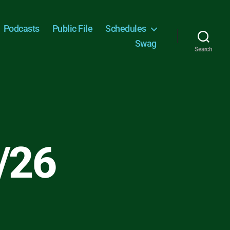
Podcasts
Public File
Schedules
Swag
Search
/26