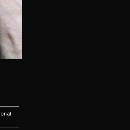
ional