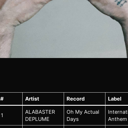
#
Artist
Record
Label
ALABASTER
Oh My Actual
Internat
1
DEPLUME
Days
Anthem