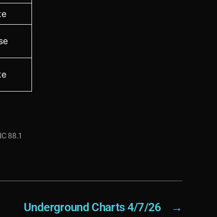
te
se
te
C 88.1
Underground Charts 4/7/26
→