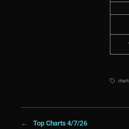
chart
Tags
←
Top Charts 4/7/26