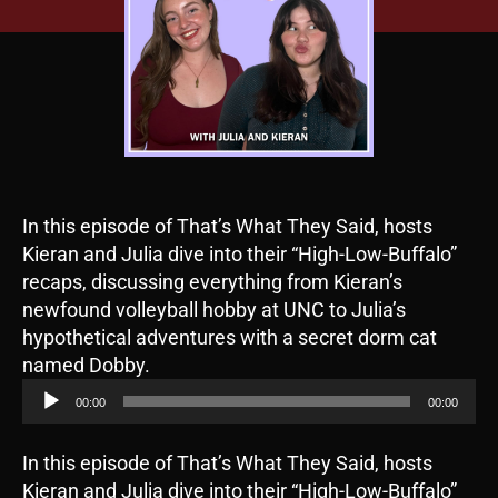
In this episode of That’s What They Said, hosts
Kieran and Julia dive into their “High-Low-Buffalo”
recaps, discussing everything from Kieran’s
newfound volleyball hobby at UNC to Julia’s
hypothetical adventures with a secret dorm cat
A
named Dobby.
u
00:00
00:00
d
i
In this episode of That’s What They Said, hosts
o
Kieran and Julia dive into their “High-Low-Buffalo”