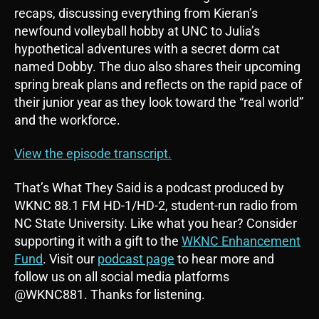
P
recaps, discussing everything from Kieran’s
l
newfound volleyball hobby at UNC to Julia’s
a
hypothetical adventures with a secret dorm cat
y
named Dobby. The duo also shares their upcoming
e
spring break plans and reflects on the rapid pace of
r
their junior year as they look toward the “real world”
and the workforce.
View the episode transcript.
That’s What They Said is a podcast produced by
WKNC 88.1 FM HD-1/HD-2, student-run radio from
NC State University. Like what you hear? Consider
supporting it with a gift to the
WKNC Enhancement
Fund
. Visit our
podcast page
to hear more and
follow us on all social media platforms
@WKNC881. Thanks for listening.