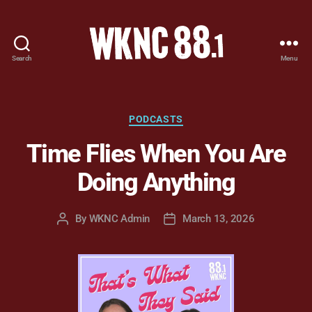
Search
Menu
WKNC
88.1
FM
-
Categories
PODCASTS
North
Time Flies When You Are
Carolina
State
Doing Anything
University
Student
Radio
By
WKNC Admin
March 13, 2026
Post
Post
author
date