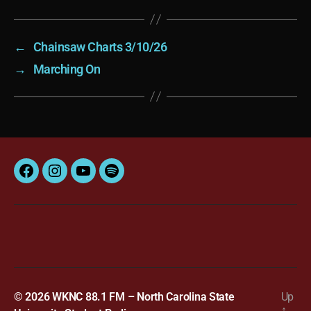
←
Chainsaw Charts 3/10/26
→
Marching On
Facebook
Instagram
YouTube
Spotify
© 2026
WKNC 88.1 FM – North Carolina State
Up
↑