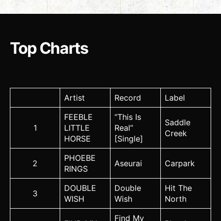
Top Charts
Artist
Record
Label
FEEBLE
“This Is
Saddle
1
LITTLE
Real”
Creek
HORSE
[Single]
PHOEBE
2
Aseurai
Carpark
RINGS
DOUBLE
Double
Hit The
3
WISH
Wish
North
Find My