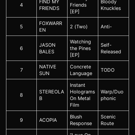
FIND MY
Bloody
4
Friends
FRIENDS
Knuckles
[EP]
FOXWARR
5
2 (Two)
Anti-
EN
Watching
JASON
Self-
6
the Pines
BALES
Released
[EP]
NATIVE
Concrete
7
TODO
SUN
Language
Instant
STEREOLA
Holograms
Warp/Duo
8
B
On Metal
phonic
Film
Blush
Scenic
9
ACOPIA
Response
Route