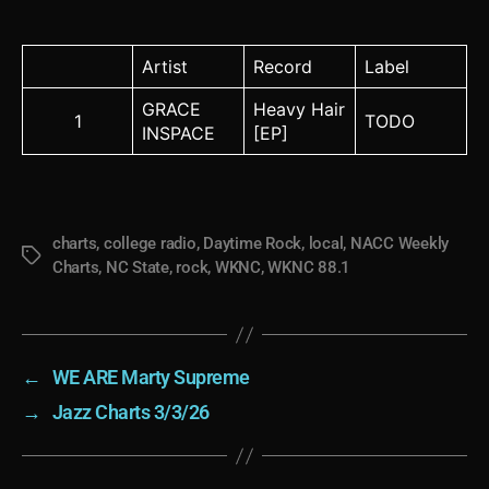
Artist
Record
Label
GRACE
Heavy Hair
1
TODO
INSPACE
[EP]
charts
,
college radio
,
Daytime Rock
,
local
,
NACC Weekly
Tags
Charts
,
NC State
,
rock
,
WKNC
,
WKNC 88.1
←
WE ARE Marty Supreme
→
Jazz Charts 3/3/26