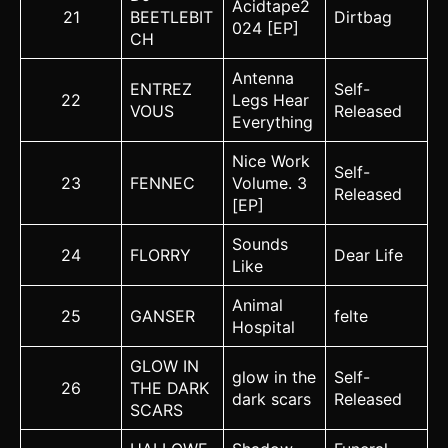
Acidtape2
21
BEETLEBIT
Dirtbag
024 [EP]
CH
Antenna
ENTREZ
Self-
22
Legs Hear
VOUS
Released
Everything
Nice Work
Self-
23
FENNEC
Volume. 3
Released
[EP]
Sounds
24
FLORRY
Dear Life
Like
Animal
25
GANSER
felte
Hospital
GLOW IN
glow in the
Self-
26
THE DARK
dark scars
Released
SCARS