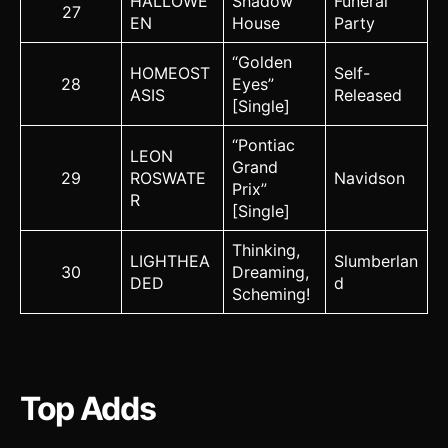
HALLOWE
Shadow
Funeral
27
EN
House
Party
“Golden
HOMEOST
Self-
28
Eyes”
ASIS
Released
[Single]
“Pontiac
LEON
Grand
29
ROSWATE
Navidson
Prix”
R
[Single]
Thinking,
LIGHTHEA
Slumberlan
30
Dreaming,
DED
d
Scheming!
Top Adds