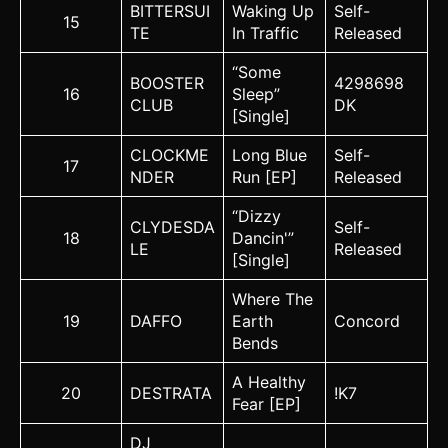
BITTERSUI
Waking Up
Self-
15
TE
In Traffic
Released
“Some
BOOSTER
4298698
16
Sleep”
CLUB
DK
[Single]
CLOCKME
Long Blue
Self-
17
NDER
Run [EP]
Released
“Dizzy
CLYDESDA
Self-
18
Dancin'”
LE
Released
[Single]
Where The
19
DAFFO
Earth
Concord
Bends
A Healthy
20
DESTRATA
!K7
Fear [EP]
DJ