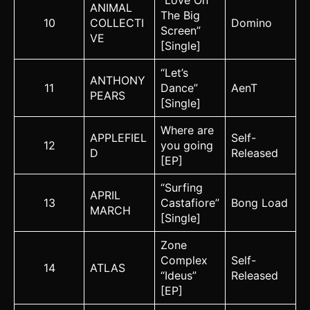
“Love On
ANIMAL
The Big
10
COLLECTI
Domino
Screen”
VE
[Single]
“Let’s
ANTHONY
11
Dance”
AenT
PEARS
[Single]
Where are
APPLEFIEL
Self-
12
you going
D
Released
[EP]
“Surfing
APRIL
13
Castafiore”
Bong Load
MARCH
[Single]
Zone
Complex
Self-
14
ATLAS
“Ideus”
Released
[EP]