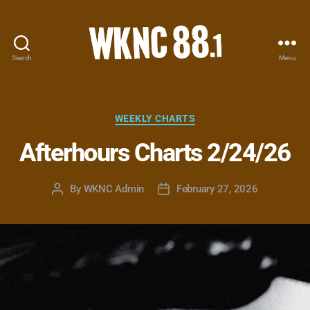
Search
Menu
WKNC
88.1
FM
-
Categories
WEEKLY CHARTS
North
Afterhours Charts 2/24/26
Carolina
State
University
By
WKNC Admin
February 27, 2026
Post
Post
Student
author
date
Radio