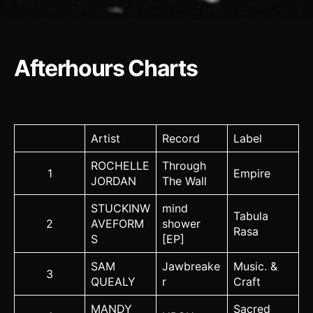
Afterhours Charts
Artist
Record
Label
ROCHELLE
Through
1
Empire
JORDAN
The Wall
STUCKINW
mind
Tabula
2
AVEFORM
shower
Rasa
S
[EP]
SAM
Jawbreake
Music. &
3
QUEALY
r
Craft
MANDY
Sacred