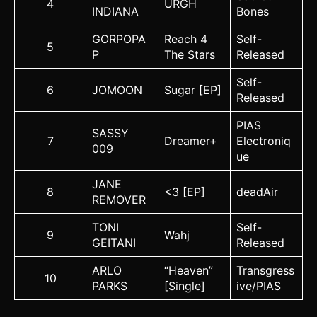
4
URGH
INDIANA
Bones
GORPOPA
Reach 4
Self-
5
P
The Stars
Released
Self-
6
JOMOON
Sugar [EP]
Released
PIAS
SASSY
7
Dreamer+
Electroniq
009
ue
JANE
8
<3 [EP]
deadAir
REMOVER
TONI
Self-
9
Wahj
GEITANI
Released
ARLO
“Heaven”
Transgress
10
PARKS
[Single]
ive/PIAS