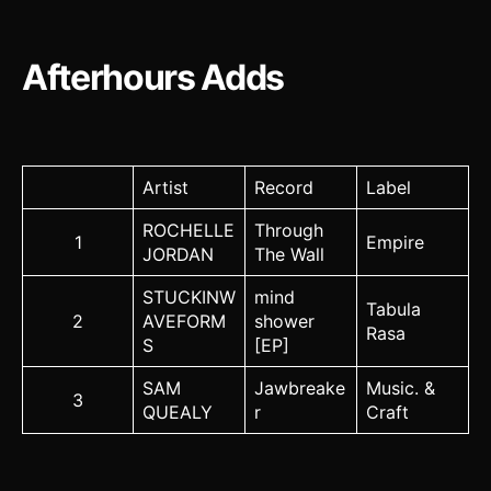
Afterhours Adds
Artist
Record
Label
ROCHELLE
Through
1
Empire
JORDAN
The Wall
STUCKINW
mind
Tabula
2
AVEFORM
shower
Rasa
S
[EP]
SAM
Jawbreake
Music. &
3
QUEALY
r
Craft