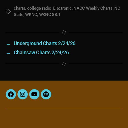
charts
,
college radio
,
Electronic
,
NACC Weekly Charts
,
NC
Tags
State
,
WKNC
,
WKNC 88.1
←
Underground Charts 2/24/26
→
Chainsaw Charts 2/24/26
Facebook
Instagram
YouTube
Spotify