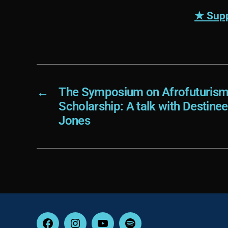
★ Supp
←
The Symposium on Afrofuturism 
Scholarship: A talk with Destin
Jones