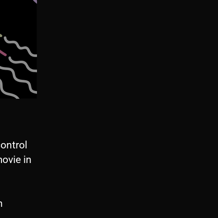
control
ovie in
n