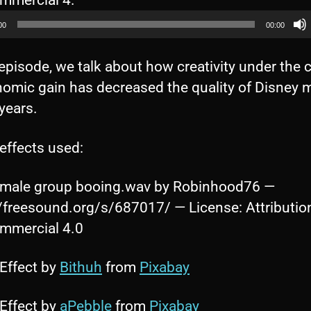
mercial 4.
u
00
00:00
d
i
 episode, we talk about how creativity under the 
o
nomic gain has decreased the quality of Disney m
P
 years.
l
a
effects used:
y
male group booing.wav by Robinhood76 —
e
//freesound.org/s/687017/ — License: Attributio
r
mercial 4.0
Effect by
Bithuh
from
Pixabay
Effect by
aPebble
from
Pixabay