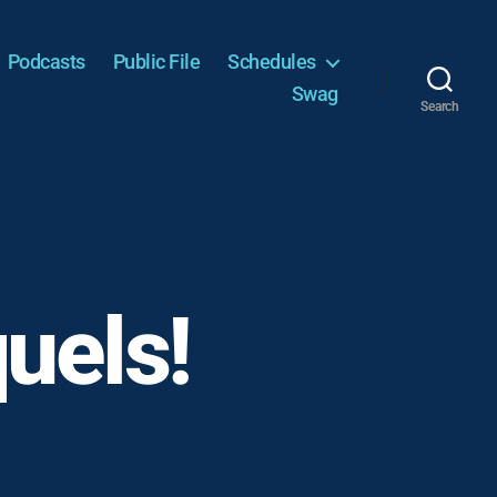
Podcasts
Public File
Schedules
Swag
Search
uels!