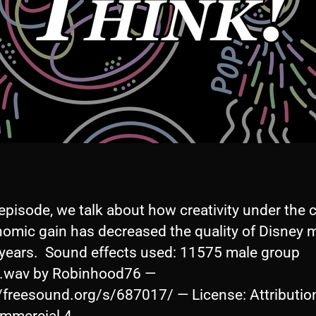
 episode, we talk about how creativity under the 
nomic gain has decreased the quality of Disney m
 years. Sound effects used: 11575 male group
.wav by Robinhood76 —
//freesound.org/s/687017/ — License: Attributio
A