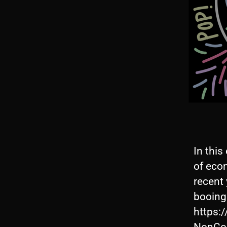
In this
of eco
recent
booing
https: