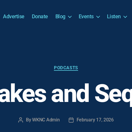
Advertise
Donate
Blog
Events
Listen
Categories
PODCASTS
kes and Seq
By
WKNC Admin
February 17, 2026
Post
Post
author
date