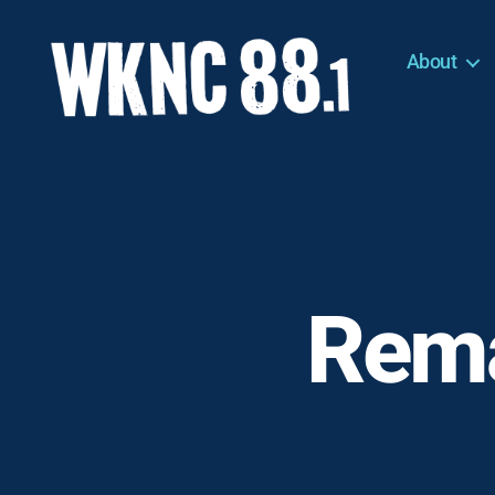
About
WKNC
88.1
FM
-
North
Carolina
State
University
Rema
Student
Radio