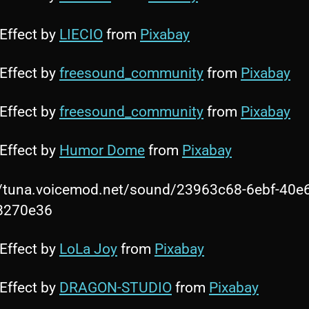
Effect by
LIECIO
from
Pixabay
Effect by
freesound_community
from
Pixabay
Effect by
freesound_community
from
Pixabay
Effect by
Humor Dome
from
Pixabay
//tuna.voicemod.net/sound/23963c68-6ebf-40e
8270e36
Effect by
LoLa Joy
from
Pixabay
Effect by
DRAGON-STUDIO
from
Pixabay