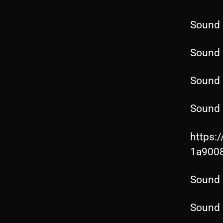
Sound 
Sound 
Sound 
Sound 
https:
1a900
Sound 
Sound 