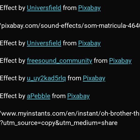
Effect by
Universfield
from
Pixabay
//pixabay.com/sound-effects/som-matricula-46
Effect by
Universfield
from
Pixabay
Effect by
freesound_community
from
Pixabay
Effect by
u_uy2kad5rlq
from
Pixabay
Effect by
aPebble
from
Pixabay
//www.myinstants.com/en/instant/oh-brother-th
s/?utm_source=copy&utm_medium=share