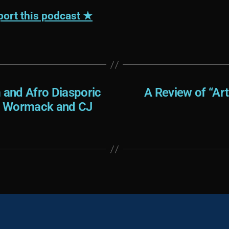
ort this podcast ★
and Afro Diasporic
A Review of “Ar
ee Wormack and CJ