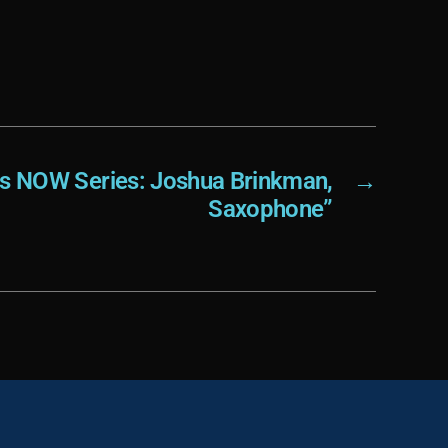
e
.
ts NOW Series: Joshua Brinkman,
→
Saxophone”