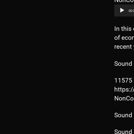
NonCom
00:
In this
of eco
recent
Sound 
11575 
https:
NonCom
Sound 
Sound 