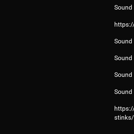
Sound 
https:
Sound 
Sound 
Sound 
Sound 
https:
stink