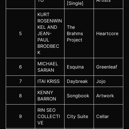
TO
Artists
[Single]
KURT
ROSENWIN
KEL AND
The
5
JEAN-
Brahms
Heartcore
PAUL
Project
BRODBEC
K
MICHAEL
6
Esquina
Greenleaf
SARIAN
7
ITAI KRISS
Daybreak
Jojo
KENNY
8
Songbook
Artwork
BARRON
RIN SEO
9
COLLECTI
City Suite
Cellar
VE