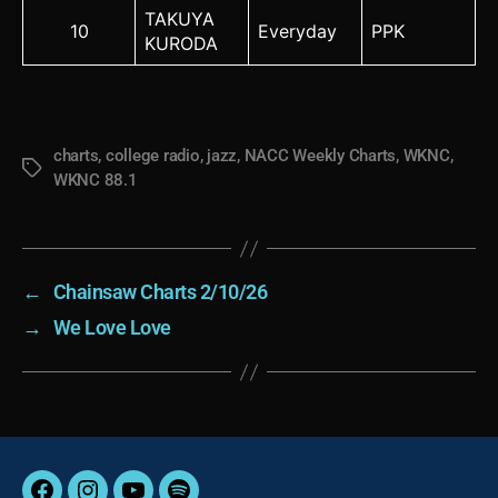
TAKUYA
10
Everyday
PPK
KURODA
charts
,
college radio
,
jazz
,
NACC Weekly Charts
,
WKNC
,
Tags
WKNC 88.1
←
Chainsaw Charts 2/10/26
→
We Love Love