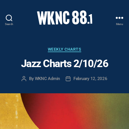
Search
Menu
WKNC
88.1
FM
-
Categories
WEEKLY CHARTS
North
Jazz Charts 2/10/26
Carolina
State
University
By
WKNC Admin
February 12, 2026
Post
Post
Student
author
date
Radio