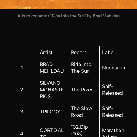
Album cover for "Ride into the Sun" by Brad Mehldau
Artist
Record
Label
BRAD
Ride Into
1
Nonesuch
MEHLDAU
The Sun
SILVANO
Self-
2
MONASTE
The River
Released
RIOS
The Slow
Self-
3
TRILOGY
Road
Released
“32.Dip
CORTO.AL
Marathon
4
(108)”