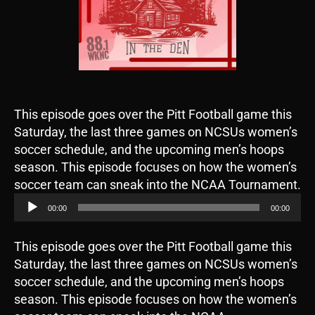
This episode goes over the Pitt Football game this
Saturday, the last three games on NCSUs women’s
soccer schedule, and the upcoming men’s hoops
season. This episode focuses on how the women’s
A
soccer team can sneak into the NCAA Tournament.
u
00:00
00:00
d
i
This episode goes over the Pitt Football game this
o
Saturday, the last three games on NCSUs women’s
P
soccer schedule, and the upcoming men’s hoops
l
season. This episode focuses on how the women’s
a