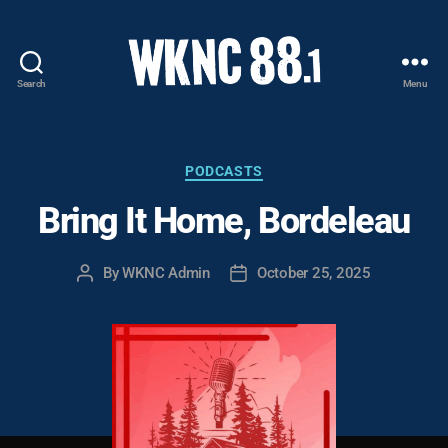
Search
Menu
WKNC
88.1
FM
-
Categories
PODCASTS
North
Bring It Home, Bordeleau
Carolina
State
University
By
WKNC Admin
October 25, 2025
Post
Post
Student
author
date
Radio