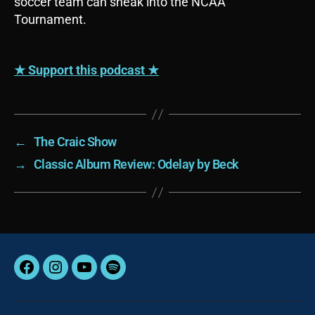
soccer team can sneak into the NCAA
y
Tournament.
e
r
★ Support this podcast ★
←
The Craic Show
→
Classic Album Review: Odelay by Beck
Facebook
Instagram
YouTube
Spotify