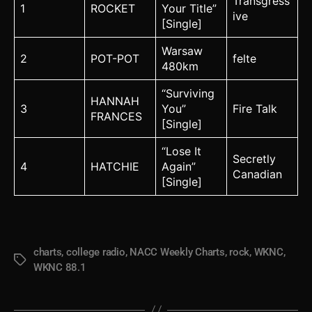
Transgress
1
ROCKET
Your Title”
ive
[Single]
Warsaw
2
POT-POT
felte
480km
“Surviving
HANNAH
3
You”
Fire Talk
FRANCES
[Single]
“Lose It
Secretly
4
HATCHIE
Again”
Canadian
[Single]
charts
,
college radio
,
NACC Weekly Charts
,
rock
,
WKNC
,
Tags
WKNC 88.1