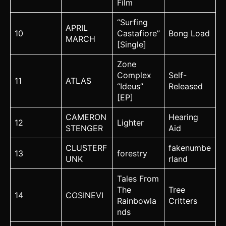
Film
“Surfing
APRIL
10
Castafiore”
Bong Load
MARCH
[Single]
Zone
Complex
Self-
11
ATLAS
“Ideus”
Released
[EP]
CAMERON
Hearing
12
Lighter
STENGER
Aid
CLUSTERF
fakenumbe
13
forestry
UNK
rland
Tales From
The
Tree
14
COSINEVI
Rainbowla
Critters
nds