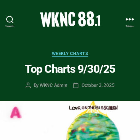
Search
Menu
WKNC
88.1
FM
-
Categories
WEEKLY CHARTS
North
Top Charts 9/30/25
Carolina
State
University
By
WKNC Admin
October 2, 2025
Post
Post
Student
author
date
Radio