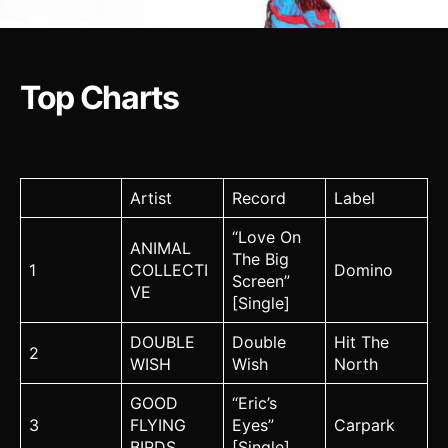
Top Charts
Artist
Record
Label
“Love On
ANIMAL
The Big
1
COLLECTI
Domino
Screen”
VE
[Single]
DOUBLE
Double
Hit The
2
WISH
Wish
North
GOOD
“Eric’s
3
FLYING
Eyes”
Carpark
BIRDS
[Single]