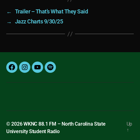
←
Trailer – That’s What They Said
→
Jazz Charts 9/30/25
Facebook
Instagram
YouTube
Spotify
© 2026
WKNC 88.1 FM – North Carolina State
Up
↑
University Student Radio