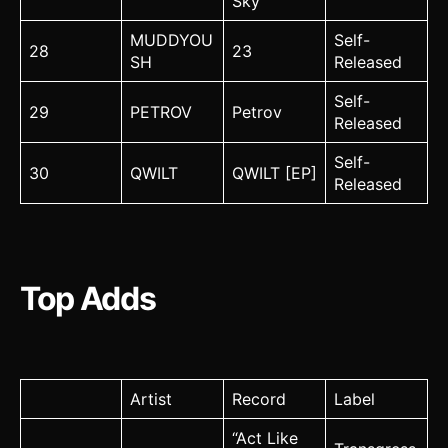
Sky
MUDDYOU
Self-
28
23
SH
Released
Self-
29
PETROV
Petrov
Released
Self-
30
QWILT
QWILT [EP]
Released
Top Adds
Artist
Record
Label
“Act Like