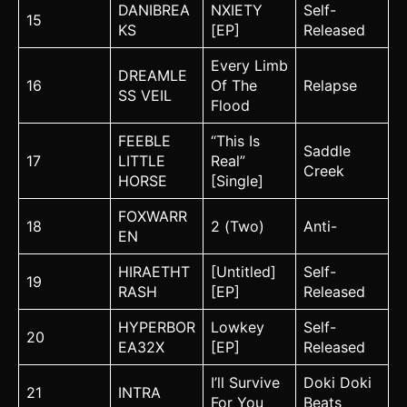
DANIBREA
NXIETY
Self-
15
KS
[EP]
Released
Every Limb
DREAMLE
16
Of The
Relapse
SS VEIL
Flood
FEEBLE
“This Is
Saddle
17
LITTLE
Real”
Creek
HORSE
[Single]
FOXWARR
18
2 (Two)
Anti-
EN
HIRAETHT
[Untitled]
Self-
19
RASH
[EP]
Released
HYPERBOR
Lowkey
Self-
20
EA32X
[EP]
Released
I’ll Survive
Doki Doki
21
INTRA
For You
Beats