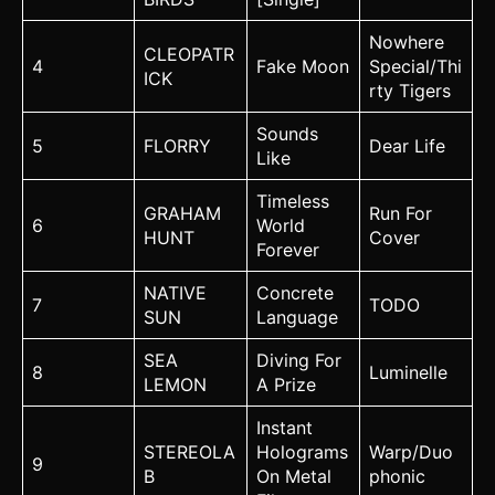
Nowhere
CLEOPATR
4
Fake Moon
Special/Thi
ICK
rty Tigers
Sounds
5
FLORRY
Dear Life
Like
Timeless
GRAHAM
Run For
6
World
HUNT
Cover
Forever
NATIVE
Concrete
7
TODO
SUN
Language
SEA
Diving For
8
Luminelle
LEMON
A Prize
Instant
STEREOLA
Holograms
Warp/Duo
9
B
On Metal
phonic