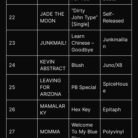
“Dirty
JADE THE
Self-
22
John Type”
MOON
Released
[Single]
Learn
Junkmailia
23
JUNKMAIL!
Chinese –
n
Goodbye
KEVIN
24
Blush
Juno/X8
ABSTRACT
LEAVING
SpiceHous
25
FOR
PB Special
e
ARIZONA
MAMALAR
26
Hex Key
Epitaph
KY
Welcome
27
MOMMA
To My Blue
Polyvinyl