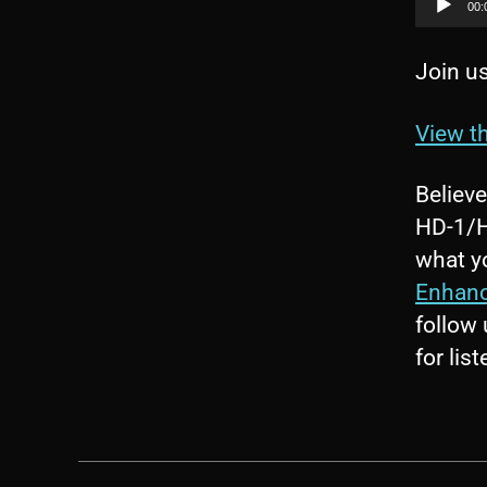
00:
Join us
View th
Believ
HD-1/HD
what yo
Enhan
follow
for lis