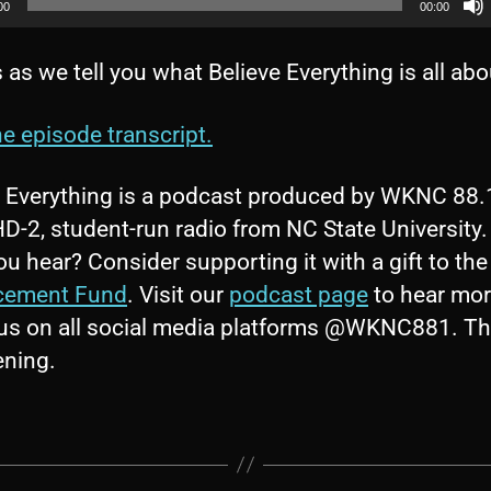
00
00:00
 as we tell you what Believe Everything is all abo
e episode transcript.
e Everything is a podcast produced by WKNC 88
-2, student-run radio from NC State University.
u hear? Consider supporting it with a gift to th
cement Fund
. Visit our
podcast page
to hear mo
 us on all social media platforms @WKNC881. T
tening.