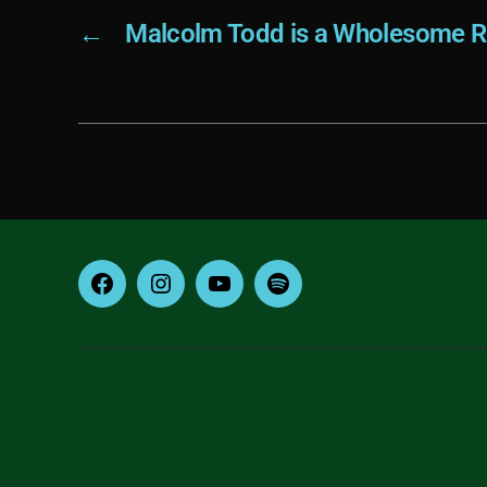
←
Malcolm Todd is a Wholesome R
Facebook
Instagram
YouTube
Spotify