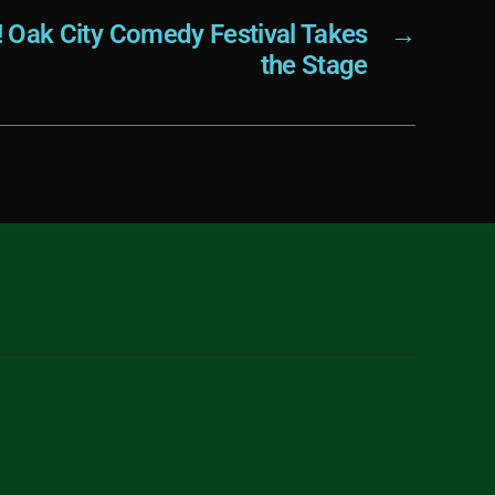
k
! Oak City Comedy Festival Takes
→
e
the Stage
y
s
t
o
i
n
c
r
e
a
s
e
o