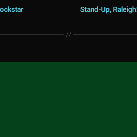
ockstar
Stand-Up, Raleigh