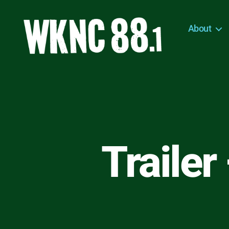
About
WKNC
88.1
FM
-
North
Carolina
State
University
Trailer
Student
Radio