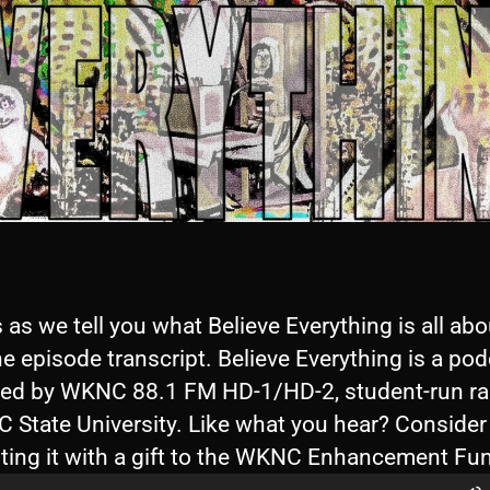
 as we tell you what Believe Everything is all abo
e episode transcript. Believe Everything is a po
ed by WKNC 88.1 FM HD-1/HD-2, student-run ra
C State University. Like what you hear? Consider
ting it with a gift to the WKNC Enhancement Fu