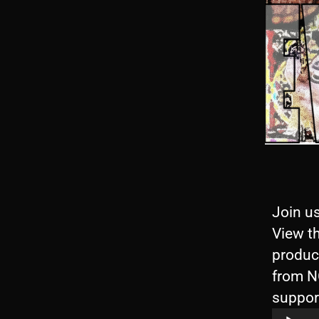
Join us
View th
produc
from N
suppor