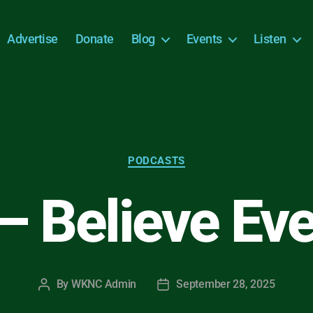
Advertise
Donate
Blog
Events
Listen
Categories
PODCASTS
 – Believe Ev
By
WKNC Admin
September 28, 2025
Post
Post
author
date