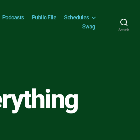
Podcasts
Public File
Schedules
Swag
Search
erything