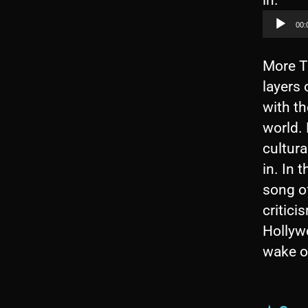
in.
u
00:
d
i
More T
o
layers 
P
with th
l
world.
a
cultura
y
in. In 
e
song of
r
critic
Hollywo
wake of