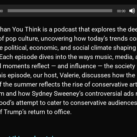
00
00:00
han You Think is a podcast that explores the de
of pop culture, uncovering how today’s trends c
e political, economic, and social climate shaping
 Each episode dives into the ways music, media,
l moments reflect — and influence — the society 
this episode, our host, Valerie, discusses how th
 the summer reflects the rise of conservative ar
ism and how Sydney Sweeney’s controversial ads 
od’s attempt to cater to conservative audiences
 Trump’s return to office.