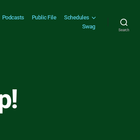
Podcasts
Public File
Schedules
Swag
Search
p!