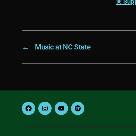
★ Supp
←
Music at NC State
Facebook
Instagram
YouTube
Spotify