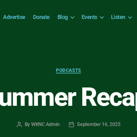
Advertise
Donate
Blog
Events
Listen
Categories
PODCASTS
ummer Reca
By
WKNC Admin
September 16, 2025
Post
Post
author
date