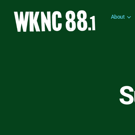
About
WKNC
88.1
FM
-
North
Carolina
State
University
S
Student
Radio