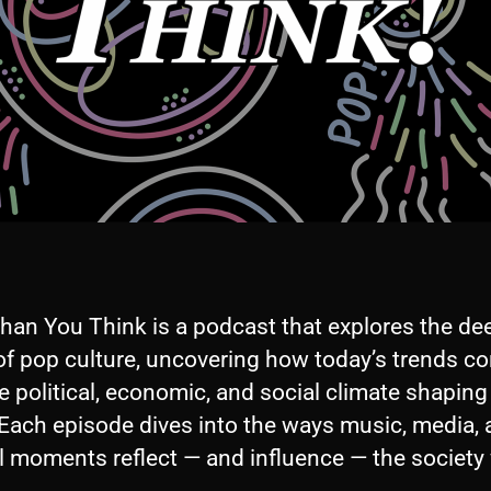
han You Think is a podcast that explores the de
of pop culture, uncovering how today’s trends c
e political, economic, and social climate shaping
 Each episode dives into the ways music, media,
l moments reflect — and influence — the society 