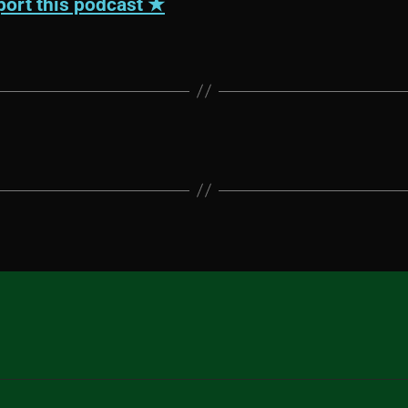
ort this podcast ★