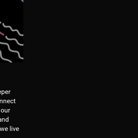
eper
onnect
 our
 and
we live