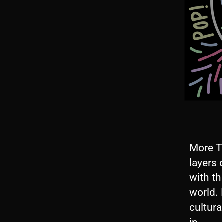
More T
layers 
with th
world.
cultura
A