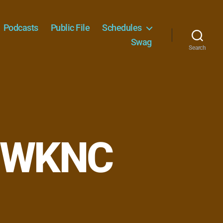
Podcasts
Public File
Schedules
Swag
Search
– WKNC