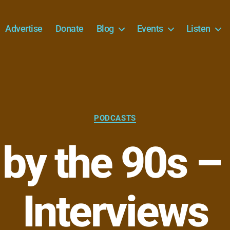
Advertise
Donate
Blog
Events
Listen
Categories
PODCASTS
 by the 90s 
Interviews