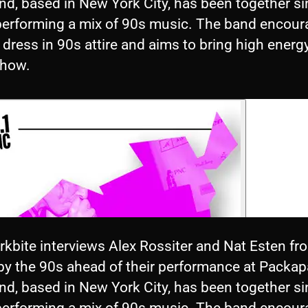
nd, based in New York City, has been together s
performing a mix of 90s music. The band encou
 dress in 90s attire and aims to bring high energ
show.
rkbite interviews Alex Rossiter and Nat Esten fr
by the 90s ahead of their performance at Packap
nd, based in New York City, has been together s
performing a mix of 90s music. The band encou