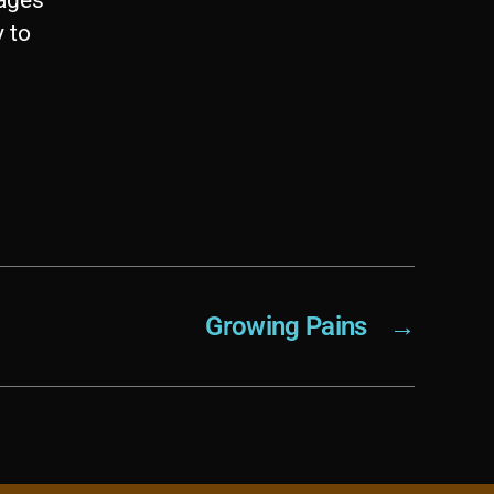
y to
Growing Pains
→