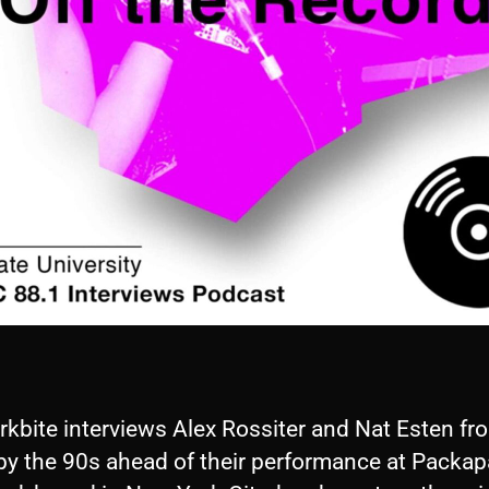
rkbite interviews Alex Rossiter and Nat Esten fr
by the 90s ahead of their performance at Packap