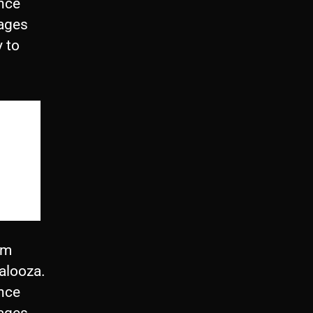
ince
rages
y to
om
alooza.
ince
rages