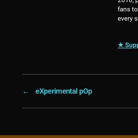
fans to
every 
★ Supp
←
eXperimental pOp