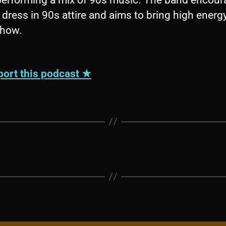
 dress in 90s attire and aims to bring high energ
show.
ort this podcast ★