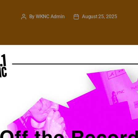
By
WKNC Admin
August 25, 2025
Post
Post
author
date