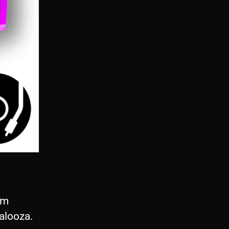
om
alooza.