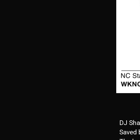
DJ Sha
Saved 