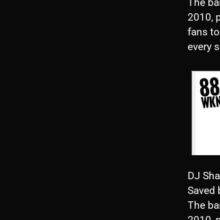
The ba
2010, 
fans to
every 
DJ Sha
Saved 
The ba
2010, 