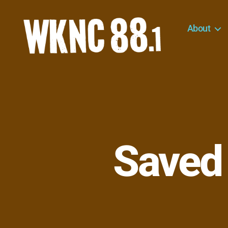
About
WKNC
88.1
FM
-
North
Carolina
State
University
Saved
Student
Radio