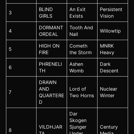
BLIND
An Exit
Persistent
3
GIRLS
Exists
Vision
DORMANT
Tooth And
4
Willowtip
ORDEAL
Nail
HIGH ON
Cometh
MNRK
5
FIRE
the Storm
Heavy
PHRENELI
Ashen
Dark
6
TH
Womb
Descent
DRAWN
AND
Lord of
Nuclear
7
QUARTERE
Two Horns
Winter
D
Dar
Skogen
VILDHJAR
Sjunger
Century
8
TA
Under
Media