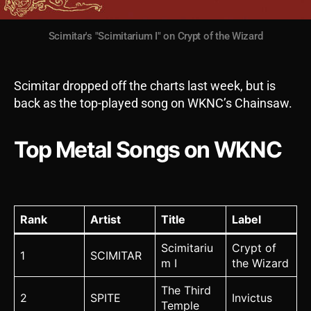
Scimitar's "Scimitarium I" on Crypt of the Wizard
Scimitar dropped off the charts last week, but is
back as the top-played song on WKNC’s Chainsaw.
Top Metal Songs on WKNC
Rank
Artist
Title
Label
Scimitariu
Crypt of
1
SCIMITAR
m I
the Wizard
The Third
2
SPITE
Invictus
Temple