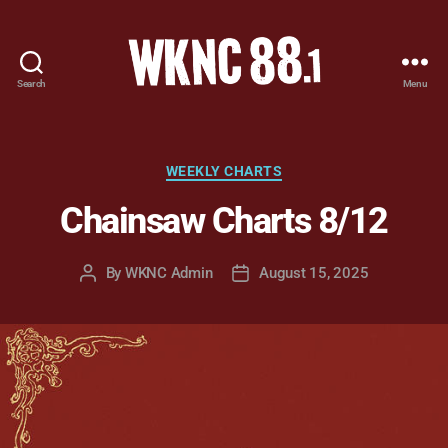
Search
Menu
WKNC
88.1
FM
-
Categories
WEEKLY CHARTS
North
Chainsaw Charts 8/12
Carolina
State
University
By
WKNC Admin
August 15, 2025
Post
Post
Student
author
date
Radio