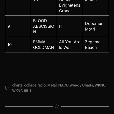
Evighetens
Granar
BLOOD
Debemur
9
ABSCISSIO
I I
Motri
N
EMMA
All You Are
Zegema
10
GOLDMAN
Is We
Beach
charts
,
college radio
,
Metal
,
NACC Weekly Charts
,
WKNC
,
Tags
WKNC 88.1