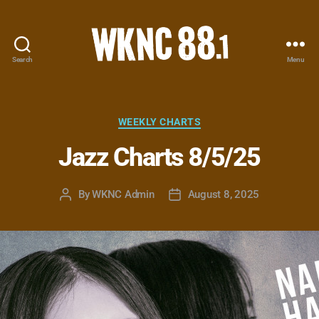
Search
Menu
WKNC
88.1
FM
-
Categories
WEEKLY CHARTS
North
Jazz Charts 8/5/25
Carolina
State
University
By
WKNC Admin
August 8, 2025
Post
Post
Student
author
date
Radio