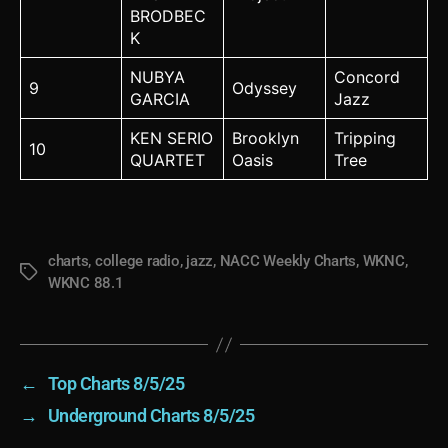
BRODBEC
K
NUBYA
Concord
9
Odyssey
GARCIA
Jazz
KEN SERIO
Brooklyn
Tripping
10
QUARTET
Oasis
Tree
charts
,
college radio
,
jazz
,
NACC Weekly Charts
,
WKNC
,
Tags
WKNC 88.1
←
Top Charts 8/5/25
→
Underground Charts 8/5/25