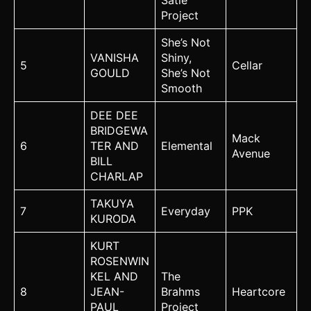
Satie
Project
She’s Not
VANISHA
Shiny,
5
Cellar
GOULD
She’s Not
Smooth
DEE DEE
BRIDGEWA
Mack
6
TER AND
Elemental
Avenue
BILL
CHARLAP
TAKUYA
7
Everyday
PPK
KURODA
KURT
ROSENWIN
KEL AND
The
8
JEAN-
Brahms
Heartcore
PAUL
Project