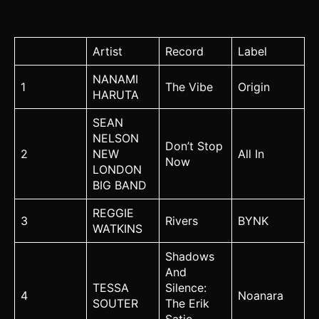
Artist
Record
Label
NANAMI
1
The Vibe
Origin
HARUTA
SEAN
NELSON
Don’t Stop
2
NEW
All In
Now
LONDON
BIG BAND
REGGIE
3
Rivers
BYNK
WATKINS
Shadows
And
TESSA
Silence:
4
Noanara
SOUTER
The Erik