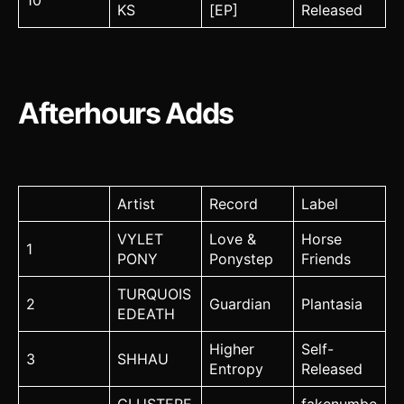
10
KS
[EP]
Released
Afterhours Adds
Artist
Record
Label
VYLET
Love &
Horse
1
PONY
Ponystep
Friends
TURQUOIS
2
Guardian
Plantasia
EDEATH
Higher
Self-
3
SHHAU
Entropy
Released