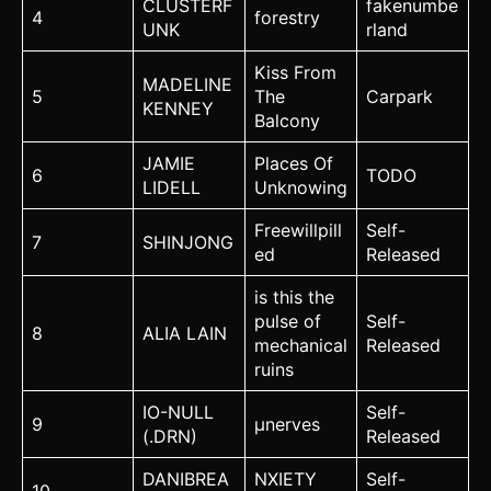
CLUSTERF
fakenumbe
4
forestry
UNK
rland
Kiss From
MADELINE
5
The
Carpark
KENNEY
Balcony
JAMIE
Places Of
6
TODO
LIDELL
Unknowing
Freewillpill
Self-
7
SHINJONG
ed
Released
is this the
pulse of
Self-
8
ALIA LAIN
mechanical
Released
ruins
IO-NULL
Self-
9
µnerves
(.DRN)
Released
DANIBREA
NXIETY
Self-