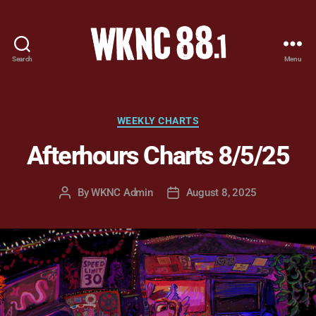
Search
Menu
WKNC
88.1
FM
-
Categories
WEEKLY CHARTS
North
Afterhours Charts 8/5/25
Carolina
State
University
By
WKNC Admin
August 8, 2025
Post
Post
Student
author
date
Radio