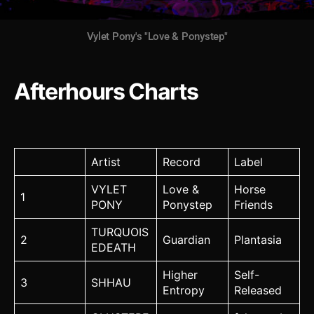
Vylet Pony's "Love & Ponystep"
Afterhours Charts
Artist
Record
Label
VYLET
Love &
Horse
1
PONY
Ponystep
Friends
TURQUOIS
2
Guardian
Plantasia
EDEATH
Higher
Self-
3
SHHAU
Entropy
Released