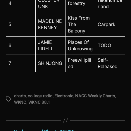
CLUSTERF
fakenumbe
4
forestry
UNK
rland
Kiss From
MADELINE
5
The
Carpark
KENNEY
Balcony
JAMIE
Places Of
6
TODO
LIDELL
Unknowing
Freewillpill
Self-
7
SHINJONG
ed
Released
charts
,
college radio
,
Electronic
,
NACC Weekly Charts
,
Tags
WKNC
,
WKNC 88.1